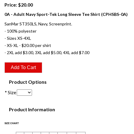
Price: $20.00
0A - Adult Navy Sport-Tek Long Sleeve Tee Shirt (CPHSBS-0A)
SanMar ST350LS, Navy, Screenprint.
- 100% polyester
- Sizes XS-4XL
- XS-XL - $20.00 per shirt
- 2XL add $3.00, 3XL add $5.00, 4XL add $7.00
Product Options
* Size
Product Information
SIZE CHART