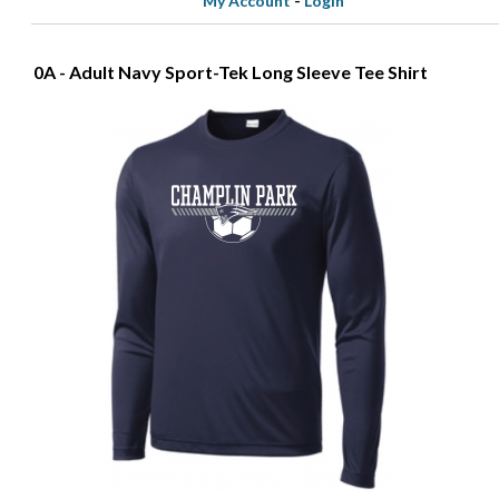
My Account
-
Login
0A - Adult Navy Sport-Tek Long Sleeve Tee Shirt