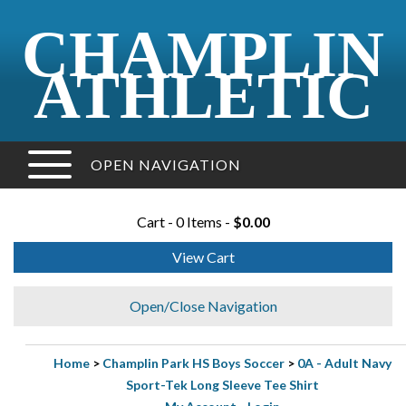
CHAMPLIN
ATHLETIC
OPEN NAVIGATION
Cart - 0 Items -
$0.00
View Cart
Open/Close Navigation
Home
>
Champlin Park HS Boys Soccer
>
0A - Adult Navy
Sport-Tek Long Sleeve Tee Shirt