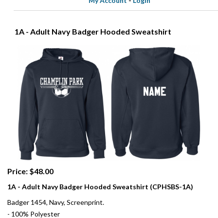
My Account
-
Login
1A - Adult Navy Badger Hooded Sweatshirt
Price: $48.00
1A - Adult Navy Badger Hooded Sweatshirt (CPHSBS-1A)
Badger 1454, Navy, Screenprint.
- 100% Polyester