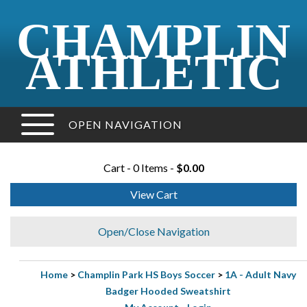
CHAMPLIN
ATHLETIC
OPEN NAVIGATION
Cart - 0 Items -
$0.00
View Cart
Open/Close Navigation
Home
>
Champlin Park HS Boys Soccer
>
1A - Adult Navy
Badger Hooded Sweatshirt