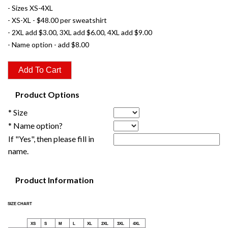
- Sizes XS-4XL
- XS-XL - $48.00 per sweatshirt
- 2XL add $3.00, 3XL add $6.00, 4XL add $9.00
- Name option - add $8.00
Product Options
* Size
* Name option?
If "Yes", then please fill in
name.
Product Information
SIZE CHART
XS
S
M
L
XL
2XL
3XL
4XL