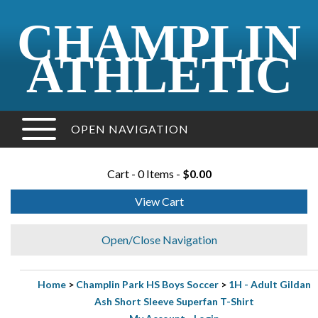
CHAMPLIN
ATHLETIC
OPEN NAVIGATION
Cart - 0 Items -
$0.00
View Cart
Open/Close Navigation
Home
>
Champlin Park HS Boys Soccer
>
1H - Adult Gildan
Ash Short Sleeve Superfan T-Shirt