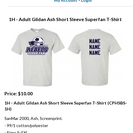
My Account
-
Login
1H - Adult Gildan Ash Short Sleeve Superfan T-Shirt
Price: $10.00
1H - Adult Gildan Ash Short Sleeve Superfan T-Shirt (CPHSBS-
1H)
SanMar 2000, Ash, Screenprint.
- 99/1 cotton/polyester
- Sizes S-5XL