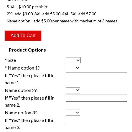
- S-XL - $10.00 per shirt
- 2XL add $3.00, 3XL add $5.00, 4XL-5XL add $7.00
- Name option - add $5.00 per name with maximum of 3 names.
Product Options
* Size
* Name option 1?
If "Yes", then please fill in
name 1.
Name option 2?
If "Yes", then please fill in
name 2.
Name option 3?
If "Yes", then please fill in
name 3.