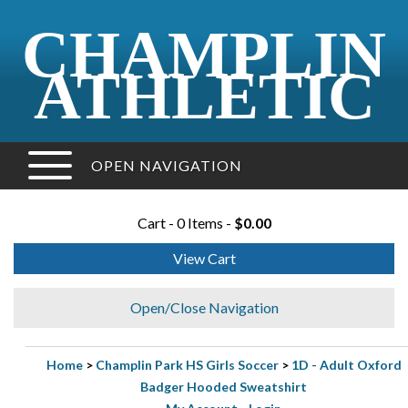
CHAMPLIN
ATHLETIC
OPEN NAVIGATION
Cart - 0 Items -
$0.00
View Cart
Open/Close Navigation
Home
>
Champlin Park HS Girls Soccer
>
1D - Adult Oxford
Badger Hooded Sweatshirt