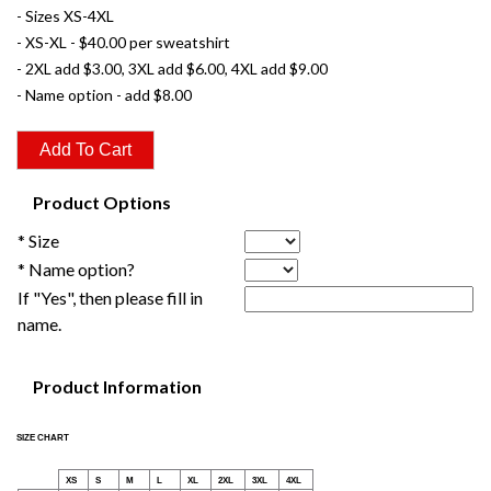
- Sizes XS-4XL
- XS-XL - $40.00 per sweatshirt
- 2XL add $3.00, 3XL add $6.00, 4XL add $9.00
- Name option - add $8.00
Product Options
* Size
* Name option?
If "Yes", then please fill in
name.
Product Information
SIZE CHART
XS
S
M
L
XL
2XL
3XL
4XL