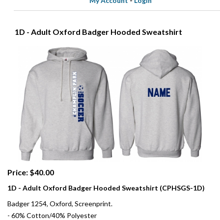
My Account
-
Login
1D - Adult Oxford Badger Hooded Sweatshirt
Price: $40.00
1D - Adult Oxford Badger Hooded Sweatshirt (CPHSGS-1D)
Badger 1254, Oxford, Screenprint.
- 60% Cotton/40% Polyester