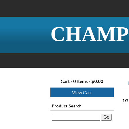
CHAMP
Cart - 0 Items -
$0.00
View Cart
1G
Product Search