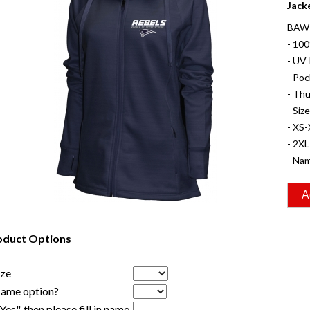
Jack
BAW 
- 10
- UV 
- Poc
- Th
- Siz
- XS-
- 2XL
- Nam
oduct Options
ize
Name option?
"Yes", then please fill in name.