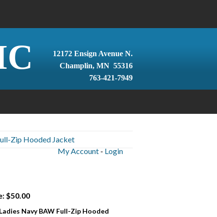
IC
12172 Ensign Avenue N.
Champlin, MN 55316
763-421-7949
ull-Zip Hooded Jacket
My Account
-
Login
e: $50.00
 Ladies Navy BAW Full-Zip Hooded