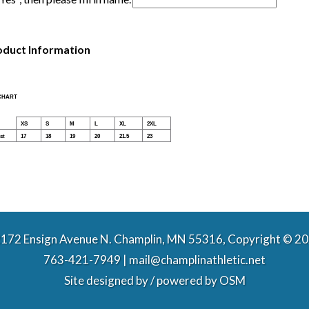
oduct Information
 CHART
XS
S
M
L
XL
2XL
st
17
18
19
20
21.5
23
172 Ensign Avenue N. Champlin, MN 55316, Copyright © 2
763-421-7949 | mail@champlinathletic.net
Site designed by / powered by
OSM