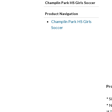
Champlin Park HS Girls Soccer
Product Navigation
Champlin Park HS Girls
Soccer
Pr
* S
* 
If 