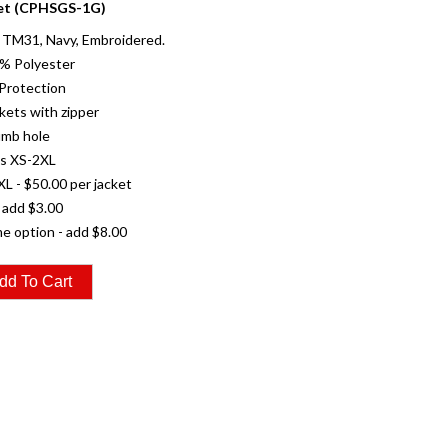
et (CPHSGS-1G)
TM31, Navy, Embroidered.
0% Polyester
Protection
kets with zipper
umb hole
es XS-2XL
XL - $50.00 per jacket
 add $3.00
e option - add $8.00