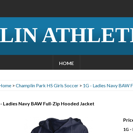
LIN ATHLET
HOME
Home
>
Champlin Park HS Girls Soccer
>
1G - Ladies Navy BAW F
 - Ladies Navy BAW Full-Zip Hooded Jacket
Pric
1G -