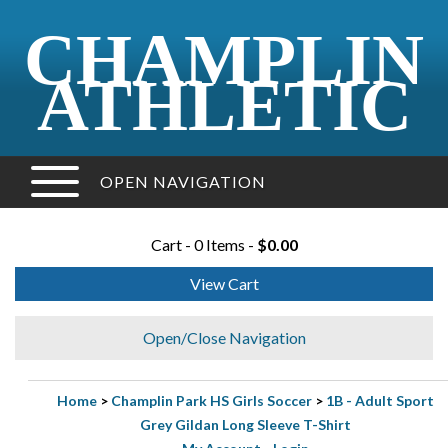
CHAMPLIN
ATHLETIC
OPEN NAVIGATION
Cart - 0 Items -
$0.00
View Cart
Open/Close Navigation
Home
>
Champlin Park HS Girls Soccer
>
1B - Adult Sport
Grey Gildan Long Sleeve T-Shirt