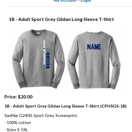
My Account
-
Login
1B - Adult Sport Grey Gildan Long Sleeve T-Shirt
Price: $20.00
1B - Adult Sport Grey Gildan Long Sleeve T-Shirt (CPHSGS-1B)
SanMar G2400, Sport Grey, Screenprint.
- 100% cotton
- Sizes S-5XL