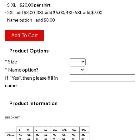
- S-XL - $20.00 per shirt
- 2XL add $3.00, 3XL add $5.00, 4XL-5XL add $7.00
- Name option - add $8.00
Product Options
* Size
* Name option?
If "Yes", then please fill in
name.
Product Information
SIZE CHART
S
M
L
XL
2XL
3XL
4XL
5XL
Chest
34-
38-
42-
46-
50-
54-
58-
62-
36
40
44
48
52
56
60
64