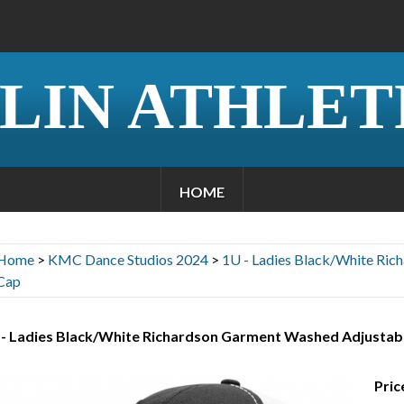
LIN ATHLET
HOME
Home
>
KMC Dance Studios 2024
>
1U - Ladies Black/White Ric
Cap
 - Ladies Black/White Richardson Garment Washed Adjustab
Pric