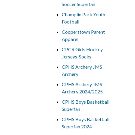
Soccer Superfan
Champlin Park Youth
Football
Cooperstown Parent
Apparel
CPCR Girls Hockey
Jerseys-Socks
CPHS Archery JMS
Archery
CPHS Archery JMS
Archery 2024/2025
CPHS Boys Basketball
Superfan
CPHS Boys Basketball
Superfan 2024