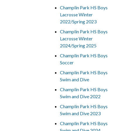
Champlin Park HS Boys
Lacrosse Winter
2022/Spring 2023
Champlin Park HS Boys
Lacrosse Winter
2024/Spring 2025
Champlin Park HS Boys
Soccer
Champlin Park HS Boys
Swim and Dive
Champlin Park HS Boys
Swim and Dive 2022
Champlin Park HS Boys
Swim and Dive 2023
Champlin Park HS Boys
Swim and Dive 2024