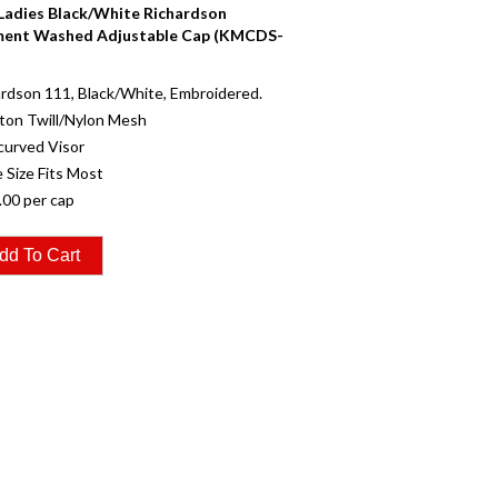
 Ladies Black/White Richardson
ent Washed Adjustable Cap (KMCDS-
rdson 111, Black/White, Embroidered.
ton Twill/Nylon Mesh
curved Visor
 Size Fits Most
.00 per cap