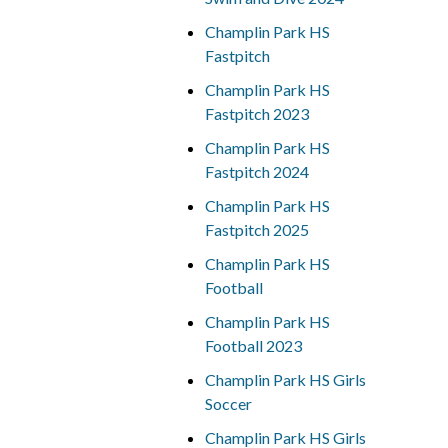
Champlin Park HS
Fastpitch
Champlin Park HS
Fastpitch 2023
Champlin Park HS
Fastpitch 2024
Champlin Park HS
Fastpitch 2025
Champlin Park HS
Football
Champlin Park HS
Football 2023
Champlin Park HS Girls
Soccer
Champlin Park HS Girls