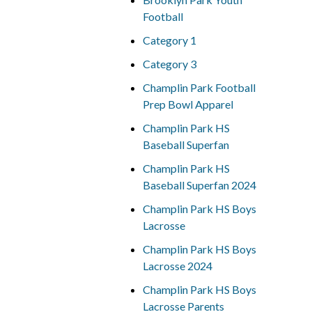
Football
Category 1
Category 3
Champlin Park Football
Prep Bowl Apparel
Champlin Park HS
Baseball Superfan
Champlin Park HS
Baseball Superfan 2024
Champlin Park HS Boys
Lacrosse
Champlin Park HS Boys
Lacrosse 2024
Champlin Park HS Boys
Lacrosse Parents