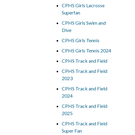
CPHS Girls Lacrosse
Superfan
CPHS Girls Swim and
Dive
CPHS Girls Tennis
CPHS Girls Tennis 2024
CPHS Track and Field
CPHS Track and Field
2023
CPHS Track and Field
2024
CPHS Track and Field
2025
CPHS Track and Field
Super Fan