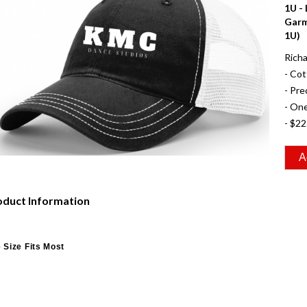
1U -
Garm
1U)
Richa
- Cot
- Pre
- One
- $22
oduct Information
 Size Fits Most