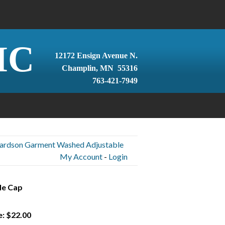
IC
12172 Ensign Avenue N.
Champlin, MN 55316
763-421-7949
hardson Garment Washed Adjustable
My Account
-
Login
le Cap
e: $22.00