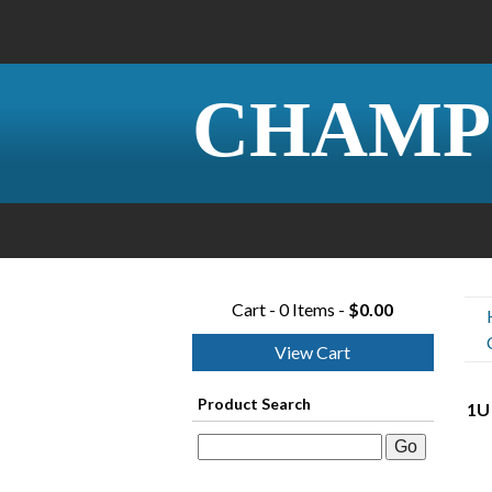
CHAMP
Cart - 0 Items -
$0.00
View Cart
Product Search
1U