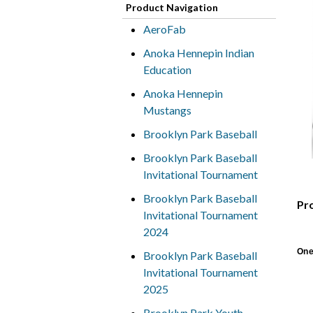
Product Navigation
AeroFab
Anoka Hennepin Indian
Education
Anoka Hennepin
Mustangs
Brooklyn Park Baseball
Brooklyn Park Baseball
Invitational Tournament
Brooklyn Park Baseball
Pr
Invitational Tournament
2024
One
Brooklyn Park Baseball
Invitational Tournament
2025
Brooklyn Park Youth