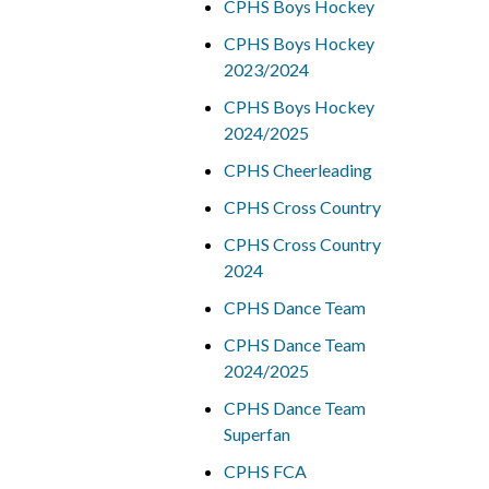
CPHS Boys Hockey
CPHS Boys Hockey
2023/2024
CPHS Boys Hockey
2024/2025
CPHS Cheerleading
CPHS Cross Country
CPHS Cross Country
2024
CPHS Dance Team
CPHS Dance Team
2024/2025
CPHS Dance Team
Superfan
CPHS FCA