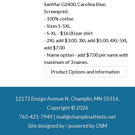
SanMar G2400, Carolina Blue,
Screenprint.
- 100% cotton
- Sizes S-5XL
- S-XL - $16.00 per shirt
- 2XL add $3.00, 3XL add $5.00, 4XL-5XL
add $7.00
- Name option - add $7.00 per name with
maximum of 3 names.
Product Options and Information
12172 Ensign Avenue N. Champlin, MN 55316,
Copyright © 2026
763-421-7949 | mail@champlinathletic.net
Site designed by / powered by
OSM