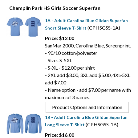
Champlin Park HS Girls Soccer Superfan
1A - Adult Carolina Blue Gildan Superfan
(CPHSGSS-1A)
Short Sleeve T-Shirt
Price: $12.00
SanMar 2000, Carolina Blue, Screenprint.
- 90/10 cotton/polyester
- Sizes S-5XL
- S-XL - $12.00 per shirt
- 2XL add $3.00, 3XL add $5.00, 4XL-5XL
add $7.00
- Name option - add $7.00 per name with
maximum of 3 names.
Product Options and Information
1B - Adult Carolina Blue Gildan Superfan
(CPHSGSS-1B)
Long Sleeve T-Shirt
Price: $16.00