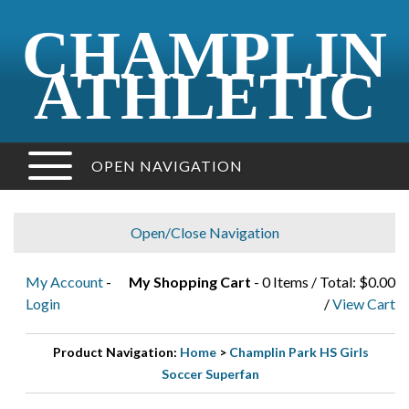
CHAMPLIN
ATHLETIC
OPEN NAVIGATION
Open/Close Navigation
My Account
-
My Shopping Cart
- 0 Items / Total: $0.00
Login
/
View Cart
Product Navigation:
Home
>
Champlin Park HS Girls
Soccer Superfan