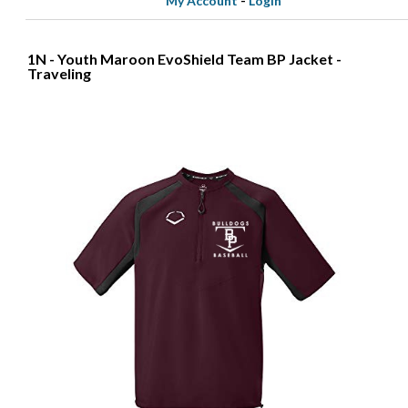
My Account
-
Login
1N - Youth Maroon EvoShield Team BP Jacket -
Traveling