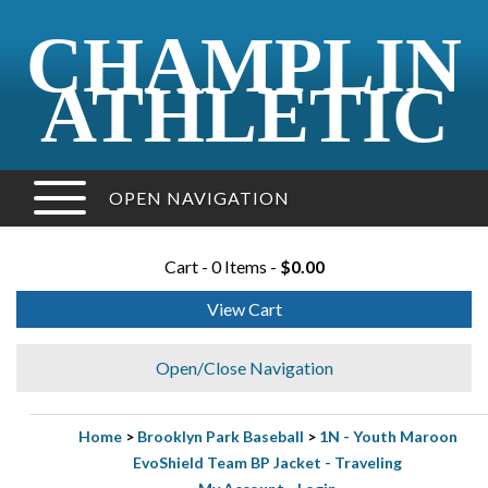
CHAMPLIN
ATHLETIC
OPEN NAVIGATION
Cart - 0 Items -
$0.00
View Cart
Open/Close Navigation
Home
>
Brooklyn Park Baseball
>
1N - Youth Maroon
EvoShield Team BP Jacket - Traveling