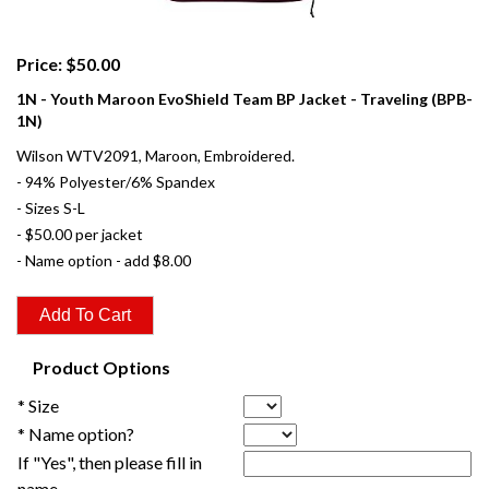
Price: $50.00
1N - Youth Maroon EvoShield Team BP Jacket - Traveling (BPB-
1N)
Wilson WTV2091, Maroon, Embroidered.
- 94% Polyester/6% Spandex
- Sizes S-L
- $50.00 per jacket
- Name option - add $8.00
Product Options
* Size
* Name option?
If "Yes", then please fill in
name.