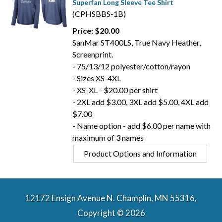
Superfan Long Sleeve Tee Shirt
(CPHSBBS-1B)
Price: $20.00
SanMar ST400LS, True Navy Heather,
Screenprint.
- 75/13/12 polyester/cotton/rayon
- Sizes XS-4XL
- XS-XL - $20.00 per shirt
- 2XL add $3.00, 3XL add $5.00, 4XL add
$7.00
- Name option - add $6.00 per name with
maximum of 3 names
Product Options and Information
12172 Ensign Avenue N. Champlin, MN 55316,
Copyright © 2026