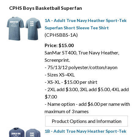
CPHS Boys Basketball Superfan
1A - Adult True Navy Heather Sport-Tek
Superfan Short Sleeve Tee Shirt
(CPHSBBS-1A)
Price: $15.00
SanMar ST400, True Navy Heather,
Screenprint.
- 75/13/12 polyester/cotton/rayon
- Sizes XS-4XL
- XS-XL - $15.00 per shirt
- 2XL add $3.00, 3XL add $5.00, 4XL add
$7.00
- Name option - add $6.00 per name with
maximum of 3 names
Product Options and Information
1B - Adult True Navy Heather Sport-Tek