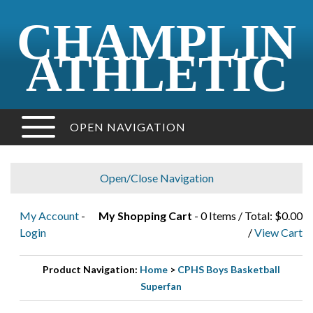
CHAMPLIN
ATHLETIC
OPEN NAVIGATION
Open/Close Navigation
My Account
-
My Shopping Cart
- 0 Items / Total: $0.00
Login
/
View Cart
Product Navigation:
Home
>
CPHS Boys Basketball
Superfan