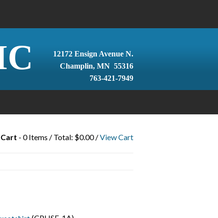
IC
12172 Ensign Avenue N.
Champlin, MN 55316
763-421-7949
 Cart
- 0 Items / Total: $0.00 /
View Cart
(CPHSF-1A)