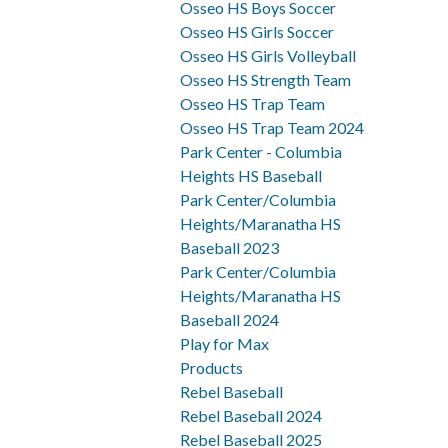
Osseo HS Boys Soccer
Osseo HS Girls Soccer
Osseo HS Girls Volleyball
Osseo HS Strength Team
Osseo HS Trap Team
Osseo HS Trap Team 2024
Park Center - Columbia
Heights HS Baseball
Park Center/Columbia
Heights/Maranatha HS
Baseball 2023
Park Center/Columbia
Heights/Maranatha HS
Baseball 2024
Play for Max
Products
Rebel Baseball
Rebel Baseball 2024
Rebel Baseball 2025