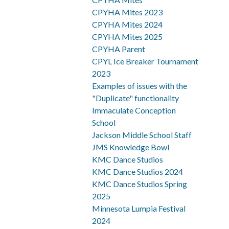
CPYHA Mites 2023
CPYHA Mites 2024
CPYHA Mites 2025
CPYHA Parent
CPYL Ice Breaker Tournament
2023
Examples of issues with the
"Duplicate" functionality
Immaculate Conception
School
Jackson Middle School Staff
JMS Knowledge Bowl
KMC Dance Studios
KMC Dance Studios 2024
KMC Dance Studios Spring
2025
Minnesota Lumpia Festival
2024