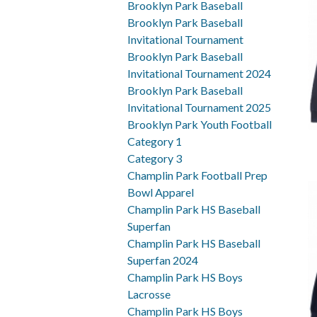
Brooklyn Park Baseball
Brooklyn Park Baseball
Invitational Tournament
Brooklyn Park Baseball
Invitational Tournament 2024
Brooklyn Park Baseball
Invitational Tournament 2025
Brooklyn Park Youth Football
Category 1
Category 3
Champlin Park Football Prep
Bowl Apparel
Champlin Park HS Baseball
Superfan
Champlin Park HS Baseball
Superfan 2024
Champlin Park HS Boys
Lacrosse
Champlin Park HS Boys