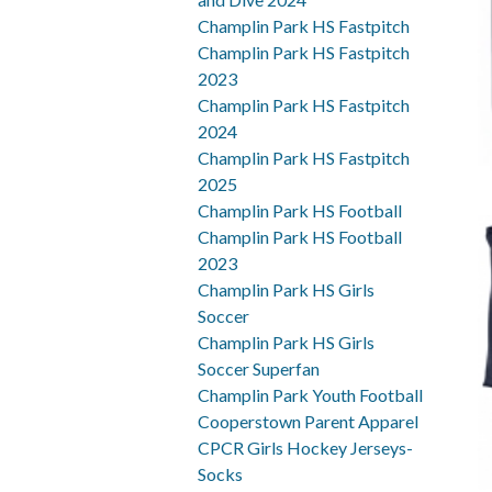
Champlin Park HS Fastpitch
Champlin Park HS Fastpitch
2023
Champlin Park HS Fastpitch
2024
Champlin Park HS Fastpitch
2025
Champlin Park HS Football
Champlin Park HS Football
2023
Champlin Park HS Girls
Soccer
Champlin Park HS Girls
Soccer Superfan
Champlin Park Youth Football
Cooperstown Parent Apparel
CPCR Girls Hockey Jerseys-
Socks