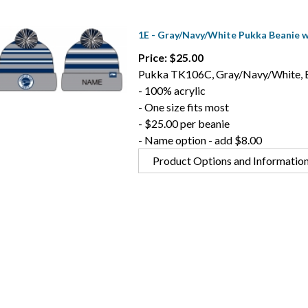
1E - Gray/Navy/White Pukka Beanie 
Price: $25.00
Pukka TK106C, Gray/Navy/White, 
- 100% acrylic
- One size fits most
- $25.00 per beanie
- Name option - add $8.00
Product Options and Informatio