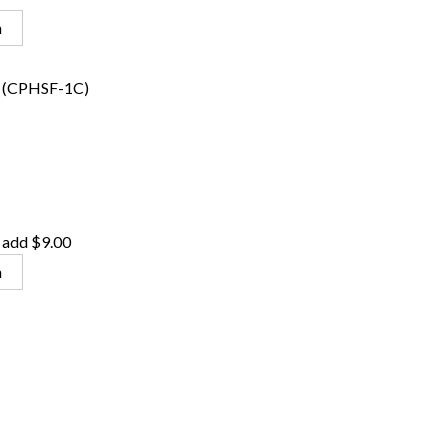
n
(CPHSF-1C)
 add $9.00
n