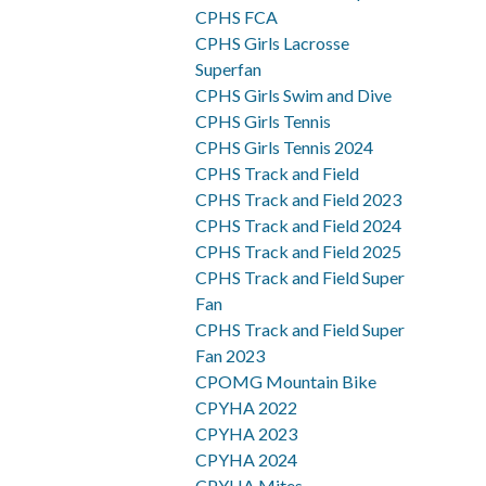
CPHS FCA
CPHS Girls Lacrosse
Superfan
CPHS Girls Swim and Dive
CPHS Girls Tennis
CPHS Girls Tennis 2024
CPHS Track and Field
CPHS Track and Field 2023
CPHS Track and Field 2024
CPHS Track and Field 2025
CPHS Track and Field Super
Fan
CPHS Track and Field Super
Fan 2023
CPOMG Mountain Bike
CPYHA 2022
CPYHA 2023
CPYHA 2024
CPYHA Mites