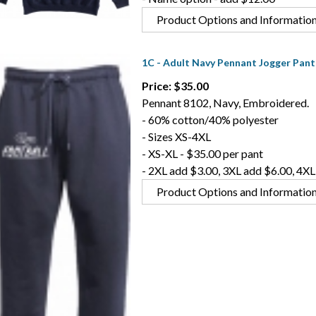
Product Options and Informatio
1C - Adult Navy Pennant Jogger Pant
Price: $35.00
Pennant 8102, Navy, Embroidered.
- 60% cotton/40% polyester
- Sizes XS-4XL
- XS-XL - $35.00 per pant
- 2XL add $3.00, 3XL add $6.00, 4XL
Product Options and Informatio