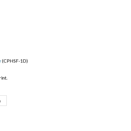
(CPHSF-1D)
r
int.
n