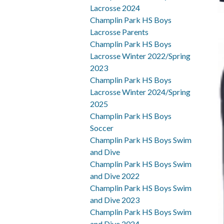
Lacrosse 2024
Champlin Park HS Boys
Lacrosse Parents
Champlin Park HS Boys
Lacrosse Winter 2022/Spring
2023
Champlin Park HS Boys
Lacrosse Winter 2024/Spring
2025
Champlin Park HS Boys
Soccer
Champlin Park HS Boys Swim
and Dive
Champlin Park HS Boys Swim
and Dive 2022
Champlin Park HS Boys Swim
and Dive 2023
Champlin Park HS Boys Swim
and Dive 2024