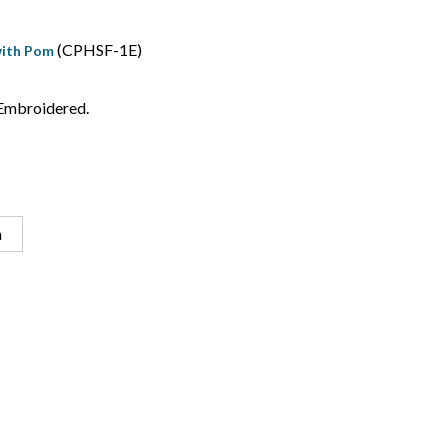
(CPHSF-1E)
with Pom
Embroidered.
n