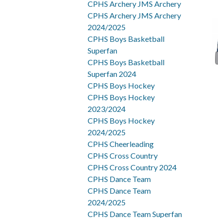
CPHS Archery JMS Archery
CPHS Archery JMS Archery
2024/2025
CPHS Boys Basketball
Superfan
CPHS Boys Basketball
Superfan 2024
CPHS Boys Hockey
CPHS Boys Hockey
2023/2024
CPHS Boys Hockey
2024/2025
CPHS Cheerleading
CPHS Cross Country
CPHS Cross Country 2024
CPHS Dance Team
CPHS Dance Team
2024/2025
CPHS Dance Team Superfan