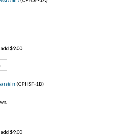
weatshirt
 add $9.00
n
(CPHSF-1B)
atshirt
wn.
 add $9.00