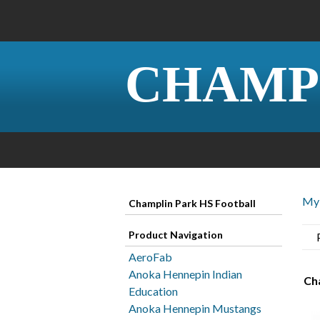
CHAMP
My 
Champlin Park HS Football
Product Navigation
AeroFab
Anoka Hennepin Indian
Ch
Education
Anoka Hennepin Mustangs