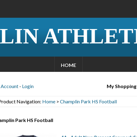
LIN ATHLET
HOME
Account
-
Login
My Shopping
Product Navigation:
Home
>
Champlin Park HS Football
amplin Park HS Football