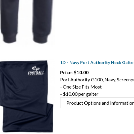
1D - Navy Port Authority Neck Gaite
Price: $10.00
Port Authority G100, Navy, Screenpr
- One Size Fits Most
- $10.00 per gaiter
Product Options and Informatio