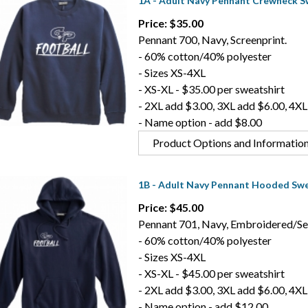
1A - Adult Navy Pennant Crewneck S
Price: $35.00
Pennant 700, Navy, Screenprint.
- 60% cotton/40% polyester
- Sizes XS-4XL
- XS-XL - $35.00 per sweatshirt
- 2XL add $3.00, 3XL add $6.00, 4XL
- Name option - add $8.00
Product Options and Informatio
1B - Adult Navy Pennant Hooded Swe
Price: $45.00
Pennant 701, Navy, Embroidered/Se
- 60% cotton/40% polyester
- Sizes XS-4XL
- XS-XL - $45.00 per sweatshirt
- 2XL add $3.00, 3XL add $6.00, 4XL
- Name option - add $12.00