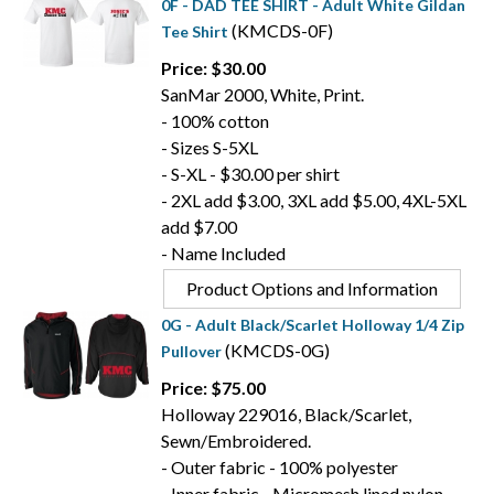
0F - DAD TEE SHIRT - Adult White Gildan
(KMCDS-0F)
Tee Shirt
Price: $30.00
SanMar 2000, White, Print.
- 100% cotton
- Sizes S-5XL
- S-XL - $30.00 per shirt
- 2XL add $3.00, 3XL add $5.00, 4XL-5XL
add $7.00
- Name Included
Product Options and Information
0G - Adult Black/Scarlet Holloway 1/4 Zip
(KMCDS-0G)
Pullover
Price: $75.00
Holloway 229016, Black/Scarlet,
Sewn/Embroidered.
- Outer fabric - 100% polyester
- Inner fabric - Micromesh lined nylon