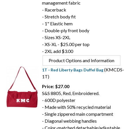
management fabric
- Racerback
- Stretch body fit
- 1" Elastic hem
- Double-ply front body
- Sizes XS-2XL
- XS-XL - $25.00 per top
- 2XL add $3.00
Product Options and Information
(KMCDS-
1T - Red Liberty Bags Duffel Bag
1T)
Price: $27.00
S&S 8805, Red, Embroidered.
- 600D polyester
- Made with 50% recycled material
- Single zippered main compartment
- Diagonal webbing handles
- Color-matched detachable/adjustable