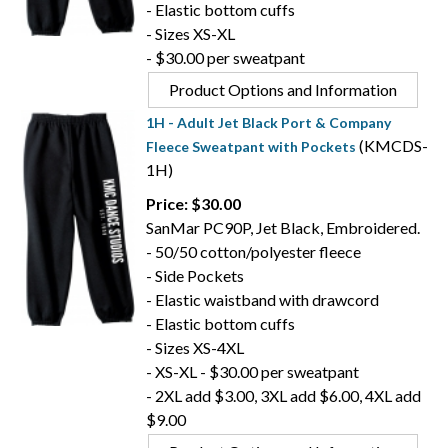
- Elastic bottom cuffs
- Sizes XS-XL
- $30.00 per sweatpant
Product Options and Information
1H - Adult Jet Black Port & Company
(KMCDS-
Fleece Sweatpant with Pockets
1H)
Price: $30.00
SanMar PC90P, Jet Black, Embroidered.
- 50/50 cotton/polyester fleece
- Side Pockets
- Elastic waistband with drawcord
- Elastic bottom cuffs
- Sizes XS-4XL
- XS-XL - $30.00 per sweatpant
- 2XL add $3.00, 3XL add $6.00, 4XL add
$9.00