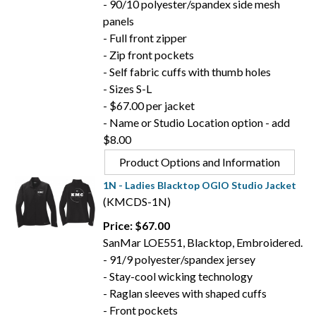
- 90/10 polyester/spandex side mesh
panels
- Full front zipper
- Zip front pockets
- Self fabric cuffs with thumb holes
- Sizes S-L
- $67.00 per jacket
- Name or Studio Location option - add
$8.00
Product Options and Information
1N - Ladies Blacktop OGIO Studio Jacket
(KMCDS-1N)
Price: $67.00
SanMar LOE551, Blacktop, Embroidered.
- 91/9 polyester/spandex jersey
- Stay-cool wicking technology
- Raglan sleeves with shaped cuffs
- Front pockets