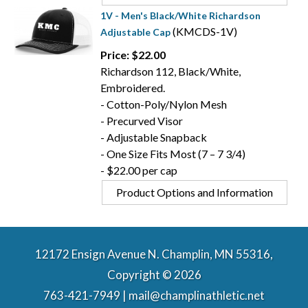
1V - Men's Black/White Richardson
(KMCDS-1V)
Adjustable Cap
Price: $22.00
Richardson 112, Black/White,
Embroidered.
- Cotton-Poly/Nylon Mesh
- Precurved Visor
- Adjustable Snapback
- One Size Fits Most (7 – 7 3/4)
- $22.00 per cap
Product Options and Information
12172 Ensign Avenue N. Champlin, MN 55316,
Copyright © 2026
763-421-7949 | mail@champlinathletic.net