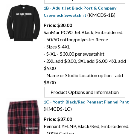
1B - Adult Jet Black Port & Company
(KMCDS-1B)
Crewneck Sweatshirt
Price: $30.00
SanMar PC90, Jet Black, Embroidered.
- 50/50 cotton/polyester fleece
- Sizes S-4XL
- S-XL - $30.00 per sweatshirt
- 2XL add $3.00, 3XL add $6.00, 4XL add
$9.00
- Name or Studio Location option - add
$8.00
Product Options and Information
1C - Youth Black/Red Pennant Flannel Pant
(KMCDS-1C)
Price: $37.00
Pennant YFLNP, Black/Red, Embroidered.
- 100% Cotton