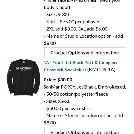
body & hood
- Sizes S-3XL
- S-XL - $75.00 per pullover
- 2XL add $3.00, 3XL add $6.00
- Name or Studio Location option - add
$8.00
Product Options and Information
1A - Youth Jet Black Port & Company
(KMCDS-1A)
Crewneck Sweatshirt
Price: $30.00
SanMar PC90Y, Jet Black, Embroidered.
- 50/50 cotton/polyester fleece
- Sizes XS-XL
- $30.00 per sweatshirt
- Name or Studio Location option - add
$8.00
Product Options and Information