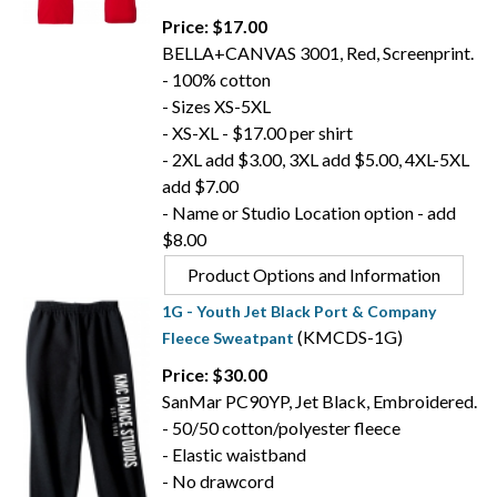
Price: $17.00
BELLA+CANVAS 3001, Red, Screenprint.
- 100% cotton
- Sizes XS-5XL
- XS-XL - $17.00 per shirt
- 2XL add $3.00, 3XL add $5.00, 4XL-5XL
add $7.00
- Name or Studio Location option - add
$8.00
Product Options and Information
1G - Youth Jet Black Port & Company
(KMCDS-1G)
Fleece Sweatpant
Price: $30.00
SanMar PC90YP, Jet Black, Embroidered.
- 50/50 cotton/polyester fleece
- Elastic waistband
- No drawcord