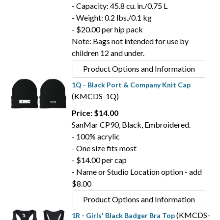
- Capacity: 45.8 cu. in./0.75 L
- Weight: 0.2 lbs./0.1 kg
- $20.00 per hip pack
Note: Bags not intended for use by
children 12 and under.
Product Options and Information
1Q - Black Port & Company Knit Cap
(KMCDS-1Q)
Price: $14.00
SanMar CP90, Black, Embroidered.
- 100% acrylic
- One size fits most
- $14.00 per cap
- Name or Studio Location option - add
$8.00
Product Options and Information
(KMCDS-
1R - Girls' Black Badger Bra Top