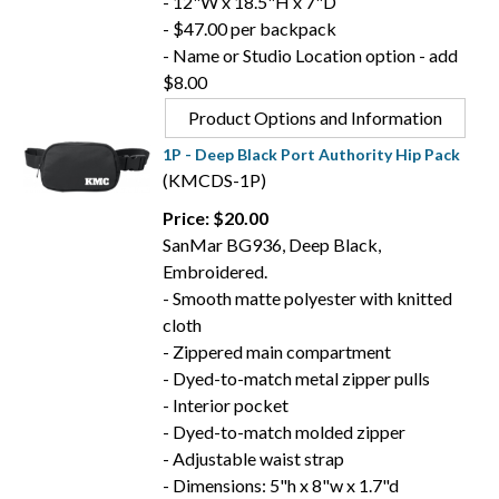
- 12"W x 18.5"H x 7"D
- $47.00 per backpack
- Name or Studio Location option - add
$8.00
Product Options and Information
1P - Deep Black Port Authority Hip Pack
(KMCDS-1P)
Price: $20.00
SanMar BG936, Deep Black,
Embroidered.
- Smooth matte polyester with knitted
cloth
- Zippered main compartment
- Dyed-to-match metal zipper pulls
- Interior pocket
- Dyed-to-match molded zipper
- Adjustable waist strap
- Dimensions: 5"h x 8"w x 1.7"d