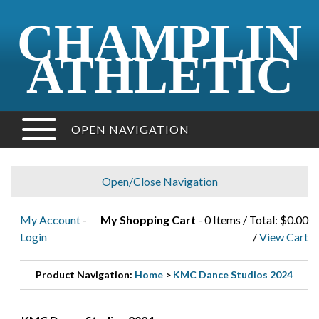
CHAMPLIN
ATHLETIC
OPEN NAVIGATION
Open/Close Navigation
My Account
-
My Shopping Cart
- 0 Items / Total: $0.00
Login
/
View Cart
Product Navigation:
Home
>
KMC Dance Studios 2024