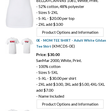
BELLA+CANVAS 1081, White, Print.
- 52% cotton, 48% polyester
- Sizes S-2XL
- S-XL - $20.00 per top
- 2XL add $3.00
Product Options and Information
0E - MOM TEE SHIRT - Adult White Gildan
(KMCDS-0E)
Tee Shirt
Price: $30.00
SanMar 2000, White, Print.
- 100% cotton
- Sizes S-5XL
- S-XL - $30.00 per shirt
- 2XL add $3.00, 3XL add $5.00, 4XL-5XL
add $7.00
- Name Included
Product Options and Information