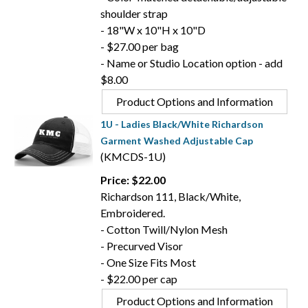
shoulder strap
- 18"W x 10"H x 10"D
- $27.00 per bag
- Name or Studio Location option - add
$8.00
Product Options and Information
1U - Ladies Black/White Richardson
Garment Washed Adjustable Cap
(KMCDS-1U)
Price: $22.00
Richardson 111, Black/White,
Embroidered.
- Cotton Twill/Nylon Mesh
- Precurved Visor
- One Size Fits Most
- $22.00 per cap
Product Options and Information