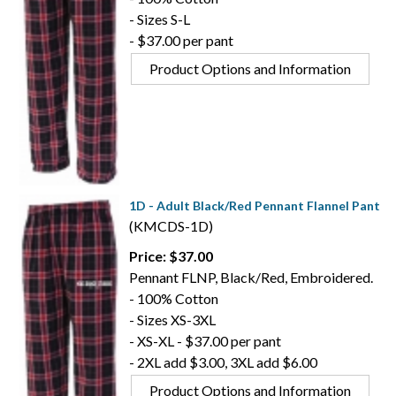
- Sizes S-L
- $37.00 per pant
Product Options and Information
1D - Adult Black/Red Pennant Flannel Pant
(KMCDS-1D)
Price: $37.00
Pennant FLNP, Black/Red, Embroidered.
- 100% Cotton
- Sizes XS-3XL
- XS-XL - $37.00 per pant
- 2XL add $3.00, 3XL add $6.00
Product Options and Information