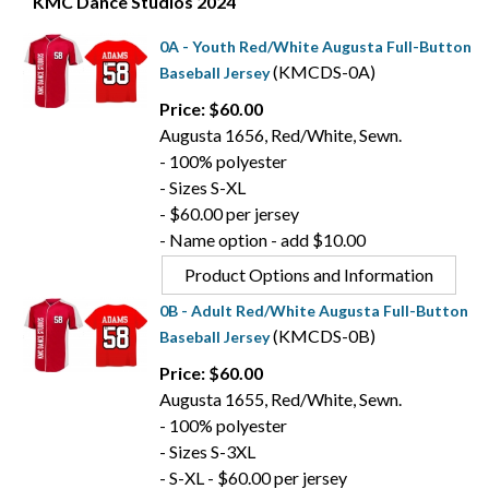
KMC Dance Studios 2024
0A - Youth Red/White Augusta Full-Button
(KMCDS-0A)
Baseball Jersey
Price: $60.00
Augusta 1656, Red/White, Sewn.
- 100% polyester
- Sizes S-XL
- $60.00 per jersey
- Name option - add $10.00
Product Options and Information
0B - Adult Red/White Augusta Full-Button
(KMCDS-0B)
Baseball Jersey
Price: $60.00
Augusta 1655, Red/White, Sewn.
- 100% polyester
- Sizes S-3XL
- S-XL - $60.00 per jersey