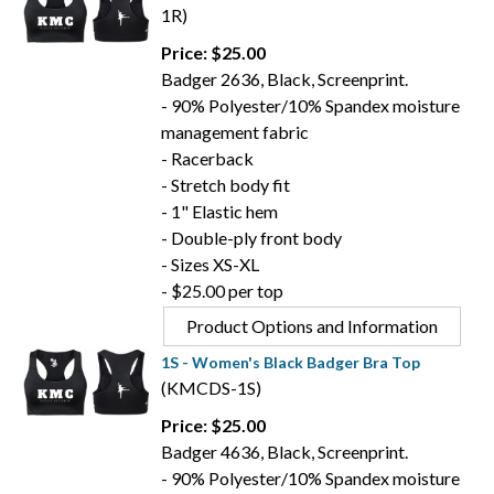
1R)
Price: $25.00
Badger 2636, Black, Screenprint.
- 90% Polyester/10% Spandex moisture
management fabric
- Racerback
- Stretch body fit
- 1" Elastic hem
- Double-ply front body
- Sizes XS-XL
- $25.00 per top
Product Options and Information
1S - Women's Black Badger Bra Top
(KMCDS-1S)
Price: $25.00
Badger 4636, Black, Screenprint.
- 90% Polyester/10% Spandex moisture