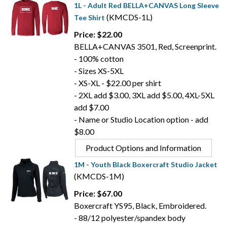
1L - Adult Red BELLA+CANVAS Long Sleeve
(KMCDS-1L)
Tee Shirt
Price: $22.00
BELLA+CANVAS 3501, Red, Screenprint.
- 100% cotton
- Sizes XS-5XL
- XS-XL - $22.00 per shirt
- 2XL add $3.00, 3XL add $5.00, 4XL-5XL
add $7.00
- Name or Studio Location option - add
$8.00
Product Options and Information
1M - Youth Black Boxercraft Studio Jacket
(KMCDS-1M)
Price: $67.00
Boxercraft YS95, Black, Embroidered.
- 88/12 polyester/spandex body