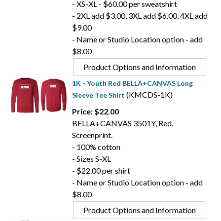
- XS-XL - $60.00 per sweatshirt
- 2XL add $3.00, 3XL add $6.00, 4XL add
$9.00
- Name or Studio Location option - add
$8.00
Product Options and Information
1K - Youth Red BELLA+CANVAS Long
(KMCDS-1K)
Sleeve Tee Shirt
Price: $22.00
BELLA+CANVAS 3501Y, Red,
Screenprint.
- 100% cotton
- Sizes S-XL
- $22.00 per shirt
- Name or Studio Location option - add
$8.00
Product Options and Information