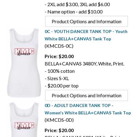
- 2XL add $3.00, 3XL add $6.00
- Name option - add $10.00
Product Options and Information
0C - YOUTH DANCER TANK TOP - Youth
White BELLA+CANVAS Tank Top
(KMCDS-0C)
Price: $20.00
BELLA+CANVAS 3480Y, White, Print.
- 100% cotton
- Sizes S-XL
- $20.00 per top
Product Options and Information
0D - ADULT DANCER TANK TOP -
Women's White BELLA+CANVAS Tank Top
(KMCDS-0D)
Price: $20.00