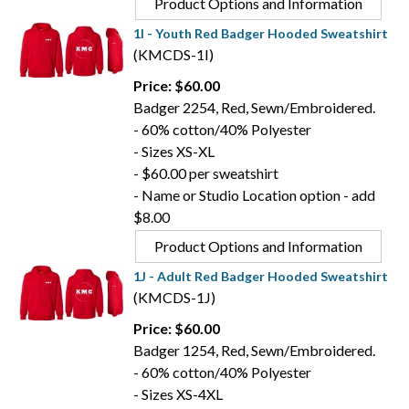
Product Options and Information
1I - Youth Red Badger Hooded Sweatshirt
(KMCDS-1I)
Price: $60.00
Badger 2254, Red, Sewn/Embroidered.
- 60% cotton/40% Polyester
- Sizes XS-XL
- $60.00 per sweatshirt
- Name or Studio Location option - add
$8.00
Product Options and Information
1J - Adult Red Badger Hooded Sweatshirt
(KMCDS-1J)
Price: $60.00
Badger 1254, Red, Sewn/Embroidered.
- 60% cotton/40% Polyester
- Sizes XS-4XL