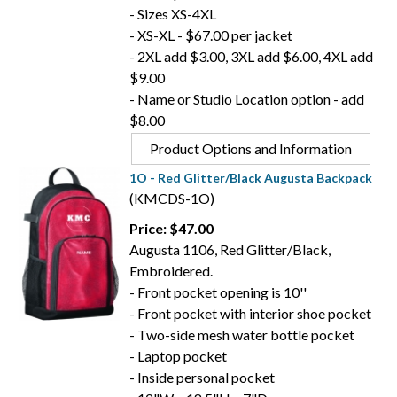
- Sizes XS-4XL
- XS-XL - $67.00 per jacket
- 2XL add $3.00, 3XL add $6.00, 4XL add
$9.00
- Name or Studio Location option - add
$8.00
Product Options and Information
1O - Red Glitter/Black Augusta Backpack
(KMCDS-1O)
Price: $47.00
Augusta 1106, Red Glitter/Black,
Embroidered.
- Front pocket opening is 10''
- Front pocket with interior shoe pocket
- Two-side mesh water bottle pocket
- Laptop pocket
- Inside personal pocket