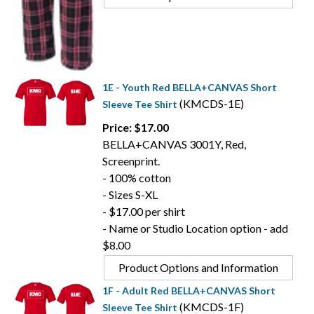
1E - Youth Red BELLA+CANVAS Short
(KMCDS-1E)
Sleeve Tee Shirt
Price: $17.00
BELLA+CANVAS 3001Y, Red,
Screenprint.
- 100% cotton
- Sizes S-XL
- $17.00 per shirt
- Name or Studio Location option - add
$8.00
Product Options and Information
1F - Adult Red BELLA+CANVAS Short
(KMCDS-1F)
Sleeve Tee Shirt