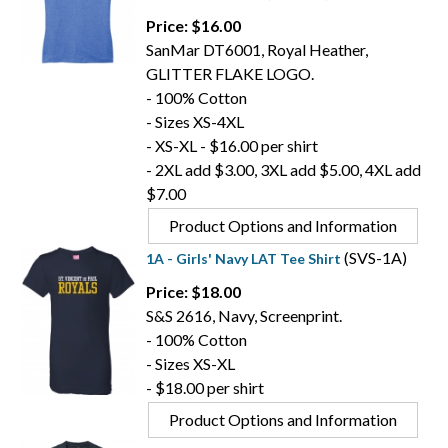
Price: $16.00
SanMar DT6001, Royal Heather,
GLITTER FLAKE LOGO.
- 100% Cotton
- Sizes XS-4XL
- XS-XL - $16.00 per shirt
- 2XL add $3.00, 3XL add $5.00, 4XL add
$7.00
Product Options and Information
(SVS-1A)
1A - Girls' Navy LAT Tee Shirt
Price: $18.00
S&S 2616, Navy, Screenprint.
- 100% Cotton
- Sizes XS-XL
- $18.00 per shirt
Product Options and Information