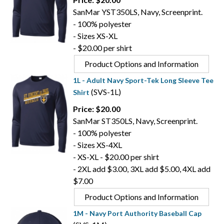
SanMar YST350LS, Navy, Screenprint.
- 100% polyester
- Sizes XS-XL
- $20.00 per shirt
Product Options and Information
1L - Adult Navy Sport-Tek Long Sleeve Tee
(SVS-1L)
Shirt
Price: $20.00
SanMar ST350LS, Navy, Screenprint.
- 100% polyester
- Sizes XS-4XL
- XS-XL - $20.00 per shirt
- 2XL add $3.00, 3XL add $5.00, 4XL add
$7.00
Product Options and Information
1M - Navy Port Authority Baseball Cap