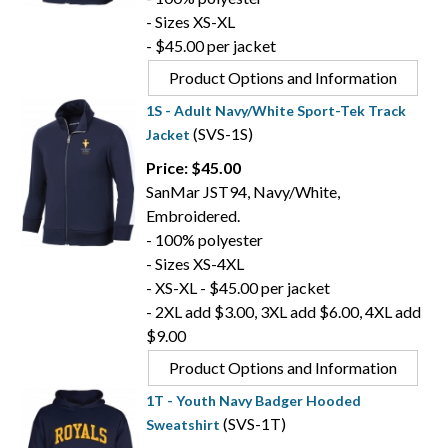
- Sizes XS-XL
- $45.00 per jacket
Product Options and Information
1S - Adult Navy/White Sport-Tek Track
(SVS-1S)
Jacket
Price: $45.00
SanMar JST94, Navy/White,
Embroidered.
- 100% polyester
- Sizes XS-4XL
- XS-XL - $45.00 per jacket
- 2XL add $3.00, 3XL add $6.00, 4XL add
$9.00
Product Options and Information
1T - Youth Navy Badger Hooded
(SVS-1T)
Sweatshirt