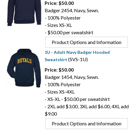
Price: $50.00
Badger 2454, Navy, Sewn.
- 100% Polyester
- Sizes XS-XL
- $50.00 per sweatshirt
Product Options and Information
1U - Adult Navy Badger Hooded
(SVS-1U)
Sweatshirt
Price: $50.00
Badger 1454, Navy, Sewn.
- 100% Polyester
- Sizes XS-4XL
- XS-XL - $50.00 per sweatshirt
- 2XL add $3.00, 3XL add $6.00, 4XL add
$9.00
Product Options and Information