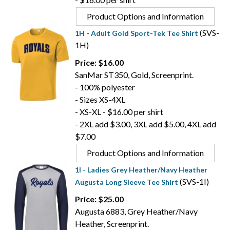
Product Options and Information
(SVS-
1H - Adult Gold Sport-Tek Tee Shirt
1H)
Price: $16.00
SanMar ST350, Gold, Screenprint.
- 100% polyester
- Sizes XS-4XL
- XS-XL - $16.00 per shirt
- 2XL add $3.00, 3XL add $5.00, 4XL add
$7.00
Product Options and Information
1I - Ladies Grey Heather/Navy Heather
(SVS-1I)
Augusta Long Sleeve Tee Shirt
Price: $25.00
Augusta 6883, Grey Heather/Navy
Heather, Screenprint.