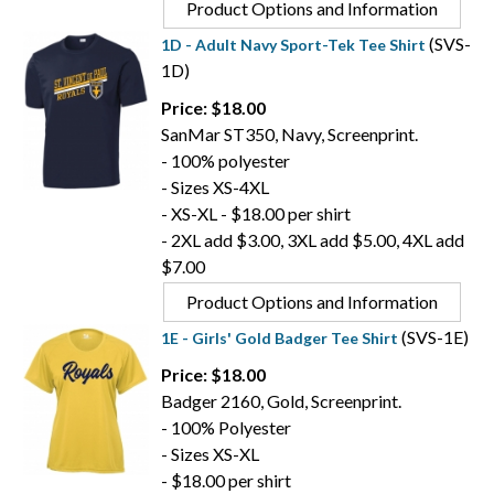
Product Options and Information
(SVS-
1D - Adult Navy Sport-Tek Tee Shirt
1D)
Price: $18.00
SanMar ST350, Navy, Screenprint.
- 100% polyester
- Sizes XS-4XL
- XS-XL - $18.00 per shirt
- 2XL add $3.00, 3XL add $5.00, 4XL add
$7.00
Product Options and Information
(SVS-1E)
1E - Girls' Gold Badger Tee Shirt
Price: $18.00
Badger 2160, Gold, Screenprint.
- 100% Polyester
- Sizes XS-XL
- $18.00 per shirt