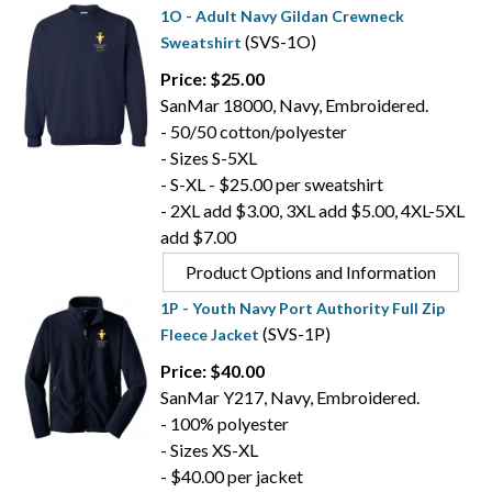
1O - Adult Navy Gildan Crewneck
(SVS-1O)
Sweatshirt
Price: $25.00
SanMar 18000, Navy, Embroidered.
- 50/50 cotton/polyester
- Sizes S-5XL
- S-XL - $25.00 per sweatshirt
- 2XL add $3.00, 3XL add $5.00, 4XL-5XL
add $7.00
Product Options and Information
1P - Youth Navy Port Authority Full Zip
(SVS-1P)
Fleece Jacket
Price: $40.00
SanMar Y217, Navy, Embroidered.
- 100% polyester
- Sizes XS-XL
- $40.00 per jacket