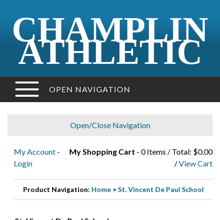
CHAMPLIN
ATHLETIC
OPEN NAVIGATION
Open/Close Navigation
My Account
-
My Shopping Cart
- 0 Items / Total: $0.00
Login
/
View Cart
Product Navigation:
Home
>
St. Vincent De Paul School