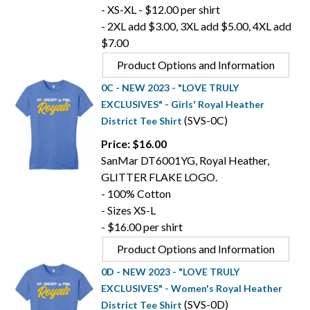
- XS-XL - $12.00 per shirt
- 2XL add $3.00, 3XL add $5.00, 4XL add
$7.00
Product Options and Information
0C - NEW 2023 - "LOVE TRULY
EXCLUSIVES" - Girls' Royal Heather
(SVS-0C)
District Tee Shirt
Price: $16.00
SanMar DT6001YG, Royal Heather,
GLITTER FLAKE LOGO.
- 100% Cotton
- Sizes XS-L
- $16.00 per shirt
Product Options and Information
0D - NEW 2023 - "LOVE TRULY
EXCLUSIVES" - Women's Royal Heather
(SVS-0D)
District Tee Shirt