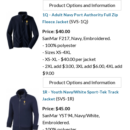
Product Options and Information
1Q - Adult Navy Port Authority Full Zip
(SVS-1Q)
Fleece Jacket
Price: $40.00
SanMar F217, Navy, Embroidered.
- 100% polyester
- Sizes XS-4XL
- XS-XL - $40.00 per jacket
- 2XL add $3.00, 3XL add $6.00, 4XL add
$9.00
Product Options and Information
1R - Youth Navy/White Sport-Tek Track
(SVS-1R)
Jacket
Price: $45.00
SanMar YST94, Navy/White,
Embroidered.
- 100% polyester