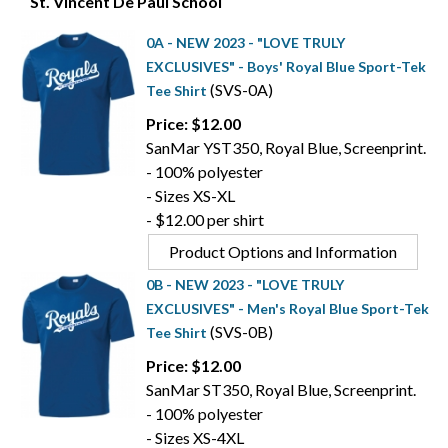
St. Vincent De Paul School
0A - NEW 2023 - "LOVE TRULY
EXCLUSIVES" - Boys' Royal Blue Sport-Tek
(SVS-0A)
Tee Shirt
Price: $12.00
SanMar YST350, Royal Blue, Screenprint.
- 100% polyester
- Sizes XS-XL
- $12.00 per shirt
Product Options and Information
0B - NEW 2023 - "LOVE TRULY
EXCLUSIVES" - Men's Royal Blue Sport-Tek
(SVS-0B)
Tee Shirt
Price: $12.00
SanMar ST350, Royal Blue, Screenprint.
- 100% polyester
- Sizes XS-4XL