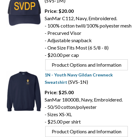
(SVS-1M)
Price: $20.00
SanMar C112, Navy, Embroidered.
- 100% cotton twill/100% polyester mesh
- Precurved Visor
- Adjustable snapback
- One Size Fits Most (6 5/8 - 8)
- $20.00 per cap
Product Options and Information
1N - Youth Navy Gildan Crewneck
(SVS-1N)
Sweatshirt
Price: $25.00
SanMar 18000B, Navy, Embroidered.
- 50/50 cotton/polyester
- Sizes XS-XL
- $25.00 per shirt
Product Options and Information