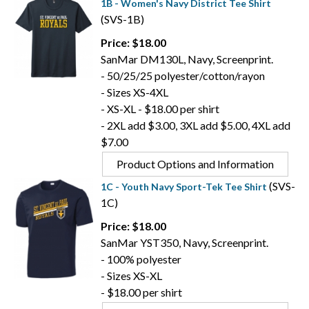
1B - Women's Navy District Tee Shirt
(SVS-1B)
Price: $18.00
SanMar DM130L, Navy, Screenprint.
- 50/25/25 polyester/cotton/rayon
- Sizes XS-4XL
- XS-XL - $18.00 per shirt
- 2XL add $3.00, 3XL add $5.00, 4XL add
$7.00
Product Options and Information
(SVS-
1C - Youth Navy Sport-Tek Tee Shirt
1C)
Price: $18.00
SanMar YST350, Navy, Screenprint.
- 100% polyester
- Sizes XS-XL
- $18.00 per shirt