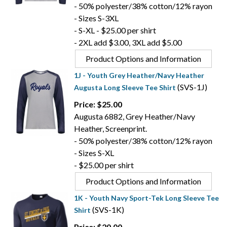
- 50% polyester/38% cotton/12% rayon
- Sizes S-3XL
- S-XL - $25.00 per shirt
- 2XL add $3.00, 3XL add $5.00
Product Options and Information
1J - Youth Grey Heather/Navy Heather
(SVS-1J)
Augusta Long Sleeve Tee Shirt
Price: $25.00
Augusta 6882, Grey Heather/Navy
Heather, Screenprint.
- 50% polyester/38% cotton/12% rayon
- Sizes S-XL
- $25.00 per shirt
Product Options and Information
1K - Youth Navy Sport-Tek Long Sleeve Tee
(SVS-1K)
Shirt
Price: $20.00