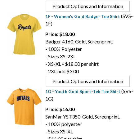
Product Options and Information
(SVS-
1F - Women's Gold Badger Tee Shirt
1F)
Price: $18.00
Badger 4160, Gold, Screenprint.
- 100% Polyester
- Sizes XS-2XL
- XS-XL - $18.00 per shirt
- 2XL add $3.00
Product Options and Information
(SVS-
1G - Youth Gold Sport-Tek Tee Shirt
1G)
Price: $16.00
SanMar YST350, Gold, Screenprint.
- 100% polyester
- Sizes XS-XL
- $16.00 per shirt