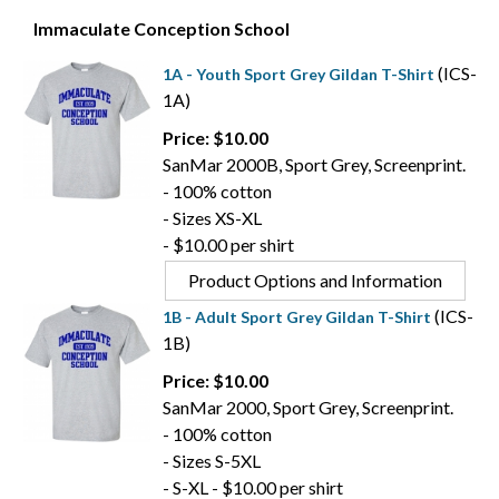
Immaculate Conception School
(ICS-
1A - Youth Sport Grey Gildan T-Shirt
1A)
Price: $10.00
SanMar 2000B, Sport Grey, Screenprint.
- 100% cotton
- Sizes XS-XL
- $10.00 per shirt
Product Options and Information
(ICS-
1B - Adult Sport Grey Gildan T-Shirt
1B)
Price: $10.00
SanMar 2000, Sport Grey, Screenprint.
- 100% cotton
- Sizes S-5XL
- S-XL - $10.00 per shirt