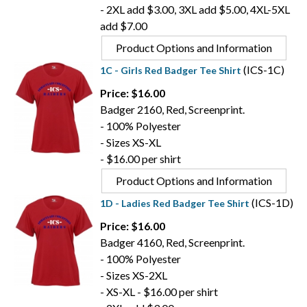
- 2XL add $3.00, 3XL add $5.00, 4XL-5XL
add $7.00
Product Options and Information
(ICS-1C)
1C - Girls Red Badger Tee Shirt
Price: $16.00
Badger 2160, Red, Screenprint.
- 100% Polyester
- Sizes XS-XL
- $16.00 per shirt
Product Options and Information
(ICS-1D)
1D - Ladies Red Badger Tee Shirt
Price: $16.00
Badger 4160, Red, Screenprint.
- 100% Polyester
- Sizes XS-2XL
- XS-XL - $16.00 per shirt