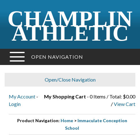
CHAMPLIN
ATHLETIC
OPEN NAVIGATION
Open/Close Navigation
My Account
-
My Shopping Cart
- 0 Items / Total: $0.00
Login
/
View Cart
Product Navigation:
Home
>
Immaculate Conception
School