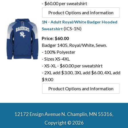
- $60.00 per sweatshirt
Product Options and Information
1N - Adult Royal/White Badger Hooded
(ICS-1N)
Sweatshirt
Price: $60.00
Badger 1405, Royal/White, Sewn.
- 100% Polyester
- Sizes XS-4XL
- XS-XL - $60.00 per sweatshirt
- 2XL add $3.00, 3XL add $6.00, 4XL add
$9.00
Product Options and Information
12172 Ensign Avenue N. Champlin, MN 55316,
Copyright © 2026