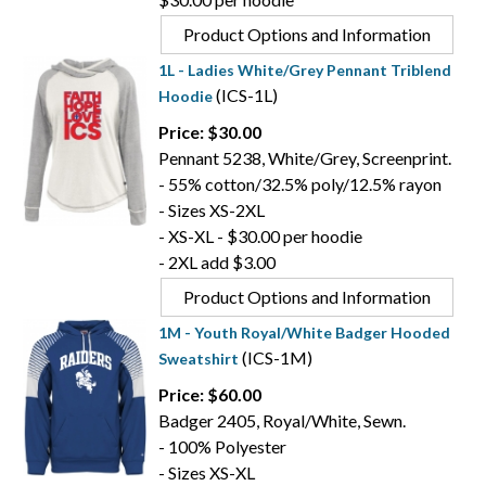
Product Options and Information
1L - Ladies White/Grey Pennant Triblend
(ICS-1L)
Hoodie
Price: $30.00
Pennant 5238, White/Grey, Screenprint.
- 55% cotton/32.5% poly/12.5% rayon
- Sizes XS-2XL
- XS-XL - $30.00 per hoodie
- 2XL add $3.00
Product Options and Information
1M - Youth Royal/White Badger Hooded
(ICS-1M)
Sweatshirt
Price: $60.00
Badger 2405, Royal/White, Sewn.
- 100% Polyester
- Sizes XS-XL