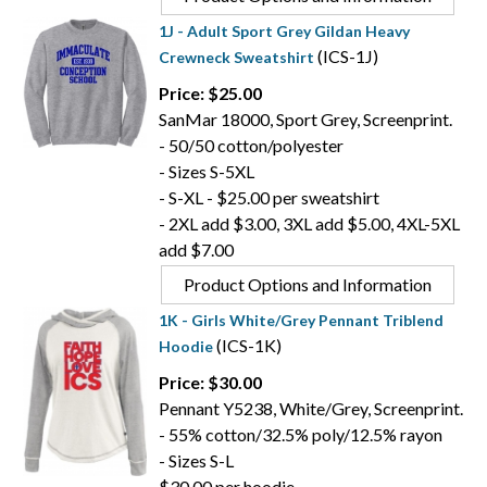
1J - Adult Sport Grey Gildan Heavy
(ICS-1J)
Crewneck Sweatshirt
Price: $25.00
SanMar 18000, Sport Grey, Screenprint.
- 50/50 cotton/polyester
- Sizes S-5XL
- S-XL - $25.00 per sweatshirt
- 2XL add $3.00, 3XL add $5.00, 4XL-5XL
add $7.00
Product Options and Information
1K - Girls White/Grey Pennant Triblend
(ICS-1K)
Hoodie
Price: $30.00
Pennant Y5238, White/Grey, Screenprint.
- 55% cotton/32.5% poly/12.5% rayon
- Sizes S-L
$30.00 per hoodie