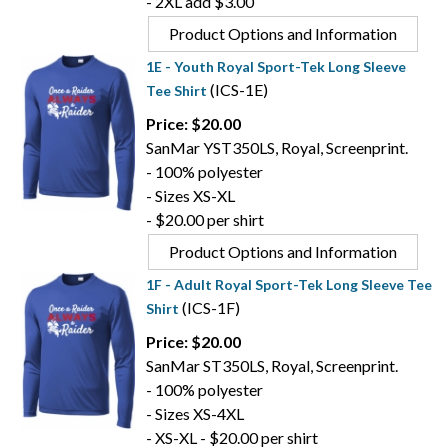
- 2XL add $3.00
Product Options and Information
1E - Youth Royal Sport-Tek Long Sleeve
(ICS-1E)
Tee Shirt
Price: $20.00
SanMar YST350LS, Royal, Screenprint.
- 100% polyester
- Sizes XS-XL
- $20.00 per shirt
Product Options and Information
1F - Adult Royal Sport-Tek Long Sleeve Tee
(ICS-1F)
Shirt
Price: $20.00
SanMar ST350LS, Royal, Screenprint.
- 100% polyester
- Sizes XS-4XL
- XS-XL - $20.00 per shirt