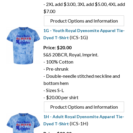
- 2XL add $3.00, 3XL add $5.00, 4XL add
$7.00
Product Options and Information
1G - Youth Royal Dyenomite Apparel Tie-
(ICS-1G)
Dyed T-Shirt
Price: $20.00
S&S 20BCR, Royal, Imprint.
- 100% Cotton
- Pre-shrunk
- Double-needle stitched neckline and
bottom hem
- Sizes S-L
- $20.00 per shirt
Product Options and Information
1H - Adult Royal Dyenomite Apparel Tie-
(ICS-1H)
Dyed T-Shirt