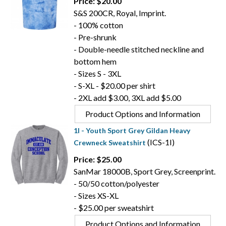
Price: $20.00
S&S 200CR, Royal, Imprint.
- 100% cotton
- Pre-shrunk
- Double-needle stitched neckline and
bottom hem
- Sizes S - 3XL
- S-XL - $20.00 per shirt
- 2XL add $3.00, 3XL add $5.00
Product Options and Information
1I - Youth Sport Grey Gildan Heavy
(ICS-1I)
Crewneck Sweatshirt
Price: $25.00
SanMar 18000B, Sport Grey, Screenprint.
- 50/50 cotton/polyester
- Sizes XS-XL
- $25.00 per sweatshirt
Product Options and Information