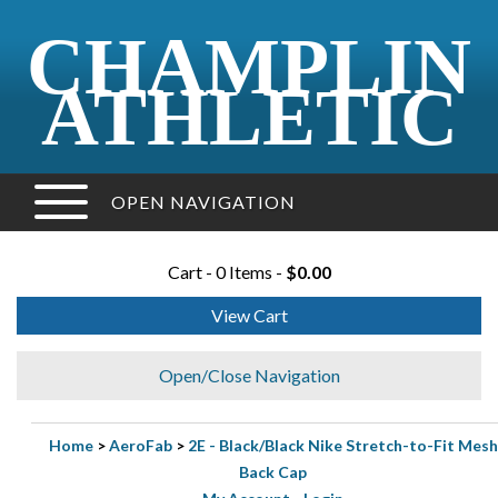
CHAMPLIN
ATHLETIC
OPEN NAVIGATION
Cart - 0 Items -
$0.00
View Cart
Open/Close Navigation
Home
>
AeroFab
>
2E - Black/Black Nike Stretch-to-Fit Mesh
Back Cap