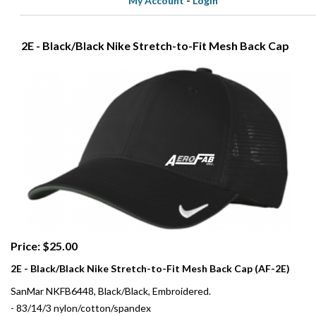
My Account
-
Login
2E - Black/Black Nike Stretch-to-Fit Mesh Back Cap
Price: $25.00
2E - Black/Black Nike Stretch-to-Fit Mesh Back Cap (AF-2E)
SanMar NKFB6448, Black/Black, Embroidered.
- 83/14/3 nylon/cotton/spandex