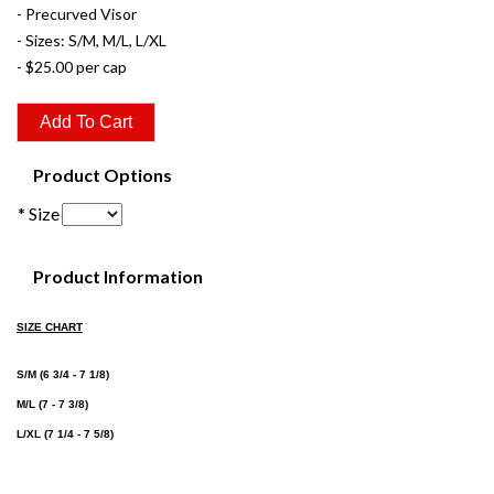
- Precurved Visor
- Sizes: S/M, M/L, L/XL
- $25.00 per cap
Product Options
* Size
Product Information
SIZE CHART
S/M (6 3/4 - 7 1/8)
M/L (7 - 7 3/8)
L/XL (7 1/4 - 7 5/8)