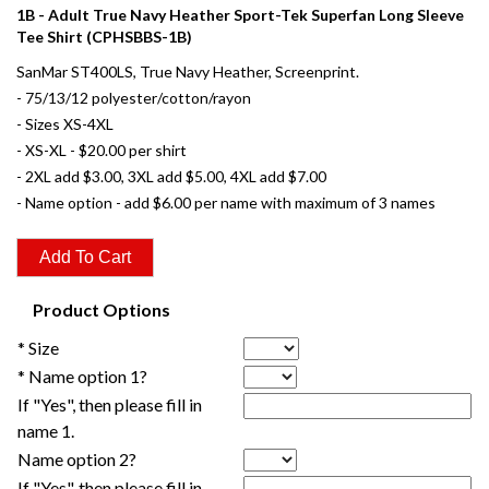
1B - Adult True Navy Heather Sport-Tek Superfan Long Sleeve
Tee Shirt (CPHSBBS-1B)
SanMar ST400LS, True Navy Heather, Screenprint.
- 75/13/12 polyester/cotton/rayon
- Sizes XS-4XL
- XS-XL - $20.00 per shirt
- 2XL add $3.00, 3XL add $5.00, 4XL add $7.00
- Name option - add $6.00 per name with maximum of 3 names
Product Options
* Size
* Name option 1?
If "Yes", then please fill in
name 1.
Name option 2?
If "Yes", then please fill in