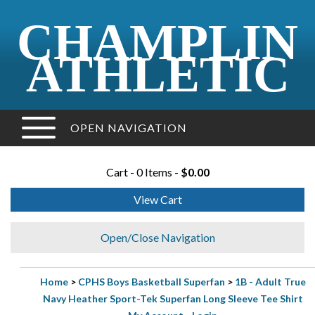
CHAMPLIN
ATHLETIC
OPEN NAVIGATION
Cart - 0 Items -
$0.00
View Cart
Open/Close Navigation
Home
>
CPHS Boys Basketball Superfan
>
1B - Adult True
Navy Heather Sport-Tek Superfan Long Sleeve Tee Shirt