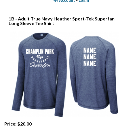
My Account
-
Login
1B - Adult True Navy Heather Sport-Tek Superfan
Long Sleeve Tee Shirt
Price: $20.00