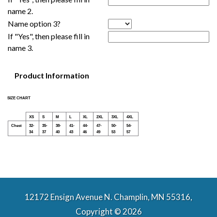
name 2.
Name option 3?
If "Yes", then please fill in
name 3.
Product Information
SIZE CHART
XS
S
M
L
XL
2XL
3XL
4XL
Chest
32-
35-
38-
41-
44-
47-
50-
54-
34
37
40
43
46
49
53
57
12172 Ensign Avenue N. Champlin, MN 55316,
Copyright © 2026