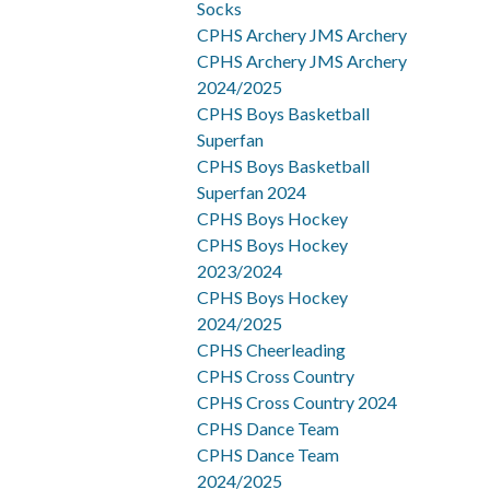
Socks
CPHS Archery JMS Archery
CPHS Archery JMS Archery
2024/2025
CPHS Boys Basketball
Superfan
CPHS Boys Basketball
Superfan 2024
CPHS Boys Hockey
CPHS Boys Hockey
2023/2024
CPHS Boys Hockey
2024/2025
CPHS Cheerleading
CPHS Cross Country
CPHS Cross Country 2024
CPHS Dance Team
CPHS Dance Team
2024/2025