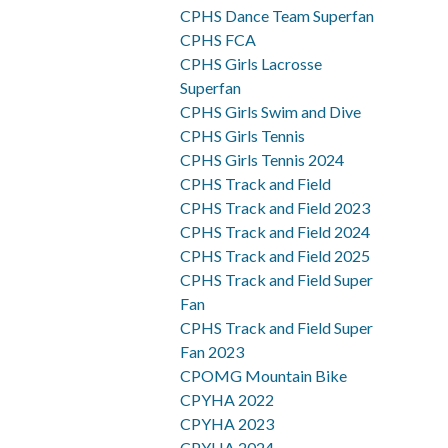
CPHS Dance Team Superfan
CPHS FCA
CPHS Girls Lacrosse
Superfan
CPHS Girls Swim and Dive
CPHS Girls Tennis
CPHS Girls Tennis 2024
CPHS Track and Field
CPHS Track and Field 2023
CPHS Track and Field 2024
CPHS Track and Field 2025
CPHS Track and Field Super
Fan
CPHS Track and Field Super
Fan 2023
CPOMG Mountain Bike
CPYHA 2022
CPYHA 2023
CPYHA 2024