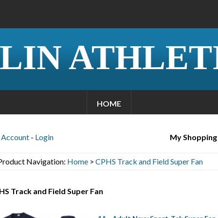
LIN ATHLET
HOME
Account
-
Login
My Shopping
Product Navigation:
Home
>
CPHS Track and Field Super Fan
S Track and Field Super Fan