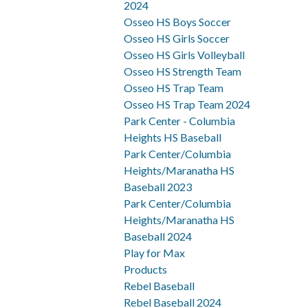
2024
Osseo HS Boys Soccer
Osseo HS Girls Soccer
Osseo HS Girls Volleyball
Osseo HS Strength Team
Osseo HS Trap Team
Osseo HS Trap Team 2024
Park Center - Columbia
Heights HS Baseball
Park Center/Columbia
Heights/Maranatha HS
Baseball 2023
Park Center/Columbia
Heights/Maranatha HS
Baseball 2024
Play for Max
Products
Rebel Baseball
Rebel Baseball 2024