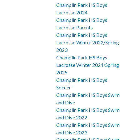
Champlin Park HS Boys
Lacrosse 2024
Champlin Park HS Boys
Lacrosse Parents
Champlin Park HS Boys
Lacrosse Winter 2022/Spring
2023
Champlin Park HS Boys
Lacrosse Winter 2024/Spring
2025
Champlin Park HS Boys
Soccer
Champlin Park HS Boys Swim
and Dive
Champlin Park HS Boys Swim
and Dive 2022
Champlin Park HS Boys Swim
and Dive 2023
Champlin Park HS Boys Swim