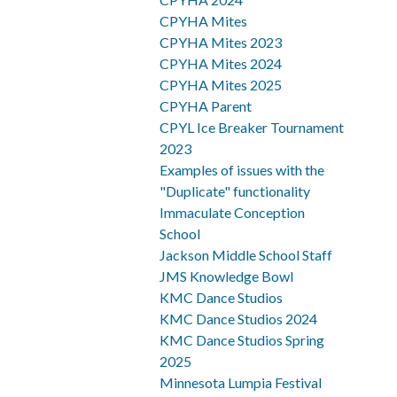
CPYHA Mites
CPYHA Mites 2023
CPYHA Mites 2024
CPYHA Mites 2025
CPYHA Parent
CPYL Ice Breaker Tournament
2023
Examples of issues with the
"Duplicate" functionality
Immaculate Conception
School
Jackson Middle School Staff
JMS Knowledge Bowl
KMC Dance Studios
KMC Dance Studios 2024
KMC Dance Studios Spring
2025
Minnesota Lumpia Festival