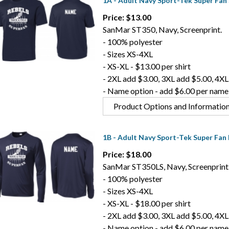
1A - Adult Navy Sport-Tek Super Fan 
Price: $13.00
SanMar ST350, Navy, Screenprint.
- 100% polyester
- Sizes XS-4XL
- XS-XL - $13.00 per shirt
- 2XL add $3.00, 3XL add $5.00, 4XL
- Name option - add $6.00 per name
Product Options and Informatio
1B - Adult Navy Sport-Tek Super Fan 
Price: $18.00
SanMar ST350LS, Navy, Screenprint
- 100% polyester
- Sizes XS-4XL
- XS-XL - $18.00 per shirt
- 2XL add $3.00, 3XL add $5.00, 4XL
- Name option - add $6.00 per name