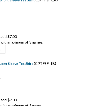
Short Sleeve Tee Shirt
 add $7.00
 with maximum of 3 names.
n
(CPTFSF-1B)
Long Sleeve Tee Shirt
.
 add $7.00
 with maximum of 3 names.