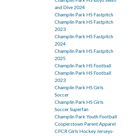
and Dive 2024
Champlin Park HS Fastpitch
Champlin Park HS Fastpitch
2023
Champlin Park HS Fastpitch
2024
Champlin Park HS Fastpitch
2025
Champlin Park HS Football
Champlin Park HS Football
2023
Champlin Park HS Girls
Soccer
Champlin Park HS Girls
Soccer Superfan
Champlin Park Youth Football
Cooperstown Parent Apparel
CPCR Girls Hockey Jerseys-