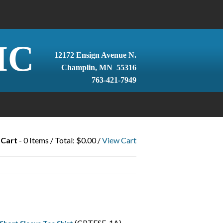
IC
12172 Ensign Avenue N.
Champlin, MN 55316
763-421-7949
 Cart
- 0 Items / Total: $0.00 /
View Cart
(CPTFSF-1A)