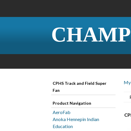
CHAMP
My 
CPHS Track and Field Super
Fan
Product Navigation
AeroFab
CPH
Anoka Hennepin Indian
Education