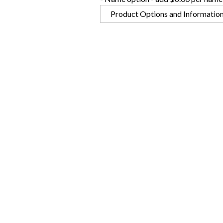
Product Options and Informatio