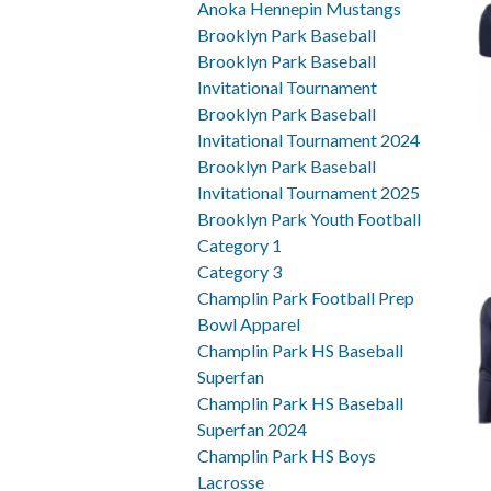
Anoka Hennepin Mustangs
Brooklyn Park Baseball
Brooklyn Park Baseball
Invitational Tournament
Brooklyn Park Baseball
Invitational Tournament 2024
Brooklyn Park Baseball
Invitational Tournament 2025
Brooklyn Park Youth Football
Category 1
Category 3
Champlin Park Football Prep
Bowl Apparel
Champlin Park HS Baseball
Superfan
Champlin Park HS Baseball
Superfan 2024
Champlin Park HS Boys
Lacrosse