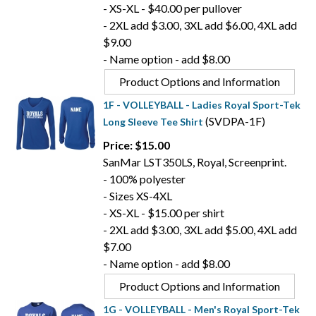
- XS-XL - $40.00 per pullover
- 2XL add $3.00, 3XL add $6.00, 4XL add
$9.00
- Name option - add $8.00
Product Options and Information
1F - VOLLEYBALL - Ladies Royal Sport-Tek
(SVDPA-1F)
Long Sleeve Tee Shirt
Price: $15.00
SanMar LST350LS, Royal, Screenprint.
- 100% polyester
- Sizes XS-4XL
- XS-XL - $15.00 per shirt
- 2XL add $3.00, 3XL add $5.00, 4XL add
$7.00
- Name option - add $8.00
Product Options and Information
1G - VOLLEYBALL - Men's Royal Sport-Tek