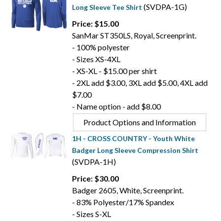
(SVDPA-1G)
Long Sleeve Tee Shirt
Price: $15.00
SanMar ST350LS, Royal, Screenprint.
- 100% polyester
- Sizes XS-4XL
- XS-XL - $15.00 per shirt
- 2XL add $3.00, 3XL add $5.00, 4XL add
$7.00
- Name option - add $8.00
Product Options and Information
1H - CROSS COUNTRY - Youth White
Badger Long Sleeve Compression Shirt
(SVDPA-1H)
Price: $30.00
Badger 2605, White, Screenprint.
- 83% Polyester/17% Spandex
- Sizes S-XL