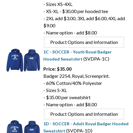
- Sizes XS-4XL
- XS-XL - $30.00 per hooded tee
- 2XL add $3.00, 3XL add $6.00, 4XL add
$9.00
- Name option - add $8.00
Product Options and Information
1C - SOCCER - Youth Royal Badger
(SVDPA-1C)
Hooded Sweatshirt
Price: $35.00
Badger 2254, Royal, Screenprint.
- 60% Cotton/40% Polyester
- Sizes S-XL
- $35.00 per sweatshirt
- Name option - add $8.00
Product Options and Information
1D - SOCCER - Adult Royal Badger Hooded
(SVDPA-1D)
Sweatshirt