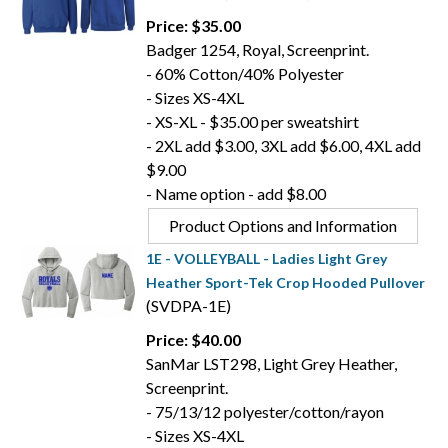
Price: $35.00
Badger 1254, Royal, Screenprint.
- 60% Cotton/40% Polyester
- Sizes XS-4XL
- XS-XL - $35.00 per sweatshirt
- 2XL add $3.00, 3XL add $6.00, 4XL add
$9.00
- Name option - add $8.00
Product Options and Information
1E - VOLLEYBALL - Ladies Light Grey
Heather Sport-Tek Crop Hooded Pullover
(SVDPA-1E)
Price: $40.00
SanMar LST298, Light Grey Heather,
Screenprint.
- 75/13/12 polyester/cotton/rayon
- Sizes XS-4XL