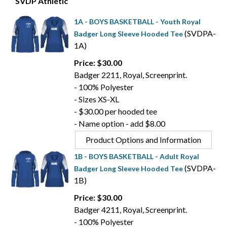
SVDP Athletic
1A - BOYS BASKETBALL - Youth Royal
(SVDPA-
Badger Long Sleeve Hooded Tee
1A)
Price: $30.00
Badger 2211, Royal, Screenprint.
- 100% Polyester
- Sizes XS-XL
- $30.00 per hooded tee
- Name option - add $8.00
Product Options and Information
1B - BOYS BASKETBALL - Adult Royal
(SVDPA-
Badger Long Sleeve Hooded Tee
1B)
Price: $30.00
Badger 4211, Royal, Screenprint.
- 100% Polyester