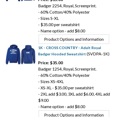
Badger 2254, Royal, Screenprint.
- 60% Cotton/40% Polyester
- Sizes S-XL
- $35.00 per sweatshirt
- Name option - add $8.00
Product Options and Information
1K - CROSS COUNTRY - Adult Royal
(SVDPA-1K)
Badger Hooded Sweatshirt
Price: $35.00
Badger 1254, Royal, Screenprint.
- 60% Cotton/40% Polyester
- Sizes XS-4XL
- XS-XL - $35.00 per sweatshirt
- 2XL add $3.00, 3XL add $6.00, 4XL add
$9.00
- Name option - add $8.00
Product Options and Information