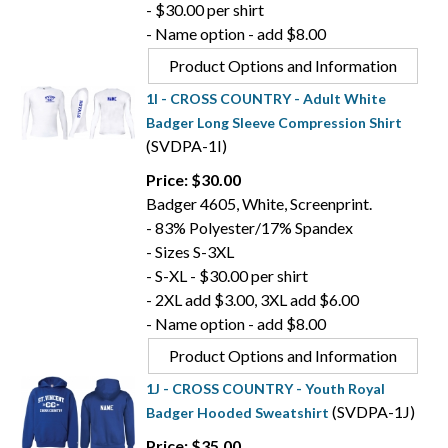
- $30.00 per shirt
- Name option - add $8.00
Product Options and Information
1I - CROSS COUNTRY - Adult White
Badger Long Sleeve Compression Shirt
(SVDPA-1I)
Price: $30.00
Badger 4605, White, Screenprint.
- 83% Polyester/17% Spandex
- Sizes S-3XL
- S-XL - $30.00 per shirt
- 2XL add $3.00, 3XL add $6.00
- Name option - add $8.00
Product Options and Information
1J - CROSS COUNTRY - Youth Royal
(SVDPA-1J)
Badger Hooded Sweatshirt
Price: $35.00