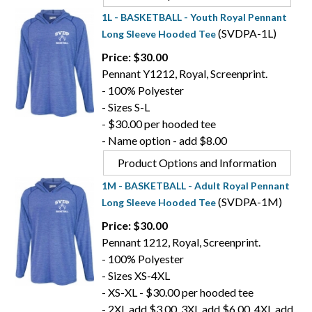
1L - BASKETBALL - Youth Royal Pennant
(SVDPA-1L)
Long Sleeve Hooded Tee
Price: $30.00
Pennant Y1212, Royal, Screenprint.
- 100% Polyester
- Sizes S-L
- $30.00 per hooded tee
- Name option - add $8.00
Product Options and Information
1M - BASKETBALL - Adult Royal Pennant
(SVDPA-1M)
Long Sleeve Hooded Tee
Price: $30.00
Pennant 1212, Royal, Screenprint.
- 100% Polyester
- Sizes XS-4XL
- XS-XL - $30.00 per hooded tee
- 2XL add $3.00, 3XL add $6.00, 4XL add