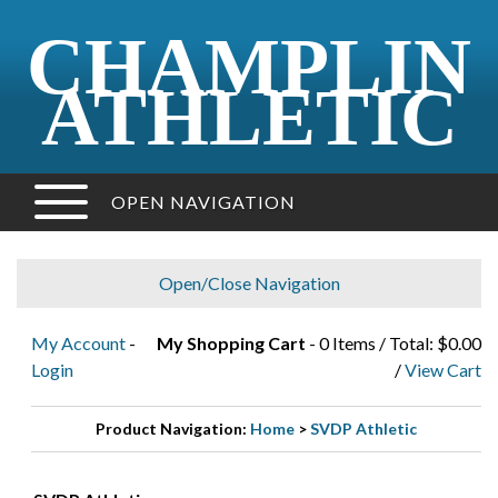
CHAMPLIN
ATHLETIC
OPEN NAVIGATION
Open/Close Navigation
My Account
-
My Shopping Cart
- 0 Items / Total: $0.00
Login
/
View Cart
Product Navigation:
Home
>
SVDP Athletic