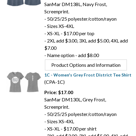
SanMar DM138L, Navy Frost,
Screenprint.
- 50/25/25 polyester/cotton/rayon
- Sizes XS-4XL
- XS-XL - $17.00 per top
- 2XL add $3.00, 3XL add $5.00, 4XL add
$7.00
- Name option - add $8.00
Product Options and Information
1C - Women's Grey Frost District Tee Shirt
(CPA-1C)
Price: $17.00
SanMar DM130L, Grey Frost,
Screenprint.
- 50/25/25 polyester/cotton/rayon
- Sizes XS-4XL
- XS-XL - $17.00 per shirt
- 2XL add $3.00, 3XL add $5.00, 4XL add