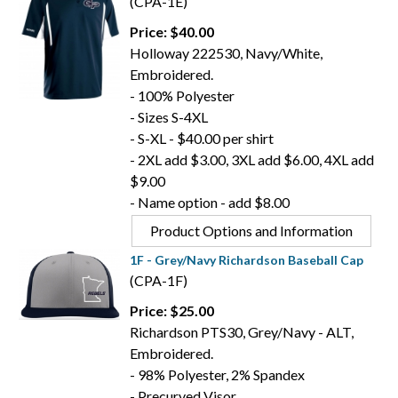
(CPA-1E)
Price: $40.00
Holloway 222530, Navy/White,
Embroidered.
- 100% Polyester
- Sizes S-4XL
- S-XL - $40.00 per shirt
- 2XL add $3.00, 3XL add $6.00, 4XL add
$9.00
- Name option - add $8.00
Product Options and Information
1F - Grey/Navy Richardson Baseball Cap
(CPA-1F)
Price: $25.00
Richardson PTS30, Grey/Navy - ALT,
Embroidered.
- 98% Polyester, 2% Spandex
- Precurved Visor