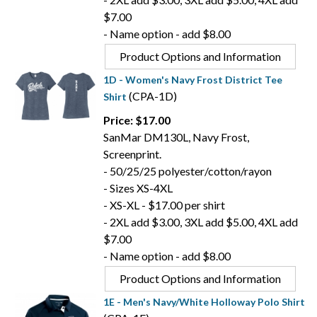
$7.00
- Name option - add $8.00
Product Options and Information
1D - Women's Navy Frost District Tee
(CPA-1D)
Shirt
Price: $17.00
SanMar DM130L, Navy Frost,
Screenprint.
- 50/25/25 polyester/cotton/rayon
- Sizes XS-4XL
- XS-XL - $17.00 per shirt
- 2XL add $3.00, 3XL add $5.00, 4XL add
$7.00
- Name option - add $8.00
Product Options and Information
1E - Men's Navy/White Holloway Polo Shirt