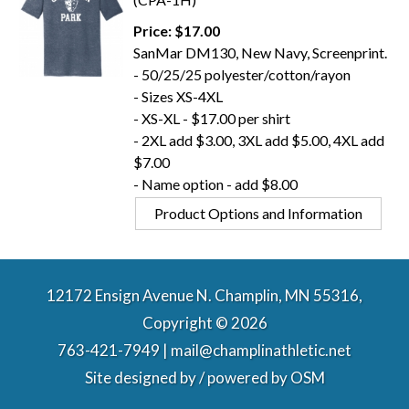
Price: $17.00
SanMar DM130, New Navy, Screenprint.
- 50/25/25 polyester/cotton/rayon
- Sizes XS-4XL
- XS-XL - $17.00 per shirt
- 2XL add $3.00, 3XL add $5.00, 4XL add
$7.00
- Name option - add $8.00
Product Options and Information
12172 Ensign Avenue N. Champlin, MN 55316,
Copyright © 2026
763-421-7949 | mail@champlinathletic.net
Site designed by / powered by
OSM