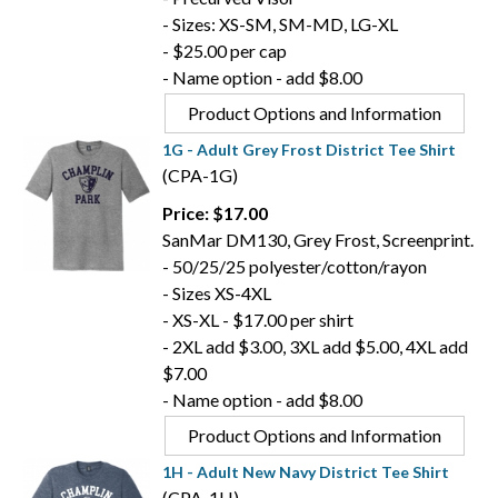
- Sizes: XS-SM, SM-MD, LG-XL
- $25.00 per cap
- Name option - add $8.00
Product Options and Information
1G - Adult Grey Frost District Tee Shirt
(CPA-1G)
Price: $17.00
SanMar DM130, Grey Frost, Screenprint.
- 50/25/25 polyester/cotton/rayon
- Sizes XS-4XL
- XS-XL - $17.00 per shirt
- 2XL add $3.00, 3XL add $5.00, 4XL add
$7.00
- Name option - add $8.00
Product Options and Information
1H - Adult New Navy District Tee Shirt
(CPA-1H)