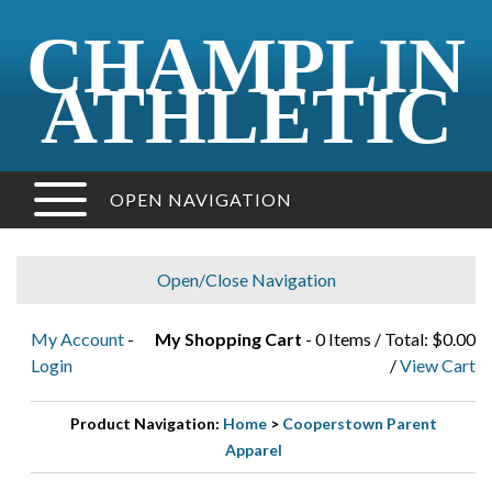
CHAMPLIN
ATHLETIC
OPEN NAVIGATION
Open/Close Navigation
My Account
-
My Shopping Cart
- 0 Items / Total: $0.00
Login
/
View Cart
Product Navigation:
Home
>
Cooperstown Parent
Apparel