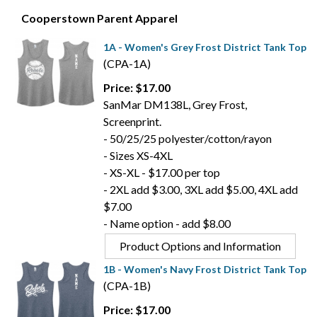
Cooperstown Parent Apparel
1A - Women's Grey Frost District Tank Top
(CPA-1A)
Price: $17.00
SanMar DM138L, Grey Frost,
Screenprint.
- 50/25/25 polyester/cotton/rayon
- Sizes XS-4XL
- XS-XL - $17.00 per top
- 2XL add $3.00, 3XL add $5.00, 4XL add
$7.00
- Name option - add $8.00
Product Options and Information
1B - Women's Navy Frost District Tank Top
(CPA-1B)
Price: $17.00