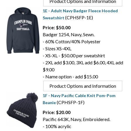
Product Options and Information
1E - Adult Navy Badger Fleece Hooded
(CPHSFP-1E)
Sweatshirt
Price: $50.00
Badger 1254, Navy, Sewn.
- 60% Cotton/40% Polyester
- Sizes XS-4XL
- XS-XL - $50.00 per sweatshirt
- 2XL add $3.00, 3XL add $6.00, 4XL add
$9.00
- Name option - add $15.00
Product Options and Information
1F - Navy Pacific Cable Knit Pom-Pom
(CPHSFP-1F)
Beanie
Price: $20.00
Pacific 643K, Navy, Embroidered.
- 100% acrylic