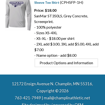
(CPHSFP-1H)
Sleeve Tee Shirt
Price: $18.00
SanMar ST350LS, Grey Concrete,
Screenprint.
- 100% polyester
- Sizes XS-4XL
- XS-XL - $18.00 per shirt
- 2XL add $3.00, 3XL add $5.00, 4XL add
$7.00
- Name option - add $8.00
Product Options and Information
12172 Ensign Avenue N. Champlin, MN 55316,
Copyright © 2026
763-421-7949 | mail@champlinathletic.net
Site designed by / powered by
OSM