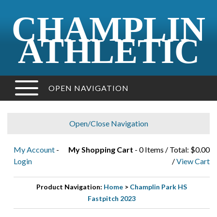
CHAMPLIN
ATHLETIC
OPEN NAVIGATION
Open/Close Navigation
My Account
-
My Shopping Cart
- 0 Items / Total: $0.00
Login
/
View Cart
Product Navigation:
Home
>
Champlin Park HS
Fastpitch 2023