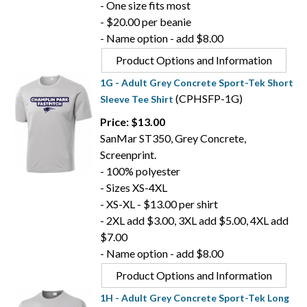
- One size fits most
- $20.00 per beanie
- Name option - add $8.00
Product Options and Information
1G - Adult Grey Concrete Sport-Tek Short
(CPHSFP-1G)
Sleeve Tee Shirt
Price: $13.00
SanMar ST350, Grey Concrete,
Screenprint.
- 100% polyester
- Sizes XS-4XL
- XS-XL - $13.00 per shirt
- 2XL add $3.00, 3XL add $5.00, 4XL add
$7.00
- Name option - add $8.00
Product Options and Information
1H - Adult Grey Concrete Sport-Tek Long