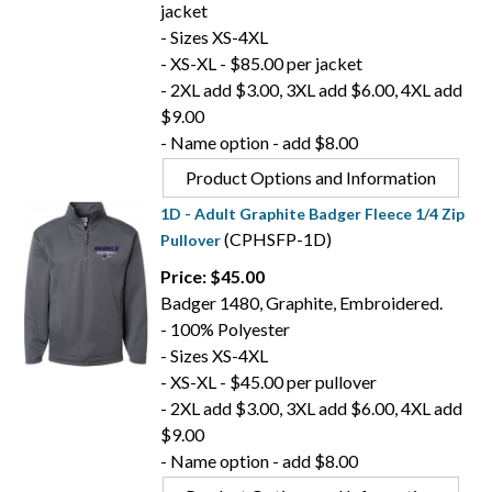
jacket
- Sizes XS-4XL
- XS-XL - $85.00 per jacket
- 2XL add $3.00, 3XL add $6.00, 4XL add
$9.00
- Name option - add $8.00
Product Options and Information
1D - Adult Graphite Badger Fleece 1/4 Zip
(CPHSFP-1D)
Pullover
Price: $45.00
Badger 1480, Graphite, Embroidered.
- 100% Polyester
- Sizes XS-4XL
- XS-XL - $45.00 per pullover
- 2XL add $3.00, 3XL add $6.00, 4XL add
$9.00
- Name option - add $8.00