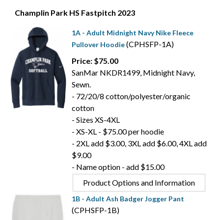
Champlin Park HS Fastpitch 2023
1A - Adult Midnight Navy Nike Fleece
(CPHSFP-1A)
Pullover Hoodie
Price: $75.00
SanMar NKDR1499, Midnight Navy,
Sewn.
- 72/20/8 cotton/polyester/organic
cotton
- Sizes XS-4XL
- XS-XL - $75.00 per hoodie
- 2XL add $3.00, 3XL add $6.00, 4XL add
$9.00
- Name option - add $15.00
Product Options and Information
1B - Adult Ash Badger Jogger Pant
(CPHSFP-1B)