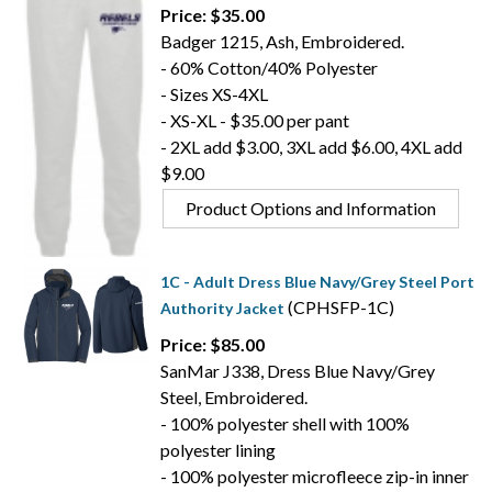
Price: $35.00
Badger 1215, Ash, Embroidered.
- 60% Cotton/40% Polyester
- Sizes XS-4XL
- XS-XL - $35.00 per pant
- 2XL add $3.00, 3XL add $6.00, 4XL add
$9.00
Product Options and Information
1C - Adult Dress Blue Navy/Grey Steel Port
(CPHSFP-1C)
Authority Jacket
Price: $85.00
SanMar J338, Dress Blue Navy/Grey
Steel, Embroidered.
- 100% polyester shell with 100%
polyester lining
- 100% polyester microfleece zip-in inner