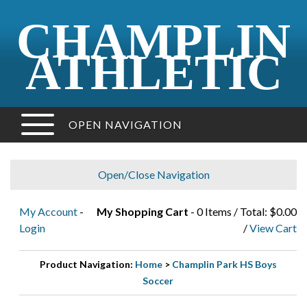
CHAMPLIN
ATHLETIC
OPEN NAVIGATION
Open/Close Navigation
My Account
-
My Shopping Cart
- 0 Items / Total: $0.00
Login
/
View Cart
Product Navigation:
Home
>
Champlin Park HS Boys
Soccer