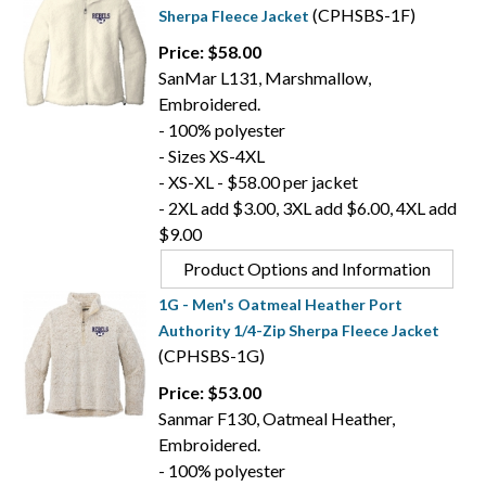
(CPHSBS-1F)
Sherpa Fleece Jacket
Price: $58.00
SanMar L131, Marshmallow,
Embroidered.
- 100% polyester
- Sizes XS-4XL
- XS-XL - $58.00 per jacket
- 2XL add $3.00, 3XL add $6.00, 4XL add
$9.00
Product Options and Information
1G - Men's Oatmeal Heather Port
Authority 1/4-Zip Sherpa Fleece Jacket
(CPHSBS-1G)
Price: $53.00
Sanmar F130, Oatmeal Heather,
Embroidered.
- 100% polyester