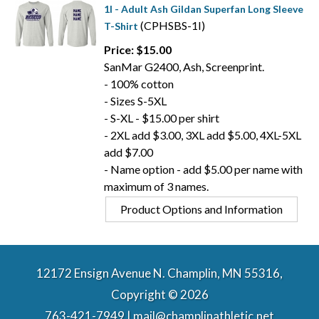
1I - Adult Ash Gildan Superfan Long Sleeve
(CPHSBS-1I)
T-Shirt
Price: $15.00
SanMar G2400, Ash, Screenprint.
- 100% cotton
- Sizes S-5XL
- S-XL - $15.00 per shirt
- 2XL add $3.00, 3XL add $5.00, 4XL-5XL
add $7.00
- Name option - add $5.00 per name with
maximum of 3 names.
Product Options and Information
12172 Ensign Avenue N. Champlin, MN 55316,
Copyright © 2026
763-421-7949 | mail@champlinathletic.net