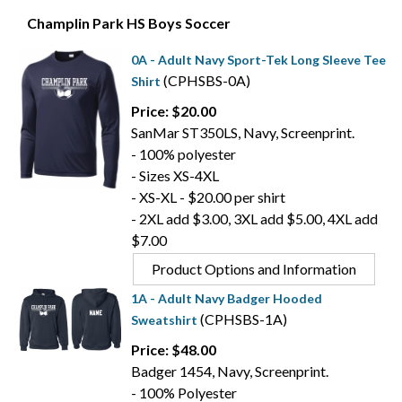
Champlin Park HS Boys Soccer
0A - Adult Navy Sport-Tek Long Sleeve Tee
(CPHSBS-0A)
Shirt
Price: $20.00
SanMar ST350LS, Navy, Screenprint.
- 100% polyester
- Sizes XS-4XL
- XS-XL - $20.00 per shirt
- 2XL add $3.00, 3XL add $5.00, 4XL add
$7.00
Product Options and Information
1A - Adult Navy Badger Hooded
(CPHSBS-1A)
Sweatshirt
Price: $48.00
Badger 1454, Navy, Screenprint.
- 100% Polyester