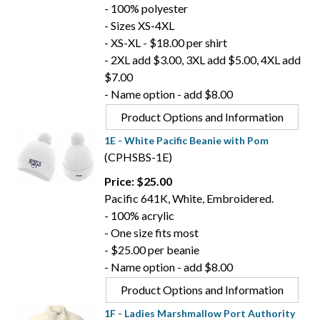
- 100% polyester
- Sizes XS-4XL
- XS-XL - $18.00 per shirt
- 2XL add $3.00, 3XL add $5.00, 4XL add
$7.00
- Name option - add $8.00
Product Options and Information
1E - White Pacific Beanie with Pom
(CPHSBS-1E)
Price: $25.00
Pacific 641K, White, Embroidered.
- 100% acrylic
- One size fits most
- $25.00 per beanie
- Name option - add $8.00
Product Options and Information
1F - Ladies Marshmallow Port Authority