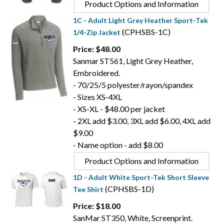
Product Options and Information
1C - Adult Light Grey Heather Sport-Tek
(CPHSBS-1C)
1/4-Zip Jacket
Price: $48.00
Sanmar ST561, Light Grey Heather,
Embroidered.
- 70/25/5 polyester/rayon/spandex
- Sizes XS-4XL
- XS-XL - $48.00 per jacket
- 2XL add $3.00, 3XL add $6.00, 4XL add
$9.00
- Name option - add $8.00
Product Options and Information
1D - Adult White Sport-Tek Short Sleeve
(CPHSBS-1D)
Tee Shirt
Price: $18.00
SanMar ST350, White, Screenprint.