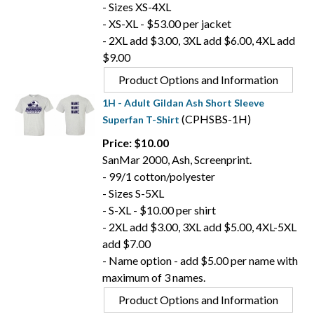
- Sizes XS-4XL
- XS-XL - $53.00 per jacket
- 2XL add $3.00, 3XL add $6.00, 4XL add
$9.00
Product Options and Information
1H - Adult Gildan Ash Short Sleeve
(CPHSBS-1H)
Superfan T-Shirt
Price: $10.00
SanMar 2000, Ash, Screenprint.
- 99/1 cotton/polyester
- Sizes S-5XL
- S-XL - $10.00 per shirt
- 2XL add $3.00, 3XL add $5.00, 4XL-5XL
add $7.00
- Name option - add $5.00 per name with
maximum of 3 names.
Product Options and Information