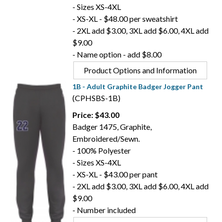
- Sizes XS-4XL
- XS-XL - $48.00 per sweatshirt
- 2XL add $3.00, 3XL add $6.00, 4XL add
$9.00
- Name option - add $8.00
Product Options and Information
1B - Adult Graphite Badger Jogger Pant
(CPHSBS-1B)
Price: $43.00
Badger 1475, Graphite,
Embroidered/Sewn.
- 100% Polyester
- Sizes XS-4XL
- XS-XL - $43.00 per pant
- 2XL add $3.00, 3XL add $6.00, 4XL add
$9.00
- Number included