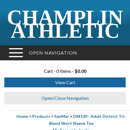
CHAMPLIN
ATHLETIC
OPEN NAVIGATION
Cart - 0 Items -
$0.00
View Cart
Open/Close Navigation
Home
>
Products
>
SanMar
>
DM130 - Adult District Tri-
Blend Short Sleeve Tee