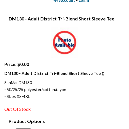
My Account
-
Login
DM130 - Adult District Tri-Blend Short Sleeve Tee
Price: $0.00
DM130 - Adult District Tri-Blend Short Sleeve Tee ()
SanMar DM130
- 50/25/25 polyester/cotton/rayon
- Sizes XS-4XL
Out Of Stock
Product Options