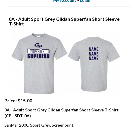
My Account
-
Login
0A - Adult Sport Grey Gildan Superfan Short Sleeve
T-Shirt
Price: $15.00
0A - Adult Sport Grey Gildan Superfan Short Sleeve T-Shirt
(CPHSDT-0A)
SanMar 2000, Sport Grey, Screenprint.