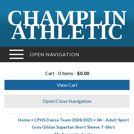
CHAMPLIN
ATHLETIC
OPEN NAVIGATION
Cart - 0 Items -
$0.00
View Cart
Open/Close Navigation
Home
>
CPHS Dance Team 2024/2025
>
0A - Adult Sport
Grey Gildan Superfan Short Sleeve T-Shirt