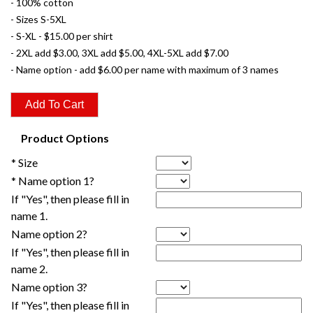
- 100% cotton
- Sizes S-5XL
- S-XL - $15.00 per shirt
- 2XL add $3.00, 3XL add $5.00, 4XL-5XL add $7.00
- Name option - add $6.00 per name with maximum of 3 names
Product Options
* Size
* Name option 1?
If "Yes", then please fill in
name 1.
Name option 2?
If "Yes", then please fill in
name 2.
Name option 3?
If "Yes", then please fill in