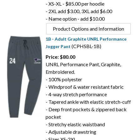
- XS-XL - $85.00 per hoodie
- 2XL add $3.00, 3XL add $6.00
- Name option - add $10.00
Product Options and Information
1B - Adult Graphite UNRL Performance
(CPHSBL-1B)
Jogger Pant
Price: $80.00
UNRL Performance Pant, Graphite,
Embroidered.
- 100% polyester
- Windproof & water resistant fabric
- 4-way stretch performance
- Tapered ankle with elastic stretch-cuff
- Deep front pockets & zippered back
pocket
- Stretchy elastic waistband
- Adjustable drawstring
- Sizes XS-2XL