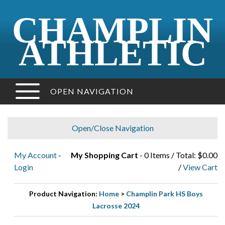
CHAMPLIN
ATHLETIC
OPEN NAVIGATION
Open/Close Navigation
My Account
-
My Shopping Cart
- 0 Items / Total: $0.00
Login
/
View Cart
Product Navigation:
Home
>
Champlin Park HS Boys
Lacrosse 2024