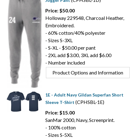
Jogger Pant
Price: $50.00
Holloway 229548, Charcoal Heather,
Embroidered.
- 60% cotton/40% polyester
- Sizes S-3XL
- S-XL - $50.00 per pant
- 2XL add $3.00, 3XL add $6.00
- Number included
Product Options and Information
1E - Adult Navy Gildan Superfan Short
(CPHSBL-1E)
Sleeve T-Shirt
Price: $15.00
SanMar 2000, Navy, Screenprint.
- 100% cotton
- Sizes S-5XL