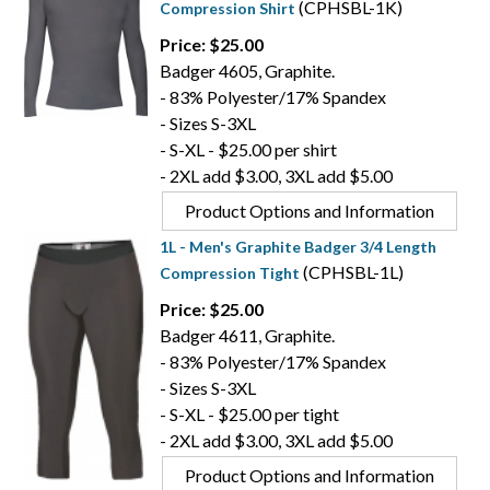
(CPHSBL-1K)
Compression Shirt
Price: $25.00
Badger 4605, Graphite.
- 83% Polyester/17% Spandex
- Sizes S-3XL
- S-XL - $25.00 per shirt
- 2XL add $3.00, 3XL add $5.00
Product Options and Information
1L - Men's Graphite Badger 3/4 Length
(CPHSBL-1L)
Compression Tight
Price: $25.00
Badger 4611, Graphite.
- 83% Polyester/17% Spandex
- Sizes S-3XL
- S-XL - $25.00 per tight
- 2XL add $3.00, 3XL add $5.00
Product Options and Information