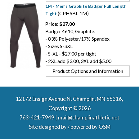
1M - Men's Graphite Badger Full Length
(CPHSBL-1M)
Tight
Price: $27.00
Badger 4610, Graphite.
- 83% Polyester/17% Spandex
- Sizes S-3XL
- S-XL - $27.00 per tight
- 2XL add $3.00, 3XL add $5.00
Product Options and Information
12172 Ensign Avenue N. Champlin, MN 55316,
Copyright © 2026
763-421-7949 | mail@champlinathletic.net
Site designed by / powered by
OSM