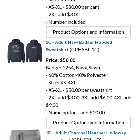
- XS-XL - $80.00 per pant
- 2XL add $3.00
- Number included
Product Options and Information
1C - Adult Navy Badger Hooded
(CPHSBL-1C)
Sweatshirt
Price: $50.00
Badger 1254, Navy, Sewn.
- 60% Cotton/40% Polyester
- Sizes XS-4XL
- XS-XL - $50.00 per sweatshirt
- 2XL add $3.00, 3XL add $6.00, 4XL add
$9.00
- Name option - add $10.00
Product Options and Information
1D - Adult Charcoal Heather Holloway
(CPHSBL-1D)