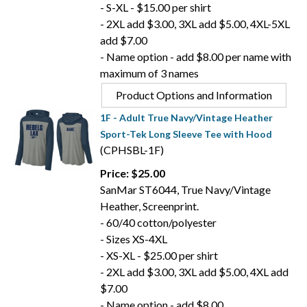
- S-XL - $15.00 per shirt
- 2XL add $3.00, 3XL add $5.00, 4XL-5XL
add $7.00
- Name option - add $8.00 per name with
maximum of 3 names
Product Options and Information
1F - Adult True Navy/Vintage Heather
Sport-Tek Long Sleeve Tee with Hood
(CPHSBL-1F)
Price: $25.00
SanMar ST6044, True Navy/Vintage
Heather, Screenprint.
- 60/40 cotton/polyester
- Sizes XS-4XL
- XS-XL - $25.00 per shirt
- 2XL add $3.00, 3XL add $5.00, 4XL add
$7.00
- Name option - add $8.00