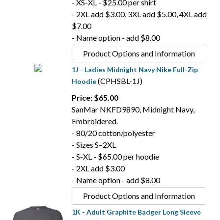
- XS-XL - $25.00 per shirt
- 2XL add $3.00, 3XL add $5.00, 4XL add
$7.00
- Name option - add $8.00
Product Options and Information
1J - Ladies Midnight Navy Nike Full-Zip
(CPHSBL-1J)
Hoodie
Price: $65.00
SanMar NKFD9890, Midnight Navy,
Embroidered.
- 80/20 cotton/polyester
- Sizes S–2XL
- S-XL - $65.00 per hoodie
- 2XL add $3.00
- Name option - add $8.00
Product Options and Information
1K - Adult Graphite Badger Long Sleeve