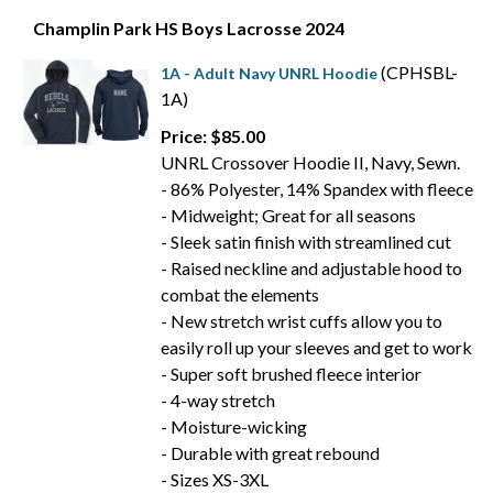
Champlin Park HS Boys Lacrosse 2024
(CPHSBL-
1A - Adult Navy UNRL Hoodie
1A)
Price: $85.00
UNRL Crossover Hoodie II, Navy, Sewn.
- 86% Polyester, 14% Spandex with fleece
- Midweight; Great for all seasons
- Sleek satin finish with streamlined cut
- Raised neckline and adjustable hood to
combat the elements
- New stretch wrist cuffs allow you to
easily roll up your sleeves and get to work
- Super soft brushed fleece interior
- 4-way stretch
- Moisture-wicking
- Durable with great rebound
- Sizes XS-3XL