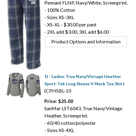
Pennant FLNP, Navy/White, Screenprint.
- 100% Cotton
- Sizes XS-3XL
- XS-XL - $30.00 per pant
- 2XL add $3.00, 3XL add $6.00
Product Options and Information
1I - Ladies True Navy/Vintage Heather
Sport-Tek Long Sleeve V-Neck Tee Shirt
(CPHSBL-1I)
Price: $25.00
SanMar LST6043, True Navy/Vintage
Heather, Screenprint.
- 60/40 cotton/polyester
- Sizes XS-4XL