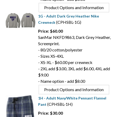
Product Options and Information
1G - Adult Dark Grey Heather Nike
(CPHSBL-1G)
Crewneck
Price: $60.00
SanMar NKFD9863, Dark Grey Heather,
Screenprint.
- 80/20 cotton/polyester
- Sizes XS-4XL
- XS-XL - $60.00 per crewneck
- 2XL add $3.00, 3XL add $6.00, 4XL add
$9.00
- Name option - add $8.00
Product Options and Information
1H - Adult Navy/White Pennant Flannel
(CPHSBL-1H)
Pant
Price: $30.00