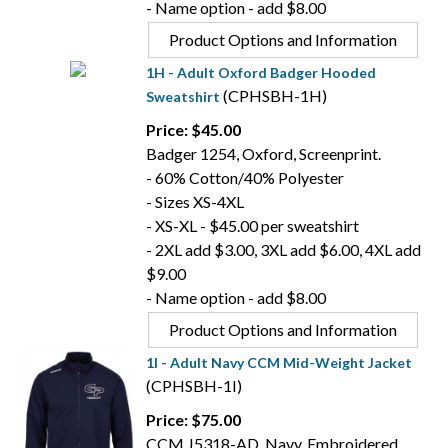
- Name option - add $8.00
Product Options and Information
1H - Adult Oxford Badger Hooded
(CPHSBH-1H)
Sweatshirt
Price: $45.00
Badger 1254, Oxford, Screenprint.
- 60% Cotton/40% Polyester
- Sizes XS-4XL
- XS-XL - $45.00 per sweatshirt
- 2XL add $3.00, 3XL add $6.00, 4XL add
$9.00
- Name option - add $8.00
Product Options and Information
1I - Adult Navy CCM Mid-Weight Jacket
(CPHSBH-1I)
Price: $75.00
CCM J5318-AD, Navy, Embroidered.