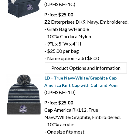
(CPHSBH-1C)
Price: $25.00
Z2 Enterprises DK9, Navy, Embroidered.
- Grab Bag w/Handle
- 100% Cordura Nylon
- 9"L x 5"W x 4"H
- $25.00 per bag
- Name option - add $8.00
Product Options and Information
1D - True Navy/White/Graphite Cap
America Knit Cap with Cuff and Pom
(CPHSBH-1D)
Price: $25.00
Cap America RKL12, True
Navy/White/Graphite, Embroidered.
- 100% acrylic
- One size fits most