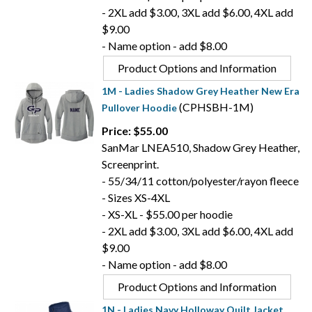
- 2XL add $3.00, 3XL add $6.00, 4XL add
$9.00
- Name option - add $8.00
Product Options and Information
1M - Ladies Shadow Grey Heather New Era
(CPHSBH-1M)
Pullover Hoodie
Price: $55.00
SanMar LNEA510, Shadow Grey Heather,
Screenprint.
- 55/34/11 cotton/polyester/rayon fleece
- Sizes XS-4XL
- XS-XL - $55.00 per hoodie
- 2XL add $3.00, 3XL add $6.00, 4XL add
$9.00
- Name option - add $8.00
Product Options and Information
1N - Ladies Navy Holloway Quilt Jacket