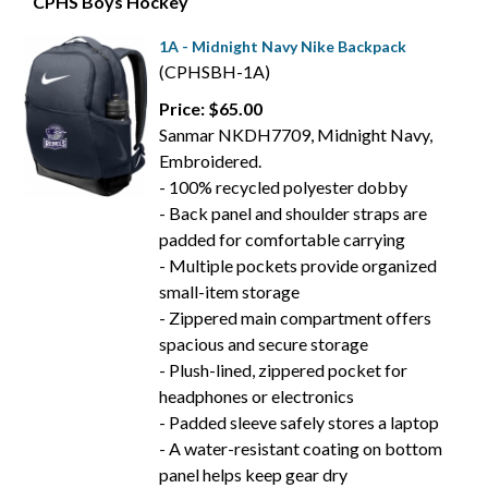
CPHS Boys Hockey
1A - Midnight Navy Nike Backpack
(CPHSBH-1A)
Price: $65.00
Sanmar NKDH7709, Midnight Navy,
Embroidered.
- 100% recycled polyester dobby
- Back panel and shoulder straps are
padded for comfortable carrying
- Multiple pockets provide organized
small-item storage
- Zippered main compartment offers
spacious and secure storage
- Plush-lined, zippered pocket for
headphones or electronics
- Padded sleeve safely stores a laptop
- A water-resistant coating on bottom
panel helps keep gear dry