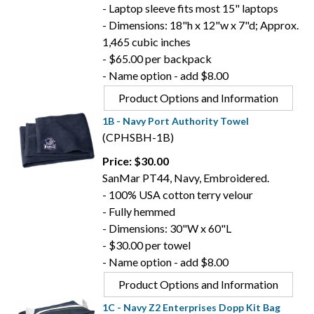
- Laptop sleeve fits most 15" laptops
- Dimensions: 18"h x 12"w x 7"d; Approx.
1,465 cubic inches
- $65.00 per backpack
- Name option - add $8.00
Product Options and Information
1B - Navy Port Authority Towel
(CPHSBH-1B)
Price: $30.00
SanMar PT44, Navy, Embroidered.
- 100% USA cotton terry velour
- Fully hemmed
- Dimensions: 30"W x 60"L
- $30.00 per towel
- Name option - add $8.00
Product Options and Information
1C - Navy Z2 Enterprises Dopp Kit Bag