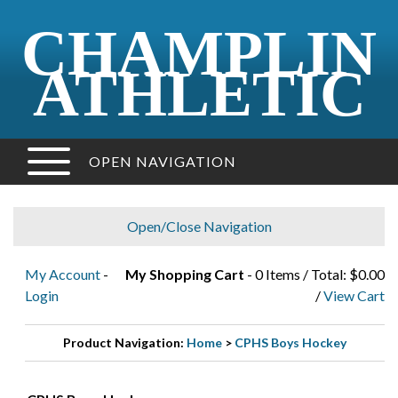
CHAMPLIN
ATHLETIC
OPEN NAVIGATION
Open/Close Navigation
My Account
-
My Shopping Cart
- 0 Items / Total: $0.00
Login
/
View Cart
Product Navigation:
Home
>
CPHS Boys Hockey