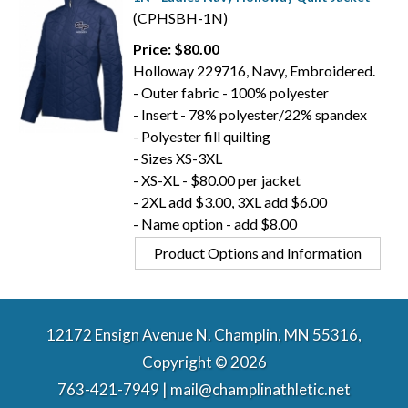
(CPHSBH-1N)
Price: $80.00
Holloway 229716, Navy, Embroidered.
- Outer fabric - 100% polyester
- Insert - 78% polyester/22% spandex
- Polyester fill quilting
- Sizes XS-3XL
- XS-XL - $80.00 per jacket
- 2XL add $3.00, 3XL add $6.00
- Name option - add $8.00
Product Options and Information
12172 Ensign Avenue N. Champlin, MN 55316,
Copyright © 2026
763-421-7949 | mail@champlinathletic.net