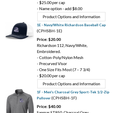
- $25.00 per cap
- Name option - add $8.00
Product Options and Information
1E - Navy/White Richardson Baseball Cap
(CPHSBH-1E)
Price: $20.00
Richardson 112, Navy/White,
Embroidered.
- Cotton-Poly/Nylon Mesh
- Precurved Visor
- One Size Fits Most (7 – 7 3/4)
- $20.00 per cap
Product Options and Information
1F - Men's Charcoal Grey Sport-Tek 1/2-Zip
(CPHSBH-1F)
Pullover
Price: $40.00
Sanmar ST850, Charcoal Grey,