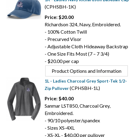
(CPHSBH-1K)
Price: $20.00
Richardson 324, Navy, Embroidered.
- 100% Cotton Twill
- Precurved Visor
- Adjustable Cloth Hideaway Backstrap
- One Size Fits Most (7 – 7 3/4)
- $20.00 per cap
Product Options and Information
1L - Ladies Charcoal Grey Sport-Tek 1/2-
(CPHSBH-1L)
Zip Pullover
Price: $40.00
Sanmar LST850, Charcoal Grey,
Embroidered.
- 90/10 polyester/spandex
- Sizes XS-4XL
- XS-XL - $40.00 per pullover