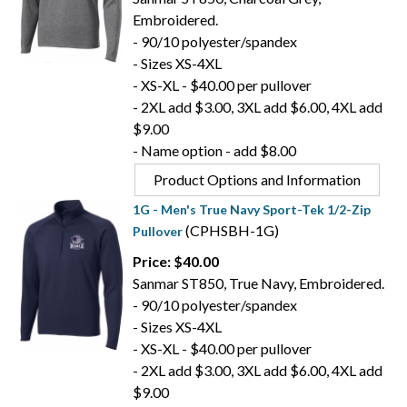
Embroidered.
- 90/10 polyester/spandex
- Sizes XS-4XL
- XS-XL - $40.00 per pullover
- 2XL add $3.00, 3XL add $6.00, 4XL add
$9.00
- Name option - add $8.00
Product Options and Information
1G - Men's True Navy Sport-Tek 1/2-Zip
(CPHSBH-1G)
Pullover
Price: $40.00
Sanmar ST850, True Navy, Embroidered.
- 90/10 polyester/spandex
- Sizes XS-4XL
- XS-XL - $40.00 per pullover
- 2XL add $3.00, 3XL add $6.00, 4XL add
$9.00