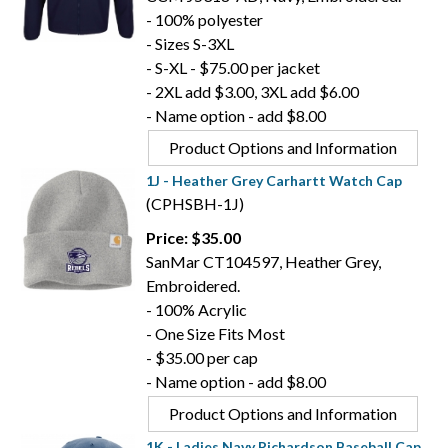
- 100% polyester
- Sizes S-3XL
- S-XL - $75.00 per jacket
- 2XL add $3.00, 3XL add $6.00
- Name option - add $8.00
Product Options and Information
1J - Heather Grey Carhartt Watch Cap
(CPHSBH-1J)
Price: $35.00
SanMar CT104597, Heather Grey,
Embroidered.
- 100% Acrylic
- One Size Fits Most
- $35.00 per cap
- Name option - add $8.00
Product Options and Information
1K - Ladies Navy Richardson Baseball Cap