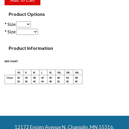
Product Options
* Size
* Size
Product Information
SIZE CHART
XS
S
M
L
XL
2XL
3XL
4XL
Chest
32-
34-
38-
42-
46-
50-
54-
58-
34
36
40
44
48
52
56
60
12172 Ensign Avenue N. Champlin, MN 55316,