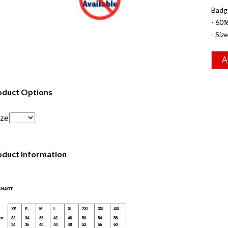
Badg
- 60
- Siz
oduct Options
ize
oduct Information
 CHART
XS
S
M
L
XL
2XL
3XL
4XL
st
32-
34-
38-
42-
46-
50-
54-
58-
34
36
40
44
48
52
56
60