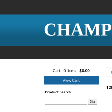
CHAMP
Cart - 0 Items -
$0.00
View Cart
128
Product Search