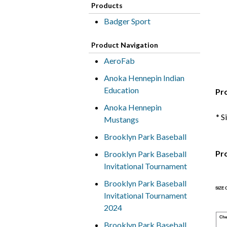
Products
Badger Sport
Product Navigation
AeroFab
Anoka Hennepin Indian
Education
Pr
Anoka Hennepin
* S
Mustangs
Brooklyn Park Baseball
Pr
Brooklyn Park Baseball
Invitational Tournament
Brooklyn Park Baseball
SIZE
Invitational Tournament
2024
Che
Brooklyn Park Baseball