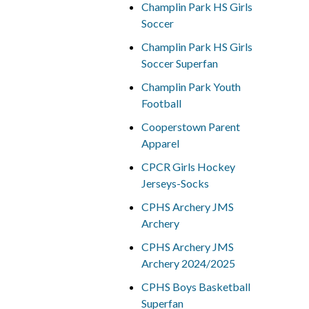
Champlin Park HS Girls
Soccer
Champlin Park HS Girls
Soccer Superfan
Champlin Park Youth
Football
Cooperstown Parent
Apparel
CPCR Girls Hockey
Jerseys-Socks
CPHS Archery JMS
Archery
CPHS Archery JMS
Archery 2024/2025
CPHS Boys Basketball
Superfan