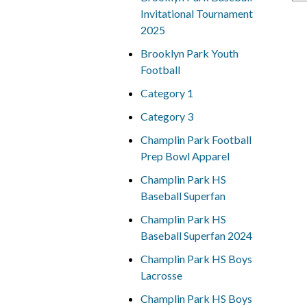
Invitational Tournament
2025
Brooklyn Park Youth
Football
Category 1
Category 3
Champlin Park Football
Prep Bowl Apparel
Champlin Park HS
Baseball Superfan
Champlin Park HS
Baseball Superfan 2024
Champlin Park HS Boys
Lacrosse
Champlin Park HS Boys