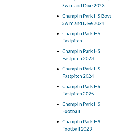
Swim and Dive 2023
Champlin Park HS Boys
Swim and Dive 2024
Champlin Park HS
Fastpitch
Champlin Park HS
Fastpitch 2023
Champlin Park HS
Fastpitch 2024
Champlin Park HS
Fastpitch 2025
Champlin Park HS
Football
Champlin Park HS
Football 2023