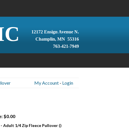
IC
12172 Ensign Avenue N.
Champlin, MN 55316
763-421-7949
llover
My Account
-
Login
e: $0.00
- Adult 1/4 Zip Fleece Pullover ()