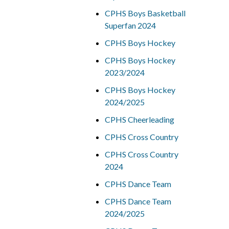
CPHS Boys Basketball
Superfan 2024
CPHS Boys Hockey
CPHS Boys Hockey
2023/2024
CPHS Boys Hockey
2024/2025
CPHS Cheerleading
CPHS Cross Country
CPHS Cross Country
2024
CPHS Dance Team
CPHS Dance Team
2024/2025