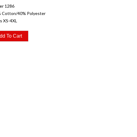
er 1286
% Cotton/40% Polyester
es XS-4XL