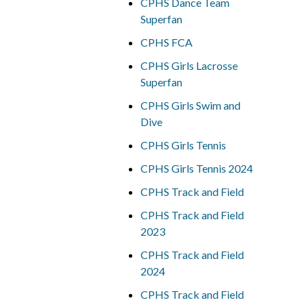
CPHS Dance Team
Superfan
CPHS FCA
CPHS Girls Lacrosse
Superfan
CPHS Girls Swim and
Dive
CPHS Girls Tennis
CPHS Girls Tennis 2024
CPHS Track and Field
CPHS Track and Field
2023
CPHS Track and Field
2024
CPHS Track and Field