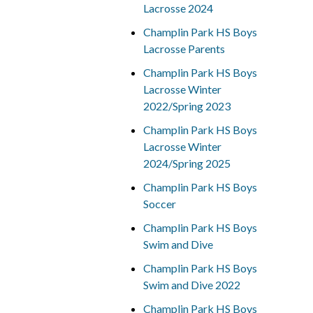
Lacrosse 2024
Champlin Park HS Boys
Lacrosse Parents
Champlin Park HS Boys
Lacrosse Winter
2022/Spring 2023
Champlin Park HS Boys
Lacrosse Winter
2024/Spring 2025
Champlin Park HS Boys
Soccer
Champlin Park HS Boys
Swim and Dive
Champlin Park HS Boys
Swim and Dive 2022
Champlin Park HS Boys