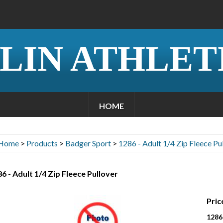
LIN ATHLET
HOME
Home
>
Products
>
Badger Sport
>
1286 - Adult 1/4 Zip Fleece Pu
6 - Adult 1/4 Zip Fleece Pullover
Pric
1286 