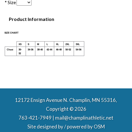
* Size
Product Information
SIZE CHART
XS
S
M
L
XL
2XL
3XL
Chest
30-
34-36
38-40
42-44
46-48
50-52
54-56
32
12172 Ensign Avenue N. Champlin, MN 55316,
Copyright © 2026
763-421-7949 | mail@champlinathletic.net
Site designed by / powered by
OSM