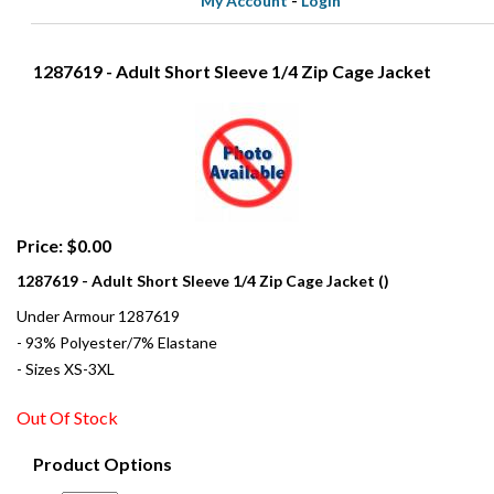
My Account
-
Login
1287619 - Adult Short Sleeve 1/4 Zip Cage Jacket
Price: $0.00
1287619 - Adult Short Sleeve 1/4 Zip Cage Jacket ()
Under Armour 1287619
- 93% Polyester/7% Elastane
- Sizes XS-3XL
Out Of Stock
Product Options