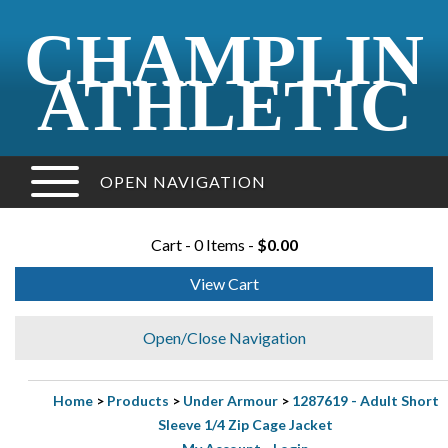
CHAMPLIN
ATHLETIC
OPEN NAVIGATION
Cart - 0 Items -
$0.00
View Cart
Open/Close Navigation
Home
>
Products
>
Under Armour
>
1287619 - Adult Short
Sleeve 1/4 Zip Cage Jacket