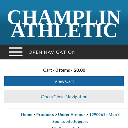
CHAMPLIN
ATHLETIC
OPEN NAVIGATION
Cart - 0 Items -
$0.00
View Cart
Open/Close Navigation
Home
>
Products
>
Under Armour
>
1290261 - Men's
Sportstyle Joggers