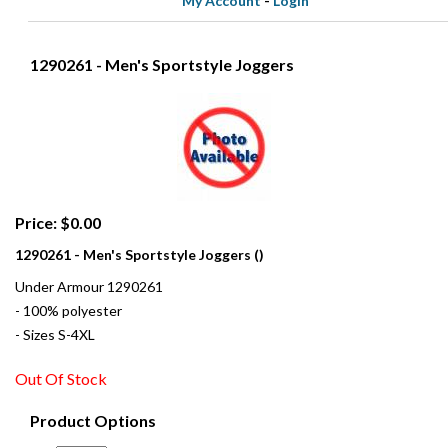
My Account
-
Login
1290261 - Men's Sportstyle Joggers
Price: $0.00
1290261 - Men's Sportstyle Joggers ()
Under Armour 1290261
- 100% polyester
- Sizes S-4XL
Out Of Stock
Product Options