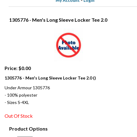
My Account
-
Login
1305776 - Men's Long Sleeve Locker Tee 2.0
Price: $0.00
1305776 - Men's Long Sleeve Locker Tee 2.0 ()
Under Armour 1305776
- 100% polyester
- Sizes S-4XL
Out Of Stock
Product Options