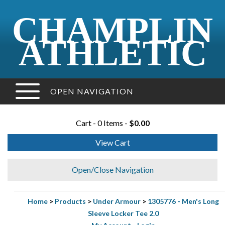
CHAMPLIN
ATHLETIC
OPEN NAVIGATION
Cart - 0 Items -
$0.00
View Cart
Open/Close Navigation
Home
>
Products
>
Under Armour
>
1305776 - Men's Long
Sleeve Locker Tee 2.0