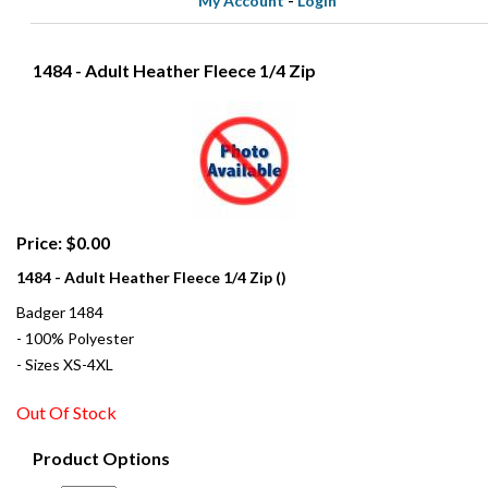
My Account
-
Login
1484 - Adult Heather Fleece 1/4 Zip
Price: $0.00
1484 - Adult Heather Fleece 1/4 Zip ()
Badger 1484
- 100% Polyester
- Sizes XS-4XL
Out Of Stock
Product Options