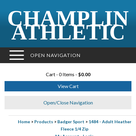
CHAMPLIN
ATHLETIC
OPEN NAVIGATION
Cart - 0 Items -
$0.00
View Cart
Open/Close Navigation
Home
>
Products
>
Badger Sport
>
1484 - Adult Heather
Fleece 1/4 Zip