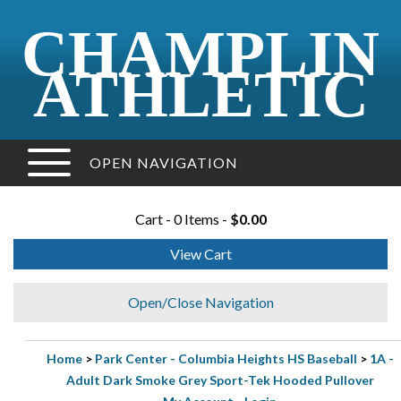
CHAMPLIN
ATHLETIC
OPEN NAVIGATION
Cart - 0 Items -
$0.00
View Cart
Open/Close Navigation
Home
>
Park Center - Columbia Heights HS Baseball
>
1A -
Adult Dark Smoke Grey Sport-Tek Hooded Pullover