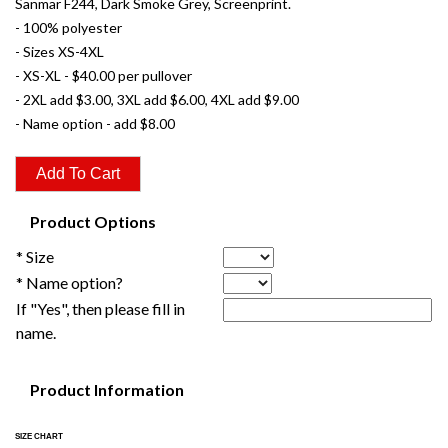
Sanmar F244, Dark Smoke Grey, Screenprint.
- 100% polyester
- Sizes XS-4XL
- XS-XL - $40.00 per pullover
- 2XL add $3.00, 3XL add $6.00, 4XL add $9.00
- Name option - add $8.00
Product Options
* Size
* Name option?
If "Yes", then please fill in
name.
Product Information
SIZE CHART