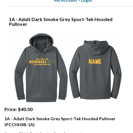
My Account
-
Login
1A - Adult Dark Smoke Grey Sport-Tek Hooded
Pullover
Price: $40.00
1A - Adult Dark Smoke Grey Sport-Tek Hooded Pullover
(PCCHHSB-1A)