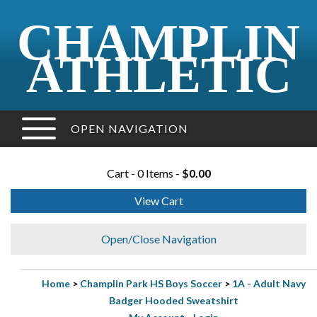
CHAMPLIN
ATHLETIC
OPEN NAVIGATION
Cart - 0 Items -
$0.00
View Cart
Open/Close Navigation
Home
>
Champlin Park HS Boys Soccer
>
1A - Adult Navy
Badger Hooded Sweatshirt