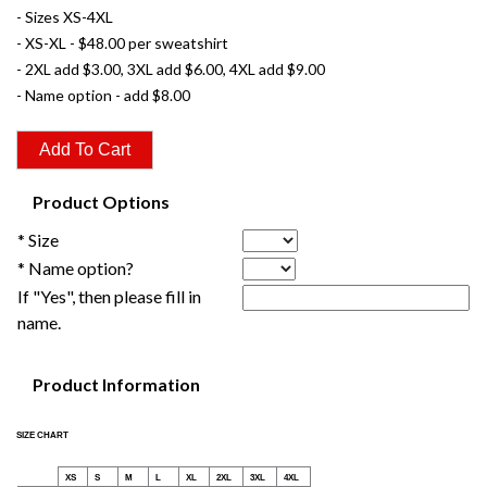
- Sizes XS-4XL
- XS-XL - $48.00 per sweatshirt
- 2XL add $3.00, 3XL add $6.00, 4XL add $9.00
- Name option - add $8.00
Product Options
* Size
* Name option?
If "Yes", then please fill in
name.
Product Information
SIZE CHART
XS
S
M
L
XL
2XL
3XL
4XL