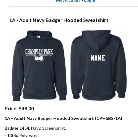
My Account
-
Login
1A - Adult Navy Badger Hooded Sweatshirt
Price: $48.00
1A - Adult Navy Badger Hooded Sweatshirt (CPHSBS-1A)
Badger 1454, Navy, Screenprint.
- 100% Polyester