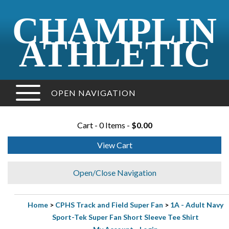
CHAMPLIN
ATHLETIC
OPEN NAVIGATION
Cart - 0 Items -
$0.00
View Cart
Open/Close Navigation
Home
>
CPHS Track and Field Super Fan
>
1A - Adult Navy
Sport-Tek Super Fan Short Sleeve Tee Shirt