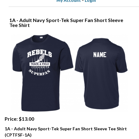
My Account
-
Login
1A - Adult Navy Sport-Tek Super Fan Short Sleeve
Tee Shirt
Price: $13.00
1A - Adult Navy Sport-Tek Super Fan Short Sleeve Tee Shirt
(CPTFSF-1A)