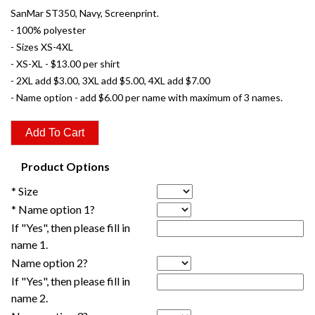
SanMar ST350, Navy, Screenprint.
- 100% polyester
- Sizes XS-4XL
- XS-XL - $13.00 per shirt
- 2XL add $3.00, 3XL add $5.00, 4XL add $7.00
- Name option - add $6.00 per name with maximum of 3 names.
Product Options
* Size
* Name option 1?
If "Yes", then please fill in
name 1.
Name option 2?
If "Yes", then please fill in
name 2.