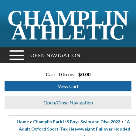
CHAMPLIN
ATHLETIC
OPEN NAVIGATION
Cart - 0 Items -
$0.00
View Cart
Open/Close Navigation
Home
>
Champlin Park HS Boys Swim and Dive 2023
>
1A -
Adult Oxford Sport-Tek Heavyweight Pullover Hooded