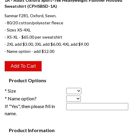
1A - Adult Oxford Sport-Tek Heavyweight Pullover Hooded
Sweatshirt (CPHSBSD-1A)
Sanmar F281, Oxford, Sewn.
- 80/20 cotton/polyester fleece
- Sizes XS-4XL
- XS-XL - $65.00 per sweatshirt
- 2XL add $3.00, 3XL add $6.00, 4XL add $9.00
- Name option - add $12.00
Product Options
* Size
* Name option?
If "Yes", then please fill in
name.
Product Information