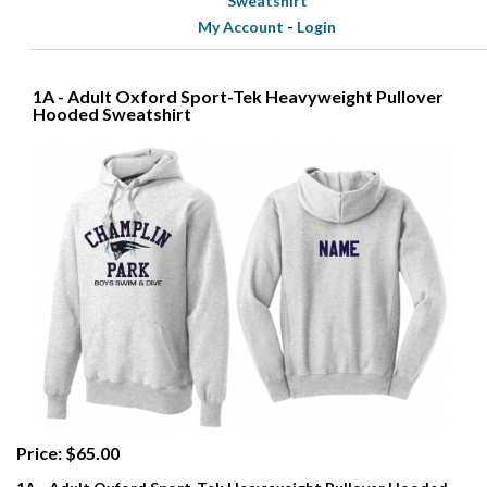
Sweatshirt
My Account
-
Login
1A - Adult Oxford Sport-Tek Heavyweight Pullover
Hooded Sweatshirt
Price: $65.00