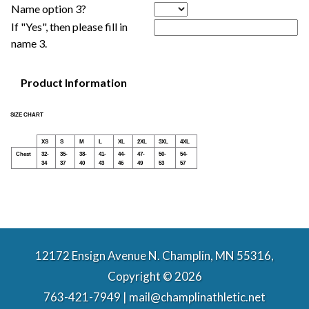
Name option 3?
If "Yes", then please fill in
name 3.
Product Information
SIZE CHART
XS
S
M
L
XL
2XL
3XL
4XL
Chest
32-
35-
38-
41-
44-
47-
50-
54-
34
37
40
43
46
49
53
57
12172 Ensign Avenue N. Champlin, MN 55316,
Copyright © 2026
763-421-7949 | mail@champlinathletic.net