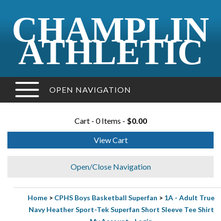
CHAMPLIN
ATHLETIC
OPEN NAVIGATION
Cart - 0 Items -
$0.00
View Cart
Open/Close Navigation
Home
>
CPHS Boys Basketball Superfan
>
1A - Adult True
Navy Heather Sport-Tek Superfan Short Sleeve Tee Shirt