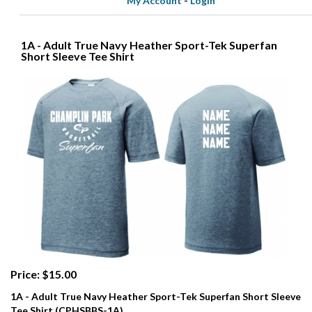
My Account
-
Login
1A - Adult True Navy Heather Sport-Tek Superfan
Short Sleeve Tee Shirt
Price: $15.00
1A - Adult True Navy Heather Sport-Tek Superfan Short Sleeve
Tee Shirt (CPHSBBS-1A)