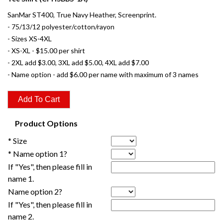
SanMar ST400, True Navy Heather, Screenprint.
- 75/13/12 polyester/cotton/rayon
- Sizes XS-4XL
- XS-XL - $15.00 per shirt
- 2XL add $3.00, 3XL add $5.00, 4XL add $7.00
- Name option - add $6.00 per name with maximum of 3 names
Product Options
* Size
* Name option 1?
If "Yes", then please fill in
name 1.
Name option 2?
If "Yes", then please fill in
name 2.