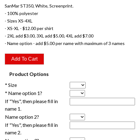
SanMar ST350, White, Screenprint.
- 100% polyester
- Sizes XS-4XL
- XS-XL - $12.00 per shirt
- 2XL add $3.00, 3XL add $5.00, 4XL add $7.00
- Name option - add $5.00 per name with maximum of 3 names
Product Options
* Size
* Name option 1?
If "Yes", then please fill in
name 1.
Name option 2?
If "Yes", then please fill in
name 2.