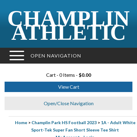
CHAMPLIN
ATHLETIC
OPEN NAVIGATION
Cart - 0 Items -
$0.00
View Cart
Open/Close Navigation
Home
>
Champlin Park HS Football 2023
>
1A - Adult White
Sport-Tek Super Fan Short Sleeve Tee Shirt