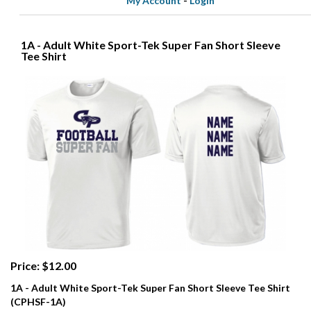
My Account
-
Login
1A - Adult White Sport-Tek Super Fan Short Sleeve
Tee Shirt
Price: $12.00
1A - Adult White Sport-Tek Super Fan Short Sleeve Tee Shirt
(CPHSF-1A)