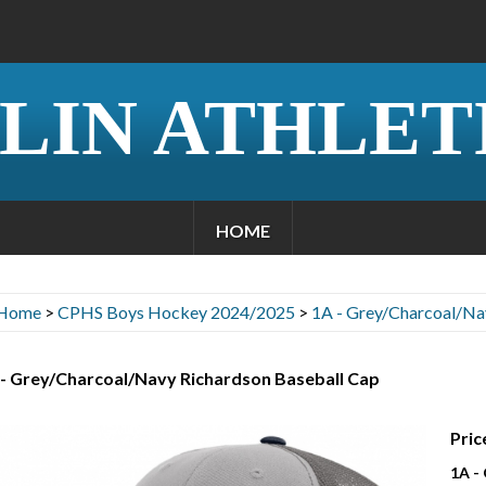
LIN ATHLET
HOME
Home
>
CPHS Boys Hockey 2024/2025
>
1A - Grey/Charcoal/Na
 - Grey/Charcoal/Navy Richardson Baseball Cap
Pric
1A -