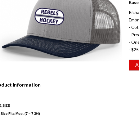
Base
Richa
Embr
- Co
- Pre
- One
- $25
oduct Information
& SIZE
Size Fits Most (7 – 7 3/4)