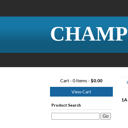
CHAMP
Cart - 0 Items -
$0.00
View Cart
1A
Product Search