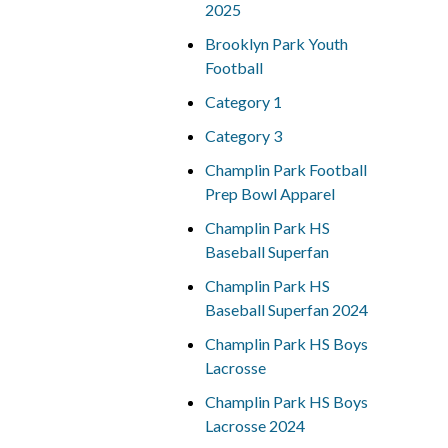
2025
Brooklyn Park Youth
Football
Category 1
Category 3
Champlin Park Football
Prep Bowl Apparel
Champlin Park HS
Baseball Superfan
Champlin Park HS
Baseball Superfan 2024
Champlin Park HS Boys
Lacrosse
Champlin Park HS Boys
Lacrosse 2024