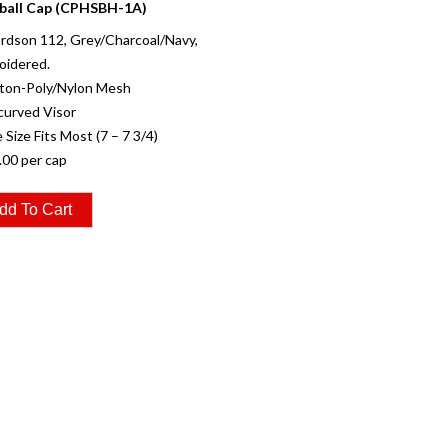
ball Cap (CPHSBH-1A)
rdson 112, Grey/Charcoal/Navy,
oidered.
tton-Poly/Nylon Mesh
curved Visor
 Size Fits Most (7 – 7 3/4)
.00 per cap