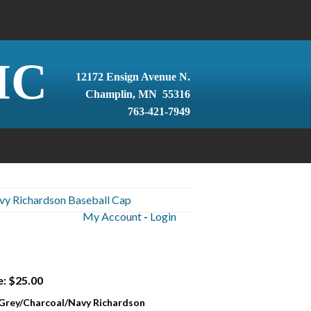
IC
12172 Ensign Avenue N.
Champlin, MN 55316
763-421-7949
vy Richardson Baseball Cap
My Account
-
Login
e: $25.00
 Grey/Charcoal/Navy Richardson