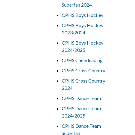
Superfan 2024
CPHS Boys Hockey
CPHS Boys Hockey
2023/2024
CPHS Boys Hockey
2024/2025
CPHS Cheerleading
CPHS Cross Country
CPHS Cross Country
2024
CPHS Dance Team
CPHS Dance Team
2024/2025
CPHS Dance Team
Superfan