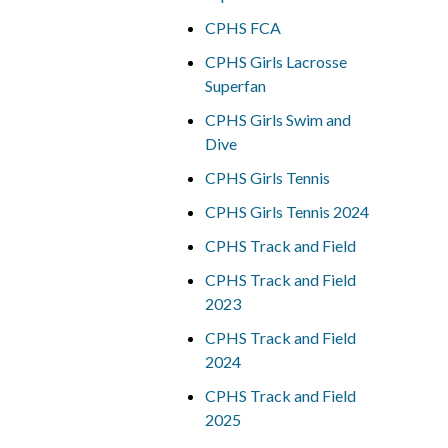
CPHS FCA
CPHS Girls Lacrosse
Superfan
CPHS Girls Swim and
Dive
CPHS Girls Tennis
CPHS Girls Tennis 2024
CPHS Track and Field
CPHS Track and Field
2023
CPHS Track and Field
2024
CPHS Track and Field
2025