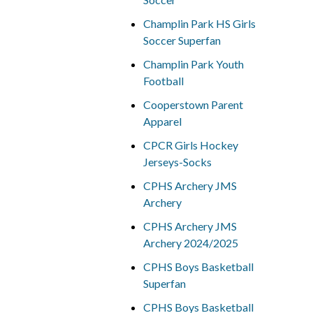
Champlin Park HS Girls
Soccer Superfan
Champlin Park Youth
Football
Cooperstown Parent
Apparel
CPCR Girls Hockey
Jerseys-Socks
CPHS Archery JMS
Archery
CPHS Archery JMS
Archery 2024/2025
CPHS Boys Basketball
Superfan
CPHS Boys Basketball