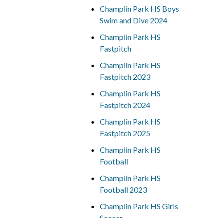
Champlin Park HS Boys
Swim and Dive 2024
Champlin Park HS
Fastpitch
Champlin Park HS
Fastpitch 2023
Champlin Park HS
Fastpitch 2024
Champlin Park HS
Fastpitch 2025
Champlin Park HS
Football
Champlin Park HS
Football 2023
Champlin Park HS Girls
Soccer