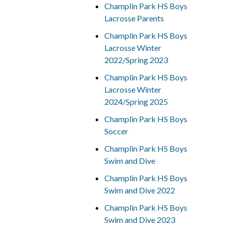
Champlin Park HS Boys
Lacrosse Parents
Champlin Park HS Boys
Lacrosse Winter
2022/Spring 2023
Champlin Park HS Boys
Lacrosse Winter
2024/Spring 2025
Champlin Park HS Boys
Soccer
Champlin Park HS Boys
Swim and Dive
Champlin Park HS Boys
Swim and Dive 2022
Champlin Park HS Boys
Swim and Dive 2023