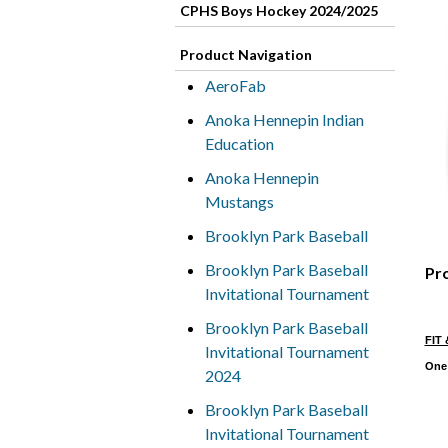
CPHS Boys Hockey 2024/2025
Product Navigation
AeroFab
Anoka Hennepin Indian
Education
Anoka Hennepin
Mustangs
Brooklyn Park Baseball
Brooklyn Park Baseball
Pr
Invitational Tournament
Brooklyn Park Baseball
FIT 
Invitational Tournament
One 
2024
Brooklyn Park Baseball
Invitational Tournament