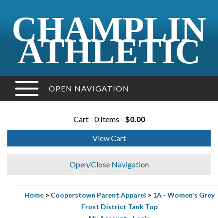
CHAMPLIN
ATHLETIC
OPEN NAVIGATION
Cart - 0 Items -
$0.00
View Cart
Open/Close Navigation
Home
>
Cooperstown Parent Apparel
>
1A - Women's Grey
Frost District Tank Top