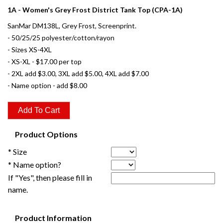
1A - Women's Grey Frost District Tank Top (CPA-1A)
SanMar DM138L, Grey Frost, Screenprint.
- 50/25/25 polyester/cotton/rayon
- Sizes XS-4XL
- XS-XL - $17.00 per top
- 2XL add $3.00, 3XL add $5.00, 4XL add $7.00
- Name option - add $8.00
Product Options
* Size
* Name option?
If "Yes", then please fill in
name.
Product Information