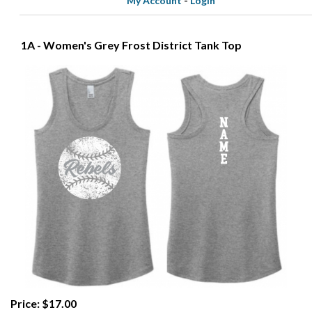
My Account
-
Login
1A - Women's Grey Frost District Tank Top
Price: $17.00