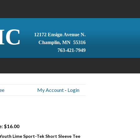
IC
12172 Ensign Avenue N.
Champlin, MN 55316
763-421-7949
ee
My Account
-
Login
e: $16.00
 Youth Lime Sport-Tek Short Sleeve Tee