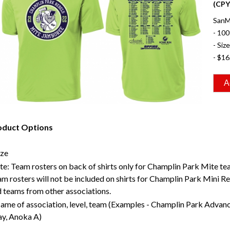
(CP
SanMa
- 100
- Siz
- $16
oduct Options
ize
e: Team rosters on back of shirts only for Champlin Park Mite te
m rosters will not be included on shirts for Champlin Park Mini R
 teams from other associations.
ame of association, level, team (Examples - Champlin Park Advan
y, Anoka A)