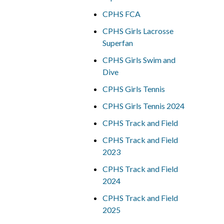
CPHS FCA
CPHS Girls Lacrosse
Superfan
CPHS Girls Swim and
Dive
CPHS Girls Tennis
CPHS Girls Tennis 2024
CPHS Track and Field
CPHS Track and Field
2023
CPHS Track and Field
2024
CPHS Track and Field
2025