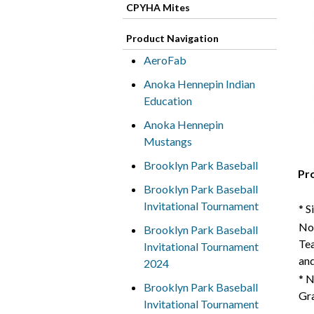
CPYHA Mites
Product Navigation
AeroFab
Anoka Hennepin Indian
Education
Anoka Hennepin
Mustangs
Brooklyn Park Baseball
Pr
Brooklyn Park Baseball
Invitational Tournament
* S
Not
Brooklyn Park Baseball
Tea
Invitational Tournament
and
2024
* N
Brooklyn Park Baseball
Gra
Invitational Tournament