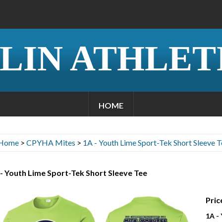
LIN ATHLET
HOME
Home
>
CPYHA Mites
>
1A - Youth Lime Sport-Tek Short Sleeve T
- Youth Lime Sport-Tek Short Sleeve Tee
Pric
1A -