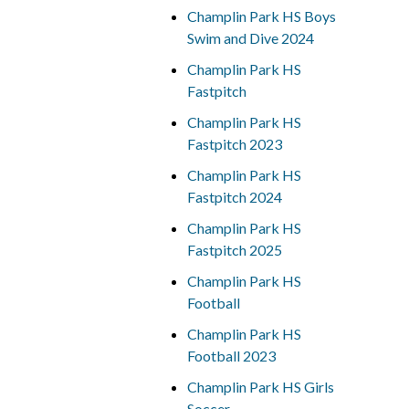
Champlin Park HS Boys
Swim and Dive 2024
Champlin Park HS
Fastpitch
Champlin Park HS
Fastpitch 2023
Champlin Park HS
Fastpitch 2024
Champlin Park HS
Fastpitch 2025
Champlin Park HS
Football
Champlin Park HS
Football 2023
Champlin Park HS Girls
Soccer