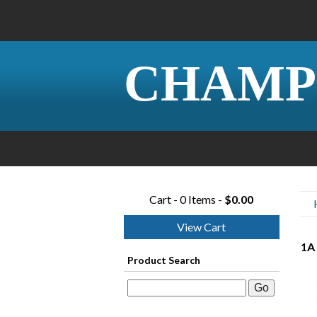
CHAMP
Cart - 0 Items -
$0.00
View Cart
1A 
Product Search