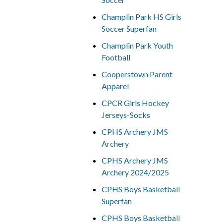
Champlin Park HS Girls
Soccer Superfan
Champlin Park Youth
Football
Cooperstown Parent
Apparel
CPCR Girls Hockey
Jerseys-Socks
CPHS Archery JMS
Archery
CPHS Archery JMS
Archery 2024/2025
CPHS Boys Basketball
Superfan
CPHS Boys Basketball