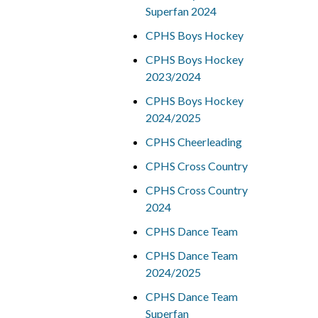
Superfan 2024
CPHS Boys Hockey
CPHS Boys Hockey
2023/2024
CPHS Boys Hockey
2024/2025
CPHS Cheerleading
CPHS Cross Country
CPHS Cross Country
2024
CPHS Dance Team
CPHS Dance Team
2024/2025
CPHS Dance Team
Superfan