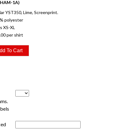
YHAM-1A)
r YST350, Lime, Screenprint.
% polyester
es XS-XL
.00 per shirt
ams.
ebels
ced