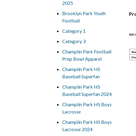
2025
Brooklyn Park Youth
Pr
Football
Category 1
SIZE
Category 3
Champlin Park Football
Size
Prep Bowl Apparel
Che
Champlin Park HS
Baseball Superfan
Champlin Park HS
Baseball Superfan 2024
Champlin Park HS Boys
Lacrosse
Champlin Park HS Boys
Lacrosse 2024