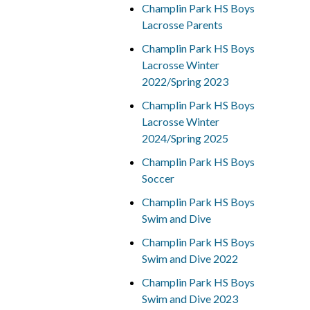
Champlin Park HS Boys
Lacrosse Parents
Champlin Park HS Boys
Lacrosse Winter
2022/Spring 2023
Champlin Park HS Boys
Lacrosse Winter
2024/Spring 2025
Champlin Park HS Boys
Soccer
Champlin Park HS Boys
Swim and Dive
Champlin Park HS Boys
Swim and Dive 2022
Champlin Park HS Boys
Swim and Dive 2023