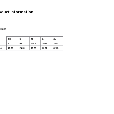
oduct Information
 CHART
XS
S
M
L
XL
4
6/8
10/12
14/16
18/20
st
25-26
26-28
28-30
30-32
32-35