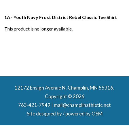
1A - Youth Navy Frost District Rebel Classic Tee Shirt
This product is no longer available.
12172 Ensign Avenue N. Champlin, MN 55316,
Copyright © 2026
763-421-7949 | mail@champlinathletic.net
Site designed by / powered by
OSM