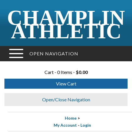
CHAMPLIN
ATHLETIC
OPEN NAVIGATION
Cart - 0 Items -
$0.00
View Cart
Open/Close Navigation
Home
>
My Account
-
Login