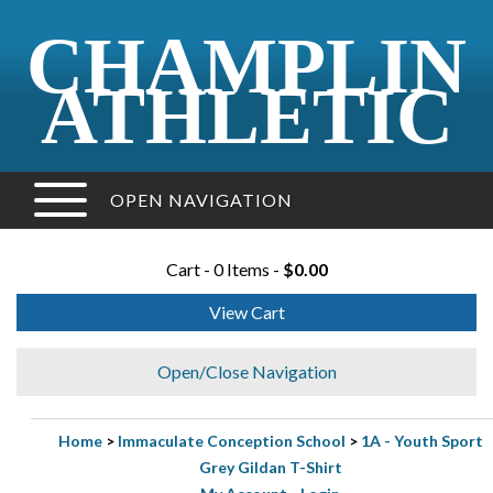
CHAMPLIN
ATHLETIC
OPEN NAVIGATION
Cart - 0 Items -
$0.00
View Cart
Open/Close Navigation
Home
>
Immaculate Conception School
>
1A - Youth Sport
Grey Gildan T-Shirt