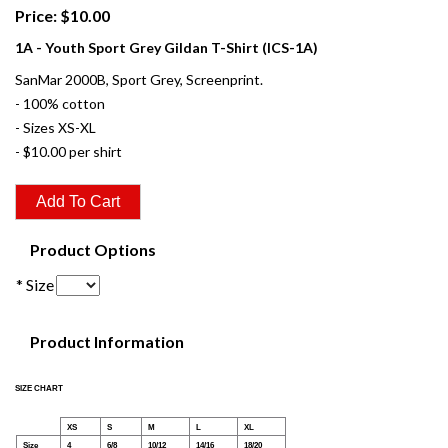
Price: $10.00
1A - Youth Sport Grey Gildan T-Shirt (ICS-1A)
SanMar 2000B, Sport Grey, Screenprint.
- 100% cotton
- Sizes XS-XL
- $10.00 per shirt
Product Options
* Size
Product Information
SIZE CHART
XS
S
M
L
XL
Size
4
6/8
10/12
14/16
18/20