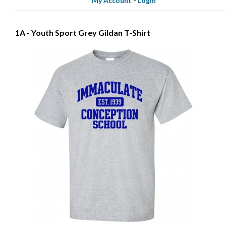
My Account
-
Login
1A - Youth Sport Grey Gildan T-Shirt