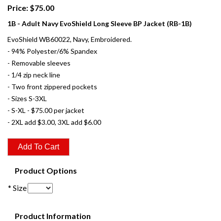
Price: $75.00
1B - Adult Navy EvoShield Long Sleeve BP Jacket (RB-1B)
EvoShield WB60022, Navy, Embroidered.
- 94% Polyester/6% Spandex
- Removable sleeves
- 1/4 zip neck line
- Two front zippered pockets
- Sizes S-3XL
- S-XL - $75.00 per jacket
- 2XL add $3.00, 3XL add $6.00
Product Options
* Size
Product Information