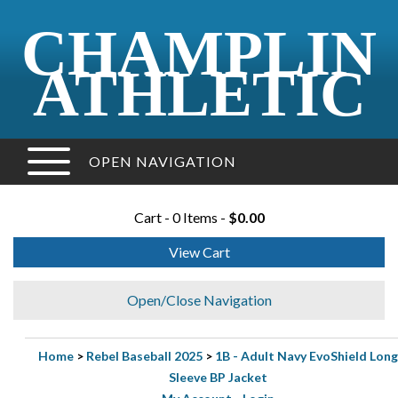
CHAMPLIN
ATHLETIC
OPEN NAVIGATION
Cart - 0 Items -
$0.00
View Cart
Open/Close Navigation
Home
>
Rebel Baseball 2025
>
1B - Adult Navy EvoShield Long
Sleeve BP Jacket