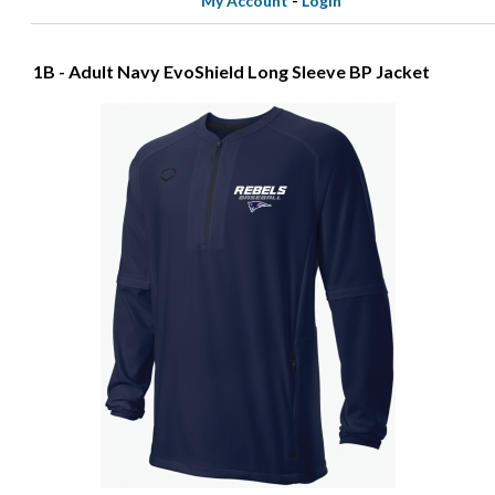
My Account
-
Login
1B - Adult Navy EvoShield Long Sleeve BP Jacket