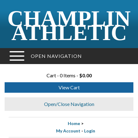
CHAMPLIN
ATHLETIC
OPEN NAVIGATION
Cart - 0 Items -
$0.00
View Cart
Open/Close Navigation
Home
>
My Account
-
Login