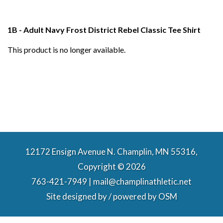
1B - Adult Navy Frost District Rebel Classic Tee Shirt
This product is no longer available.
12172 Ensign Avenue N. Champlin, MN 55316,
Copyright © 2026
763-421-7949 | mail@champlinathletic.net
Site designed by / powered by
OSM