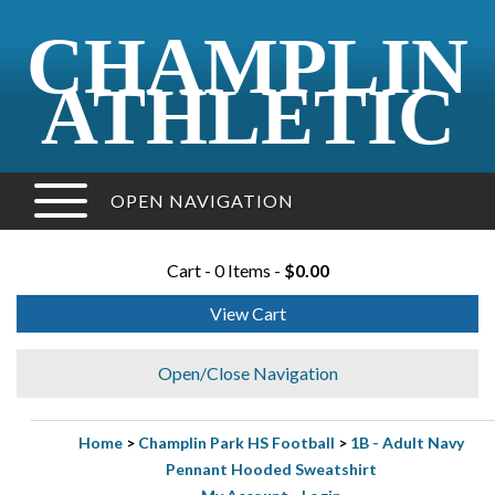
CHAMPLIN
ATHLETIC
OPEN NAVIGATION
Cart - 0 Items -
$0.00
View Cart
Open/Close Navigation
Home
>
Champlin Park HS Football
>
1B - Adult Navy
Pennant Hooded Sweatshirt