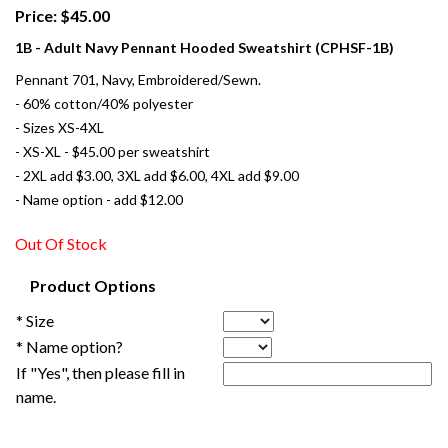
Price: $45.00
1B - Adult Navy Pennant Hooded Sweatshirt (CPHSF-1B)
Pennant 701, Navy, Embroidered/Sewn.
- 60% cotton/40% polyester
- Sizes XS-4XL
- XS-XL - $45.00 per sweatshirt
- 2XL add $3.00, 3XL add $6.00, 4XL add $9.00
- Name option - add $12.00
Out Of Stock
Product Options
* Size
* Name option?
If "Yes", then please fill in
name.