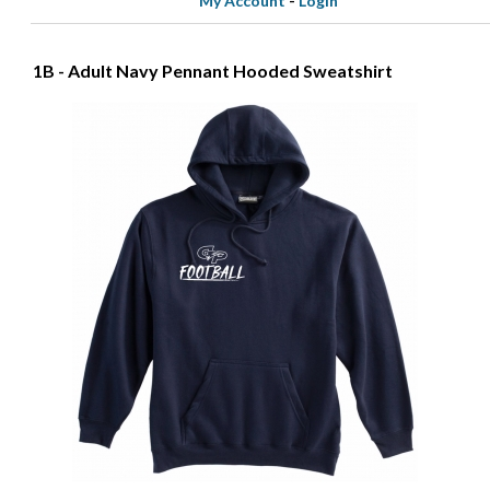
My Account
-
Login
1B - Adult Navy Pennant Hooded Sweatshirt