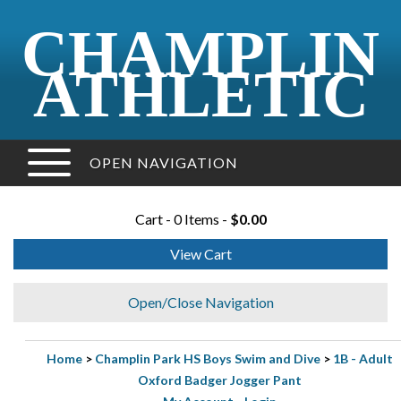
CHAMPLIN
ATHLETIC
OPEN NAVIGATION
Cart - 0 Items -
$0.00
View Cart
Open/Close Navigation
Home
>
Champlin Park HS Boys Swim and Dive
>
1B - Adult
Oxford Badger Jogger Pant