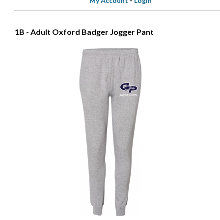
My Account
-
Login
1B - Adult Oxford Badger Jogger Pant