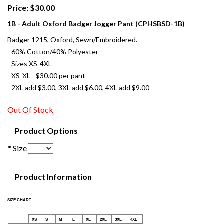
Price: $30.00
1B - Adult Oxford Badger Jogger Pant (CPHSBSD-1B)
Badger 1215, Oxford, Sewn/Embroidered.
- 60% Cotton/40% Polyester
- Sizes XS-4XL
- XS-XL - $30.00 per pant
- 2XL add $3.00, 3XL add $6.00, 4XL add $9.00
Out Of Stock
Product Options
* Size
Product Information
SIZE CHART
XS
S
M
L
XL
2XL
3XL
4XL