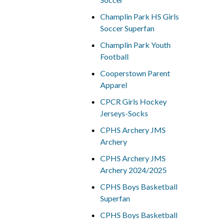
Champlin Park HS Girls
Soccer Superfan
Champlin Park Youth
Football
Cooperstown Parent
Apparel
CPCR Girls Hockey
Jerseys-Socks
CPHS Archery JMS
Archery
CPHS Archery JMS
Archery 2024/2025
CPHS Boys Basketball
Superfan
CPHS Boys Basketball