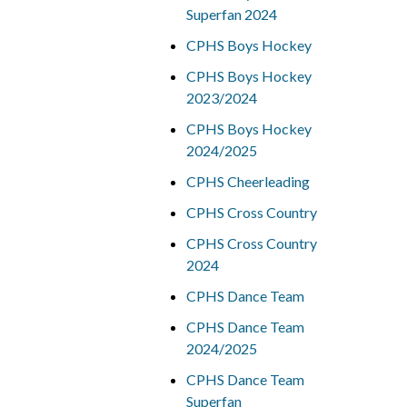
Superfan 2024
CPHS Boys Hockey
CPHS Boys Hockey
2023/2024
CPHS Boys Hockey
2024/2025
CPHS Cheerleading
CPHS Cross Country
CPHS Cross Country
2024
CPHS Dance Team
CPHS Dance Team
2024/2025
CPHS Dance Team
Superfan