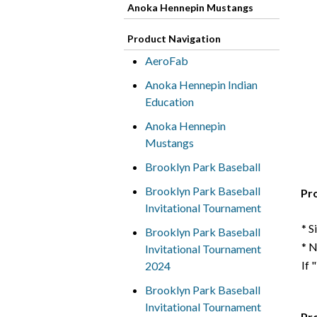
Anoka Hennepin Mustangs
Product Navigation
AeroFab
Anoka Hennepin Indian
Education
Anoka Hennepin
Mustangs
Brooklyn Park Baseball
Brooklyn Park Baseball
Pr
Invitational Tournament
* S
Brooklyn Park Baseball
* 
Invitational Tournament
If 
2024
Brooklyn Park Baseball
Invitational Tournament
Pr