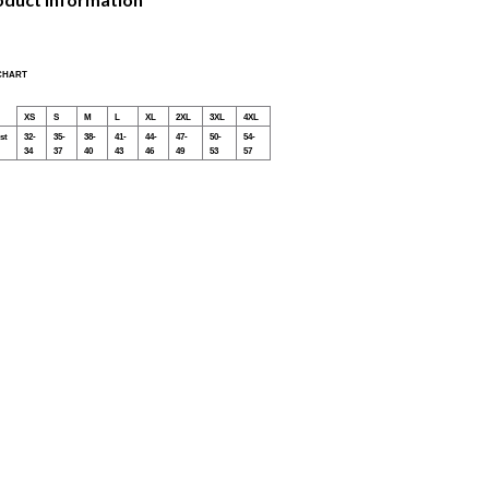
 CHART
XS
S
M
L
XL
2XL
3XL
4XL
st
32-
35-
38-
41-
44-
47-
50-
54-
34
37
40
43
46
49
53
57