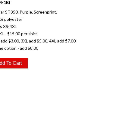
-1B)
r ST350, Purple, Screenprint.
% polyester
es XS-4XL
XL - $15.00 per shirt
 add $3.00, 3XL add $5.00, 4XL add $7.00
e option - add $8.00