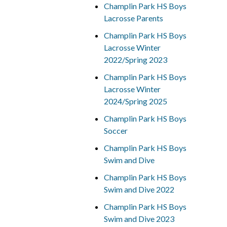
Champlin Park HS Boys
Lacrosse Parents
Champlin Park HS Boys
Lacrosse Winter
2022/Spring 2023
Champlin Park HS Boys
Lacrosse Winter
2024/Spring 2025
Champlin Park HS Boys
Soccer
Champlin Park HS Boys
Swim and Dive
Champlin Park HS Boys
Swim and Dive 2022
Champlin Park HS Boys
Swim and Dive 2023