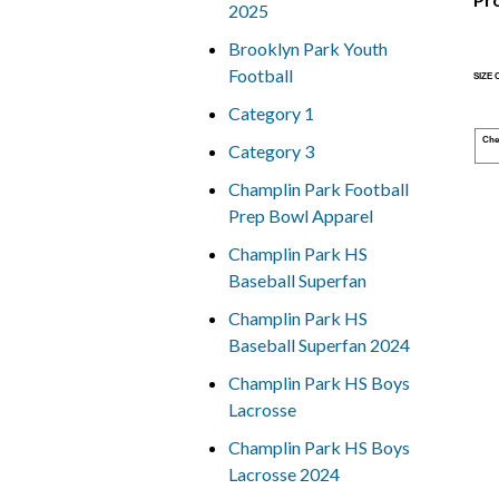
2025
Brooklyn Park Youth
Football
SIZE
Category 1
Che
Category 3
Champlin Park Football
Prep Bowl Apparel
Champlin Park HS
Baseball Superfan
Champlin Park HS
Baseball Superfan 2024
Champlin Park HS Boys
Lacrosse
Champlin Park HS Boys
Lacrosse 2024