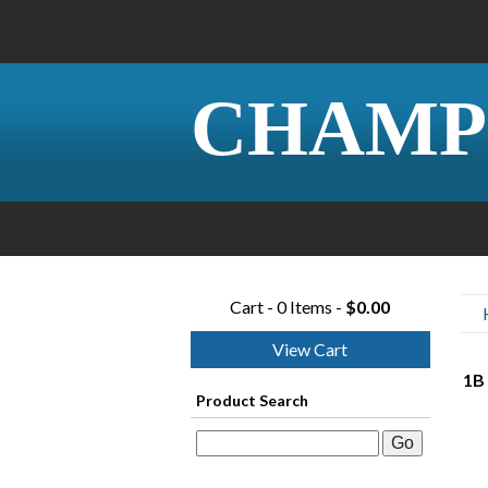
CHAMP
Cart - 0 Items -
$0.00
View Cart
1B 
Product Search