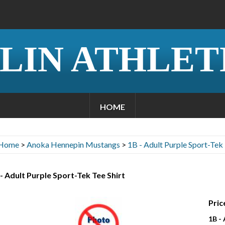
LIN ATHLET
HOME
Home
>
Anoka Hennepin Mustangs
>
1B - Adult Purple Sport-Tek 
- Adult Purple Sport-Tek Tee Shirt
Pric
1B -