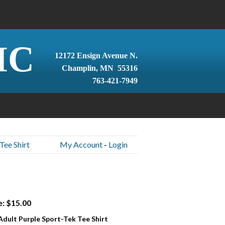
IC
12172 Ensign Avenue N.
Champlin, MN 55316
763-421-7949
Tee Shirt
My Account
-
Login
e: $15.00
 Adult Purple Sport-Tek Tee Shirt