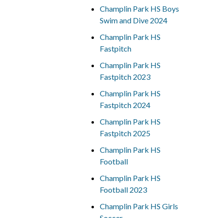
Champlin Park HS Boys
Swim and Dive 2024
Champlin Park HS
Fastpitch
Champlin Park HS
Fastpitch 2023
Champlin Park HS
Fastpitch 2024
Champlin Park HS
Fastpitch 2025
Champlin Park HS
Football
Champlin Park HS
Football 2023
Champlin Park HS Girls
Soccer