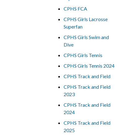
CPHS FCA
CPHS Girls Lacrosse
Superfan
CPHS Girls Swim and
Dive
CPHS Girls Tennis
CPHS Girls Tennis 2024
CPHS Track and Field
CPHS Track and Field
2023
CPHS Track and Field
2024
CPHS Track and Field
2025