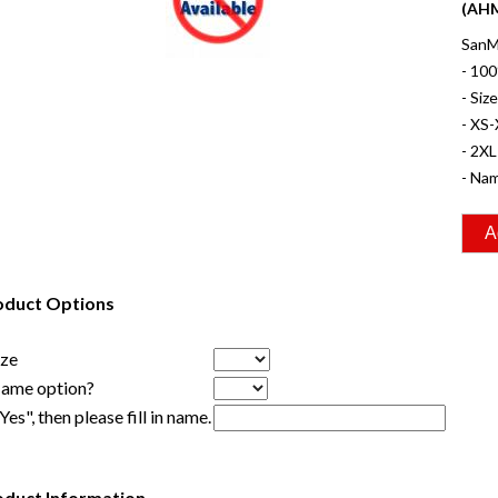
(AHM
SanMa
- 100
- Siz
- XS-
- 2XL
- Nam
oduct Options
ize
Name option?
"Yes", then please fill in name.
oduct Information