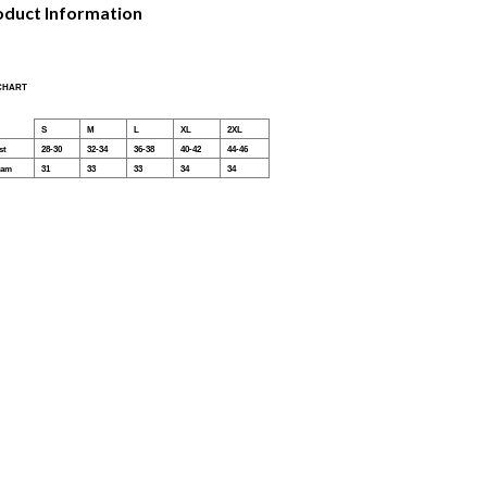
oduct Information
 CHART
S
M
L
XL
2XL
st
28-30
32-34
36-38
40-42
44-46
eam
31
33
33
34
34