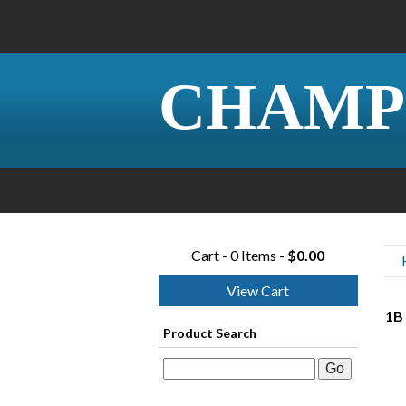
CHAMP
Cart - 0 Items -
$0.00
View Cart
1B
Product Search