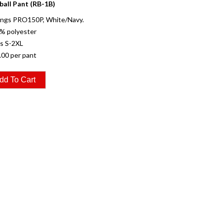
ball Pant (RB-1B)
ings PRO150P, White/Navy.
% polyester
es S-2XL
.00 per pant