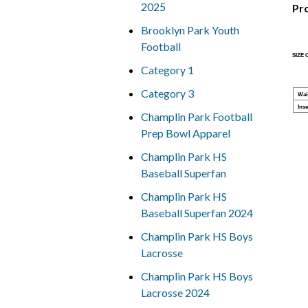
2025
Pr
Brooklyn Park Youth
Football
SIZE
Category 1
Category 3
Wai
Ins
Champlin Park Football
Prep Bowl Apparel
Champlin Park HS
Baseball Superfan
Champlin Park HS
Baseball Superfan 2024
Champlin Park HS Boys
Lacrosse
Champlin Park HS Boys
Lacrosse 2024