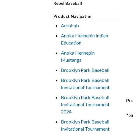
Rebel Baseball
Product Navigation
AeroFab
Anoka Hennepin Indian
Education
Anoka Hennepin
Mustangs
Brooklyn Park Baseball
Brooklyn Park Baseball
Invitational Tournament
Brooklyn Park Baseball
Pr
Invitational Tournament
2024
* S
Brooklyn Park Baseball
Invitational Tournament