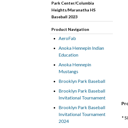
Park Center/Columbia
Heights/Maranatha HS
Baseball 2023
Product Navigation
AeroFab
Anoka Hennepin Indian
Education
Anoka Hennepin
Mustangs
Brooklyn Park Baseball
Brooklyn Park Baseball
Invitational Tournament
Pr
Brooklyn Park Baseball
Invitational Tournament
* S
2024