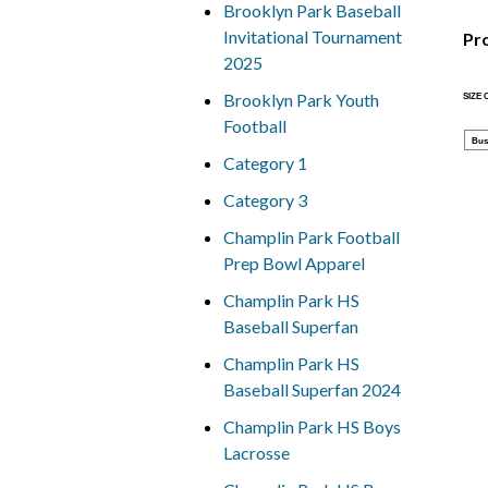
Brooklyn Park Baseball
Invitational Tournament
Pr
2025
Brooklyn Park Youth
SIZE
Football
Bus
Category 1
Category 3
Champlin Park Football
Prep Bowl Apparel
Champlin Park HS
Baseball Superfan
Champlin Park HS
Baseball Superfan 2024
Champlin Park HS Boys
Lacrosse