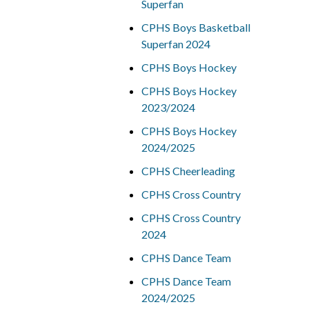
Superfan
CPHS Boys Basketball
Superfan 2024
CPHS Boys Hockey
CPHS Boys Hockey
2023/2024
CPHS Boys Hockey
2024/2025
CPHS Cheerleading
CPHS Cross Country
CPHS Cross Country
2024
CPHS Dance Team
CPHS Dance Team
2024/2025