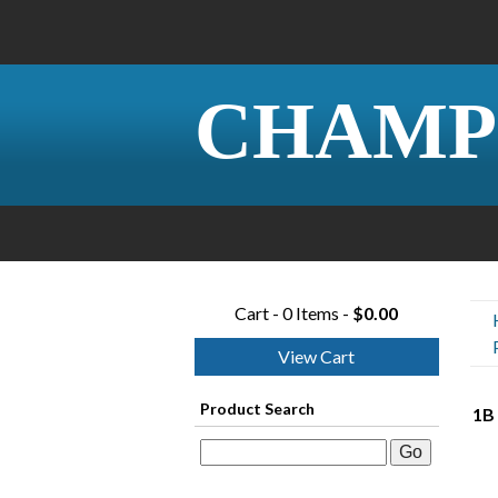
CHAMP
Cart - 0 Items -
$0.00
View Cart
Product Search
1B