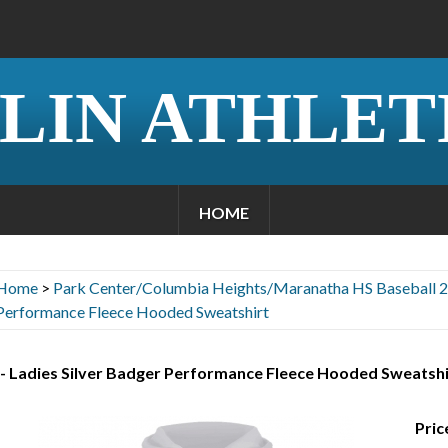
LIN ATHLET
HOME
Home
>
Park Center/Columbia Heights/Maranatha HS Baseball 
Performance Fleece Hooded Sweatshirt
 - Ladies Silver Badger Performance Fleece Hooded Sweatshi
Pric