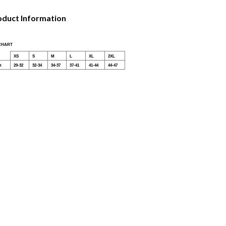
oduct Information
 CHART
XS
S
M
L
XL
2XL
t
29-32
32-34
34-37
37-41
41-44
44-47