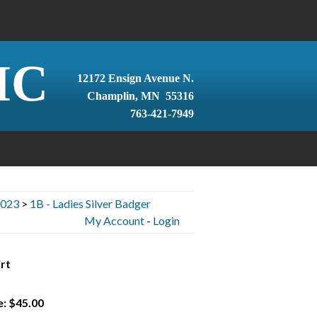
IC
12172 Ensign Avenue N.
Champlin, MN 55316
763-421-7949
2023
>
1B - Ladies Silver Badger
My Account
-
Login
rt
e: $45.00