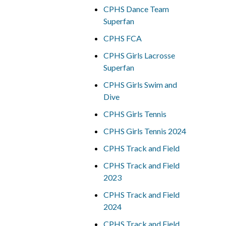
CPHS Dance Team
Superfan
CPHS FCA
CPHS Girls Lacrosse
Superfan
CPHS Girls Swim and
Dive
CPHS Girls Tennis
CPHS Girls Tennis 2024
CPHS Track and Field
CPHS Track and Field
2023
CPHS Track and Field
2024
CPHS Track and Field