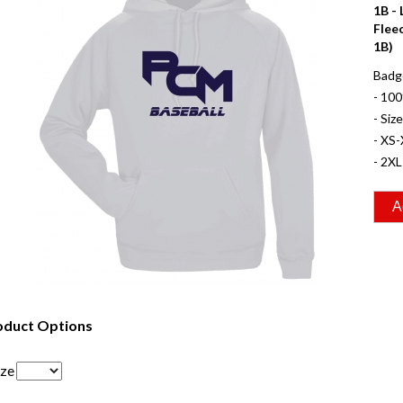
1B -
Flee
1B)
Badge
- 10
- Siz
- XS-
- 2XL
oduct Options
ize