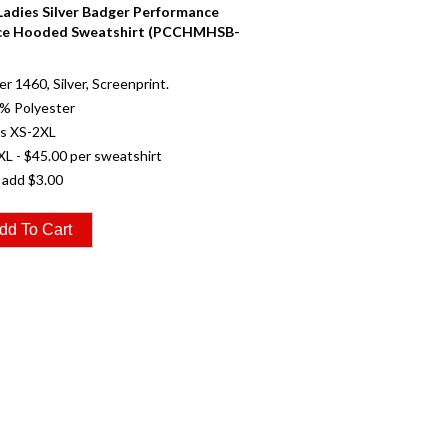
 Ladies Silver Badger Performance
ce Hooded Sweatshirt (PCCHMHSB-
r 1460, Silver, Screenprint.
0% Polyester
es XS-2XL
XL - $45.00 per sweatshirt
 add $3.00