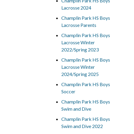
Champlin Park HS Boys
Lacrosse 2024
Champlin Park HS Boys
Lacrosse Parents
Champlin Park HS Boys
Lacrosse Winter
2022/Spring 2023
Champlin Park HS Boys
Lacrosse Winter
2024/Spring 2025
Champlin Park HS Boys
Soccer
Champlin Park HS Boys
Swim and Dive
Champlin Park HS Boys
Swim and Dive 2022