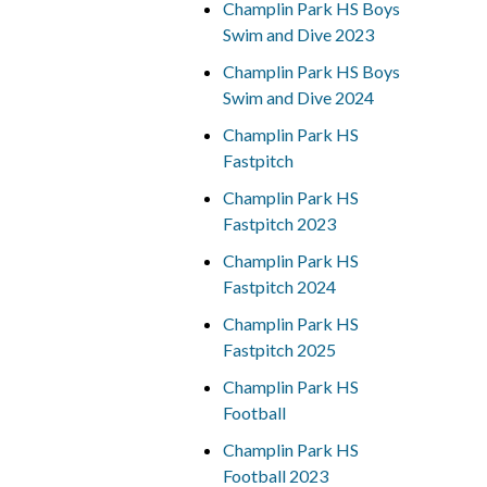
Champlin Park HS Boys
Swim and Dive 2023
Champlin Park HS Boys
Swim and Dive 2024
Champlin Park HS
Fastpitch
Champlin Park HS
Fastpitch 2023
Champlin Park HS
Fastpitch 2024
Champlin Park HS
Fastpitch 2025
Champlin Park HS
Football
Champlin Park HS
Football 2023