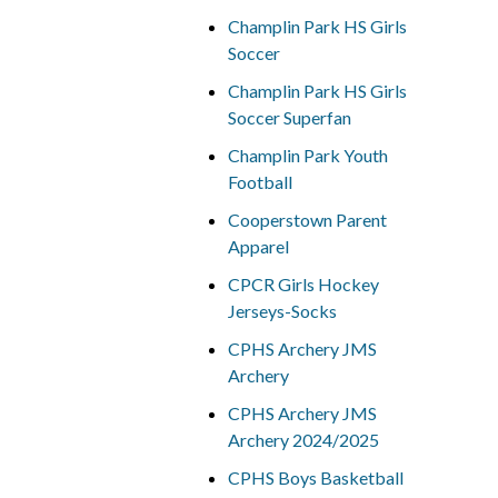
Champlin Park HS Girls
Soccer
Champlin Park HS Girls
Soccer Superfan
Champlin Park Youth
Football
Cooperstown Parent
Apparel
CPCR Girls Hockey
Jerseys-Socks
CPHS Archery JMS
Archery
CPHS Archery JMS
Archery 2024/2025
CPHS Boys Basketball