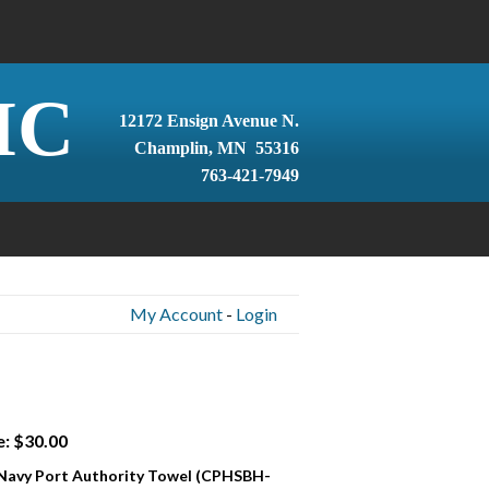
IC
12172 Ensign Avenue N.
Champlin, MN 55316
763-421-7949
My Account
-
Login
e: $30.00
 Navy Port Authority Towel (CPHSBH-