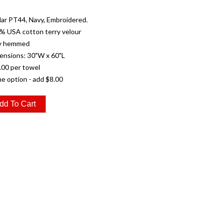
ar PT44, Navy, Embroidered.
% USA cotton terry velour
ly hemmed
ensions: 30"W x 60"L
.00 per towel
e option - add $8.00