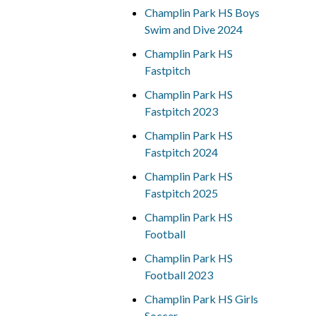
Champlin Park HS Boys
Swim and Dive 2024
Champlin Park HS
Fastpitch
Champlin Park HS
Fastpitch 2023
Champlin Park HS
Fastpitch 2024
Champlin Park HS
Fastpitch 2025
Champlin Park HS
Football
Champlin Park HS
Football 2023
Champlin Park HS Girls
Soccer