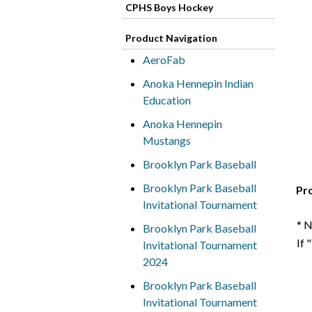
CPHS Boys Hockey
Product Navigation
AeroFab
Anoka Hennepin Indian
Education
Anoka Hennepin
Mustangs
Brooklyn Park Baseball
Brooklyn Park Baseball
Pr
Invitational Tournament
* 
Brooklyn Park Baseball
If 
Invitational Tournament
2024
Brooklyn Park Baseball
Invitational Tournament