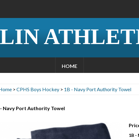
LIN ATHLET
HOME
Home
>
CPHS Boys Hockey
>
1B - Navy Port Authority Towel
- Navy Port Authority Towel
Pric
1B -