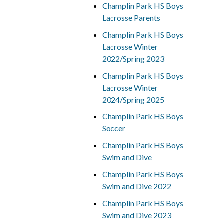
Champlin Park HS Boys
Lacrosse Parents
Champlin Park HS Boys
Lacrosse Winter
2022/Spring 2023
Champlin Park HS Boys
Lacrosse Winter
2024/Spring 2025
Champlin Park HS Boys
Soccer
Champlin Park HS Boys
Swim and Dive
Champlin Park HS Boys
Swim and Dive 2022
Champlin Park HS Boys
Swim and Dive 2023