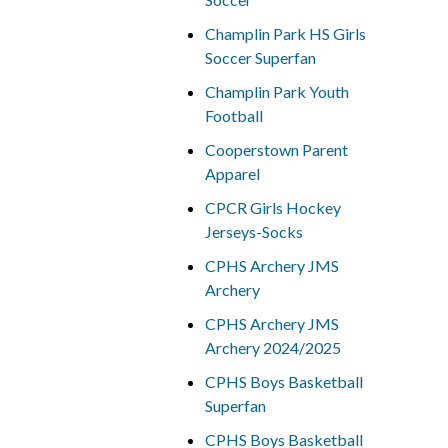
Champlin Park HS Girls
Soccer Superfan
Champlin Park Youth
Football
Cooperstown Parent
Apparel
CPCR Girls Hockey
Jerseys-Socks
CPHS Archery JMS
Archery
CPHS Archery JMS
Archery 2024/2025
CPHS Boys Basketball
Superfan
CPHS Boys Basketball