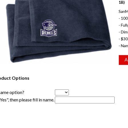
1B)
SanM
- 100
- Ful
- Dim
- $30
- Nam
oduct Options
Name option?
"Yes", then please fill in name.