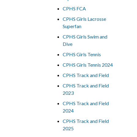
CPHS FCA
CPHS Girls Lacrosse
Superfan
CPHS Girls Swim and
Dive
CPHS Girls Tennis
CPHS Girls Tennis 2024
CPHS Track and Field
CPHS Track and Field
2023
CPHS Track and Field
2024
CPHS Track and Field
2025