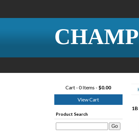
CHAMP
Cart - 0 Items -
$0.00
View Cart
1B 
Product Search