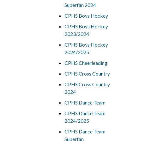
Superfan 2024
CPHS Boys Hockey
CPHS Boys Hockey
2023/2024
CPHS Boys Hockey
2024/2025
CPHS Cheerleading
CPHS Cross Country
CPHS Cross Country
2024
CPHS Dance Team
CPHS Dance Team
2024/2025
CPHS Dance Team
Superfan