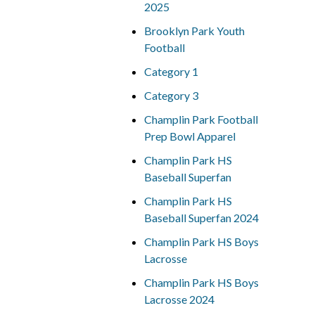
2025
Brooklyn Park Youth
Football
Category 1
Category 3
Champlin Park Football
Prep Bowl Apparel
Champlin Park HS
Baseball Superfan
Champlin Park HS
Baseball Superfan 2024
Champlin Park HS Boys
Lacrosse
Champlin Park HS Boys
Lacrosse 2024